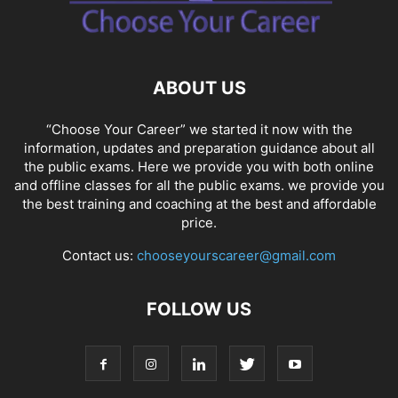
SOCIAL NETWORKS
SOFTWARE COURSES
SOFTWARE JOBS
SSC COACHING
SSC EXAMS
SSC PLACEMENTS
STUDY ABROAD
TEACHING
TOP COURSES
UPSC
UPSC EXAM BANGALORE
ABOUT US
UPSC EXAM CHANDIGARH
UPSC EXAM CHENNAI
UPSC EXAM DELHI
UPSC EXAM HYDERABAD
UPSC EXAM JAIPUR
UPSC EXAM KOLKATA
“Choose Your Career” we started it now with the
UPSC EXAMINATION
information, updates and preparation guidance about all
the public exams. Here we provide you with both online
and offline classes for all the public exams. we provide you
the best training and coaching at the best and affordable
price.
Contact us:
chooseyourscareer@gmail.com
FOLLOW US