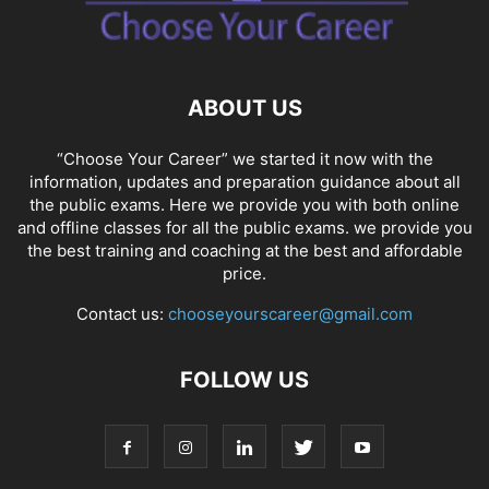
SOCIAL NETWORKS
SOFTWARE COURSES
SOFTWARE JOBS
SSC COACHING
SSC EXAMS
SSC PLACEMENTS
STUDY ABROAD
TEACHING
TOP COURSES
UPSC
UPSC EXAM BANGALORE
ABOUT US
UPSC EXAM CHANDIGARH
UPSC EXAM CHENNAI
UPSC EXAM DELHI
UPSC EXAM HYDERABAD
UPSC EXAM JAIPUR
UPSC EXAM KOLKATA
“Choose Your Career” we started it now with the
UPSC EXAMINATION
information, updates and preparation guidance about all
the public exams. Here we provide you with both online
and offline classes for all the public exams. we provide you
the best training and coaching at the best and affordable
price.
Contact us:
chooseyourscareer@gmail.com
FOLLOW US