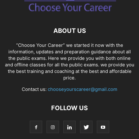
SOCIAL NETWORKS
SOFTWARE COURSES
SOFTWARE JOBS
SSC COACHING
SSC EXAMS
SSC PLACEMENTS
STUDY ABROAD
TEACHING
TOP COURSES
UPSC
UPSC EXAM BANGALORE
ABOUT US
UPSC EXAM CHANDIGARH
UPSC EXAM CHENNAI
UPSC EXAM DELHI
UPSC EXAM HYDERABAD
UPSC EXAM JAIPUR
UPSC EXAM KOLKATA
“Choose Your Career” we started it now with the
UPSC EXAMINATION
information, updates and preparation guidance about all
the public exams. Here we provide you with both online
and offline classes for all the public exams. we provide you
the best training and coaching at the best and affordable
price.
Contact us:
chooseyourscareer@gmail.com
FOLLOW US