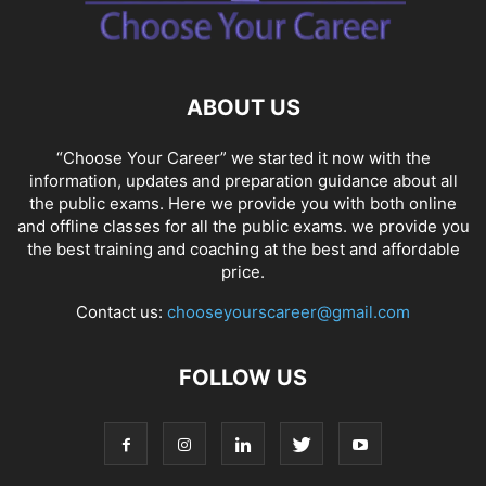
SOCIAL NETWORKS
SOFTWARE COURSES
SOFTWARE JOBS
SSC COACHING
SSC EXAMS
SSC PLACEMENTS
STUDY ABROAD
TEACHING
TOP COURSES
UPSC
UPSC EXAM BANGALORE
ABOUT US
UPSC EXAM CHANDIGARH
UPSC EXAM CHENNAI
UPSC EXAM DELHI
UPSC EXAM HYDERABAD
UPSC EXAM JAIPUR
UPSC EXAM KOLKATA
“Choose Your Career” we started it now with the
UPSC EXAMINATION
information, updates and preparation guidance about all
the public exams. Here we provide you with both online
and offline classes for all the public exams. we provide you
the best training and coaching at the best and affordable
price.
Contact us:
chooseyourscareer@gmail.com
FOLLOW US