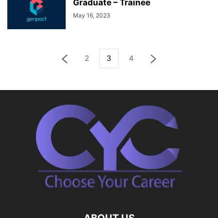
Graduate – Trainee
May 16, 2023
2
3
4