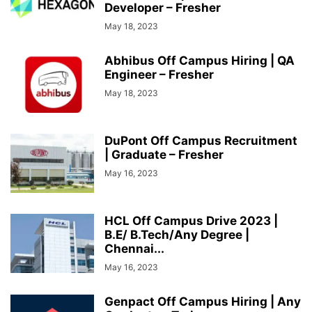
Developer – Fresher
May 18, 2023
Abhibus Off Campus Hiring | QA
Engineer – Fresher
May 18, 2023
DuPont Off Campus Recruitment
| Graduate – Fresher
May 16, 2023
HCL Off Campus Drive 2023 |
B.E/ B.Tech/Any Degree |
Chennai...
May 16, 2023
Genpact Off Campus Hiring | Any