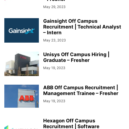
May 29, 2023
Gainsight Off Campus
Recruitment | Technical Analyst
– Intern
May 23, 2023
Unisys Off Campus Hiring |
Graduate – Fresher
May 19, 2023
ABB Off Campus Recruitment |
Management Trainee – Fresher
May 19, 2023
Hexagon Off Campus
Recruitment | Software