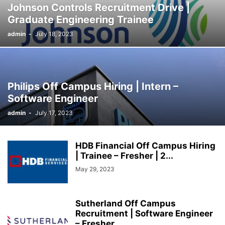
Johnson Controls Recruitment Drive |
SOCIAL NETWORKS
SOFTWARE COURSES
SOFTWARE JOBS
Graduate Engineering Trainee
SSC COACHING
SSC EXAMS
SSC PLACEMENTS
STUDY ABROAD
admin
-
July 18, 2023
TEACHING
TOP COURSES
UPSC
UPSC EXAM BANGALORE
UPSC EXAM CHANDIGARH
UPSC EXAM CHENNAI
UPSC EXAM DELHI
UPSC EXAM HYDERABAD
UPSC EXAM JAIPUR
UPSC EXAM KOLKATA
UPSC EXAMINATION
Philips Off Campus Hiring | Intern –
Software Engineer
admin
-
July 17, 2023
HDB Financial Off Campus Hiring
| Trainee – Fresher | 2...
May 29, 2023
Sutherland Off Campus
Recruitment | Software Engineer
– Fresher