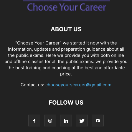
SOCIAL NETWORKS
SOFTWARE COURSES
SOFTWARE JOBS
SSC COACHING
SSC EXAMS
SSC PLACEMENTS
STUDY ABROAD
TEACHING
TOP COURSES
UPSC
UPSC EXAM BANGALORE
ABOUT US
UPSC EXAM CHANDIGARH
UPSC EXAM CHENNAI
UPSC EXAM DELHI
UPSC EXAM HYDERABAD
UPSC EXAM JAIPUR
UPSC EXAM KOLKATA
“Choose Your Career” we started it now with the
UPSC EXAMINATION
information, updates and preparation guidance about all
the public exams. Here we provide you with both online
and offline classes for all the public exams. we provide you
the best training and coaching at the best and affordable
price.
Contact us:
chooseyourscareer@gmail.com
FOLLOW US