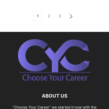
1
2
3
ABOUT US
“Choose Your Career” we started it now with the