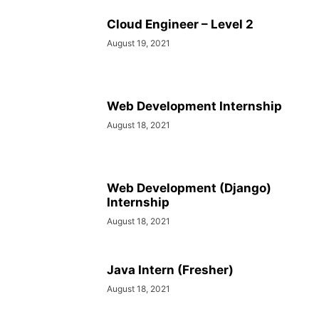
Cloud Engineer – Level 2
August 19, 2021
Web Development Internship
August 18, 2021
Web Development (Django)
Internship
August 18, 2021
Java Intern (Fresher)
August 18, 2021