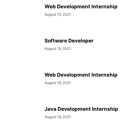
SOCIAL NETWORKS
SOFTWARE COURSES
SOFTWARE JOBS
Web Development Internship
SSC COACHING
SSC EXAMS
SSC PLACEMENTS
STUDY ABROAD
August 19, 2021
TEACHING
TOP COURSES
UPSC
UPSC EXAM BANGALORE
UPSC EXAM CHANDIGARH
UPSC EXAM CHENNAI
UPSC EXAM DELHI
UPSC EXAM HYDERABAD
UPSC EXAM JAIPUR
UPSC EXAM KOLKATA
Software Developer
UPSC EXAMINATION
August 19, 2021
Web Development Internship
August 19, 2021
Java Development Internship
August 19, 2021