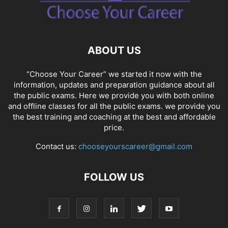
SOCIAL NETWORKS
SOFTWARE COURSES
SOFTWARE JOBS
SSC COACHING
SSC EXAMS
SSC PLACEMENTS
STUDY ABROAD
TEACHING
TOP COURSES
UPSC
UPSC EXAM BANGALORE
ABOUT US
UPSC EXAM CHANDIGARH
UPSC EXAM CHENNAI
UPSC EXAM DELHI
UPSC EXAM HYDERABAD
UPSC EXAM JAIPUR
UPSC EXAM KOLKATA
“Choose Your Career” we started it now with the
UPSC EXAMINATION
information, updates and preparation guidance about all
the public exams. Here we provide you with both online
and offline classes for all the public exams. we provide you
the best training and coaching at the best and affordable
price.
Contact us:
chooseyourscareer@gmail.com
FOLLOW US