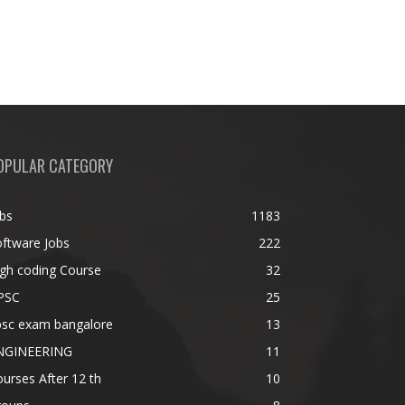
OPULAR CATEGORY
bs
1183
ftware Jobs
222
gh coding Course
32
PSC
25
psc exam bangalore
13
NGINEERING
11
urses After 12 th
10