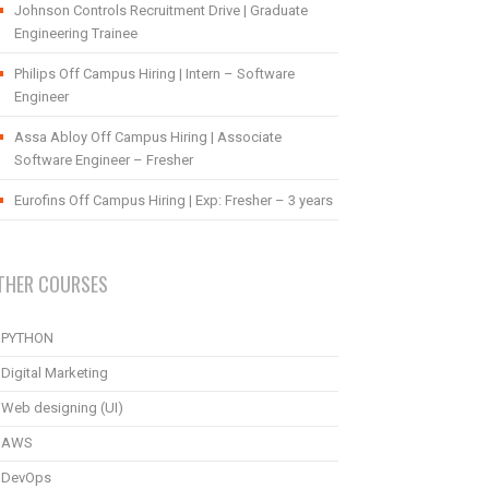
Johnson Controls Recruitment Drive | Graduate
Engineering Trainee
Philips Off Campus Hiring | Intern – Software
Engineer
Assa Abloy Off Campus Hiring | Associate
Software Engineer – Fresher
Eurofins Off Campus Hiring | Exp: Fresher – 3 years
THER COURSES
PYTHON
Digital Marketing
Web designing (UI)
AWS
DevOps