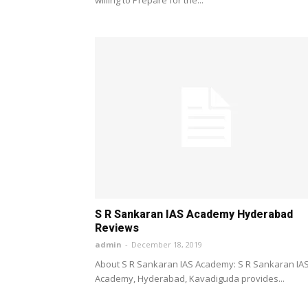
S R Sankaran IAS Academy Hyderabad
Reviews
admin
-
December 18, 2019
About S R Sankaran IAS Academy: S R Sankaran IA
Academy, Hyderabad, Kavadiguda provides...