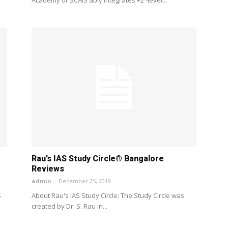
Rau’s IAS Study Circle® Bangalore
Reviews
admin
-
December 25, 2019
S
About Rau's IAS Study Circle: The Study Circle was
created by Dr. S. Rau in...