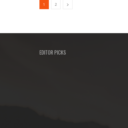
1
2
EDITOR PICKS