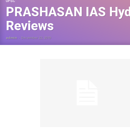
UPSC
PRASHASAN IAS Hyd
Reviews
admin
-
December 22, 2019