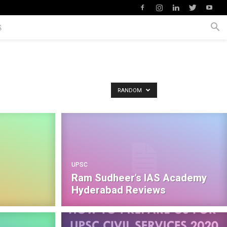
S
RANDOM
UPSC
Ram Sudheer’s IAS Academy
Hyderabad Reviews