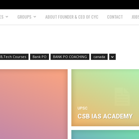
ES
GROUPS
ABOUT FOUNDER & CEO OF CYC
CONTACT
JOB
B,Tech Courses
Bank PO
BANK PO COACHING
canada
UPSC
CSB IAS ACADEMY