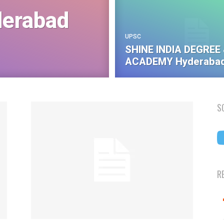
erabad
UPSC
SHINE INDIA DEGREE 
ACADEMY Hyderabad
S
R