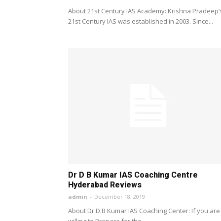
About 21st Century IAS Academy: Krishna Pradeep’
21st Century IAS was established in 2003. Since...
Dr D B Kumar IAS Coaching Centre
Hyderabad Reviews
admin
-
December 18, 2019
About Dr D.B Kumar IAS Coaching Center: If you are
willing to Prepare for the...