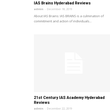
IAS Brains Hyderabad Reviews
admin
-
December 18, 2019
About IAS Brains: IAS BRAINS is a culmination of
commitment and action of individuals...
21st Century IAS Academy Hyderabad
Reviews
admin
-
December 22, 2019