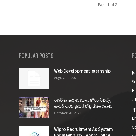
Page 1 of 2
POPULAR POSTS
P
Web Development Internship
Jo
August 19, 2021
So
Hi
U
ల‌వ‌ర్ కు ఇచ్చిన మాట కోసం సివిల్స్
టాప‌ర్ అయ్యాడు.! కోట్ల జీతం వ‌దిలి...
u
October 20, 2020
E
Co
Wipro Recruitment As System
Engineer 2022 | Apply Online