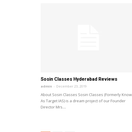
Sosin Classes Hyderabad Reviews
admin
-
December 23, 2019
About Sosin Classes Sosin Classes (Formerly Kno
As Target IAS) is a dream project of our Founder
Director Mrs....