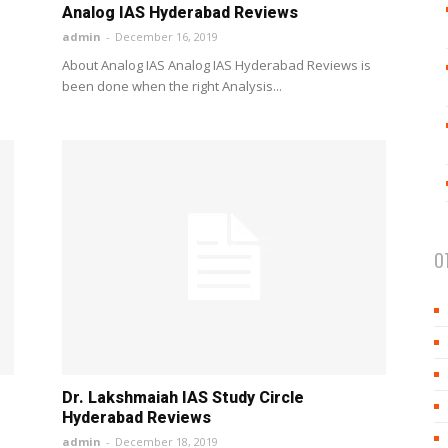
Analog IAS Hyderabad Reviews
admin
-
December 16, 2019
About Analog IAS Analog IAS Hyderabad Reviews is
been done when the right Analysis...
O
Dr. Lakshmaiah IAS Study Circle
Hyderabad Reviews
admin
-
December 18, 2019