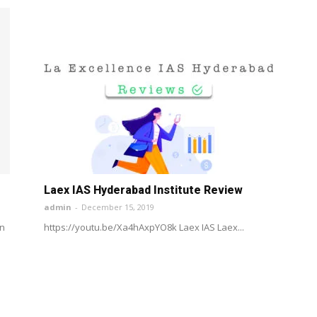
Laex IAS Hyderabad Institute Review
admin
-
December 15, 2019
wn
https://youtu.be/Xa4hAxpYO8k Laex IAS Laex...