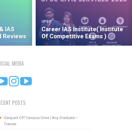
UPSC
& IAS
Career IAS Institute( Institute
 Reviews
Of Competitive Exams )
OCIAL MEDIA
ECENT POSTS
Genpact Off Campus Drive | Any Graduate –
Trainee