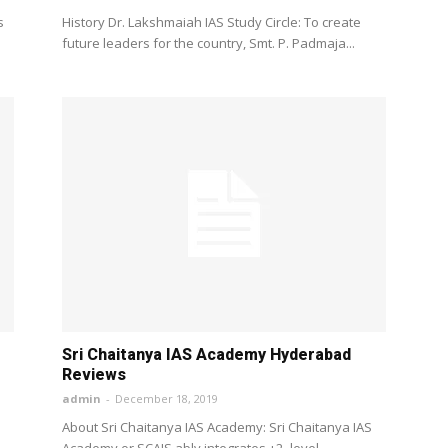
s
History Dr. Lakshmaiah IAS Study Circle: To create
future leaders for the country, Smt. P. Padmaja...
Sri Chaitanya IAS Academy Hyderabad
Reviews
admin
-
December 18, 2019
About Sri Chaitanya IAS Academy: Sri Chaitanya IAS
Academy or SCAIS ably integrates +2 -level...