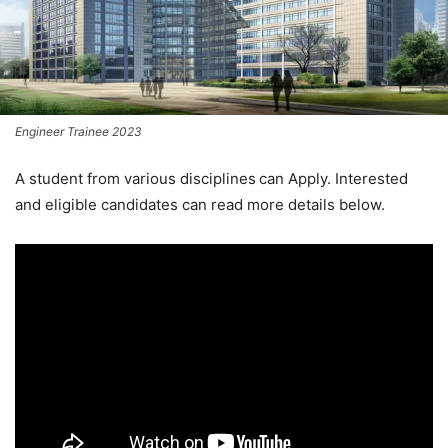
Engineer Trainee 2023
A student from various disciplines
can Apply. Interested
and eligible candidates can read more details below.