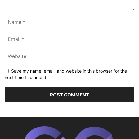
Save my name, email, and website in this browser for the
next time I comment.