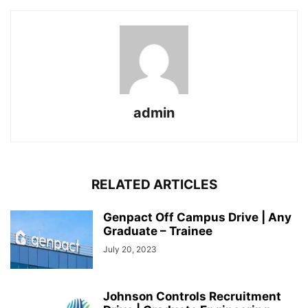
admin
RELATED ARTICLES
Genpact Off Campus Drive | Any
Graduate – Trainee
July 20, 2023
Johnson Controls Recruitment