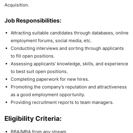
Acquisition.
Job Responsibilities:
Attracting suitable candidates through databases, online
employment forums, social media, etc.
Conducting interviews and sorting through applicants
to fill open positions.
Assessing applicants’ knowledge, skills, and experience
to best suit open positions.
Completing paperwork for new hires.
Promoting the company’s reputation and attractiveness
as a good employment opportunity.
Providing recruitment reports to team managers.
Eligibility Criteria:
BBA/MBA from any stream