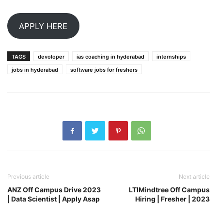
APPLY HERE
TAGS
devoloper
ias coaching in hyderabad
internships
jobs in hyderabad
software jobs for freshers
Previous article
Next article
ANZ Off Campus Drive 2023
LTIMindtree Off Campus
| Data Scientist | Apply Asap
Hiring | Fresher | 2023