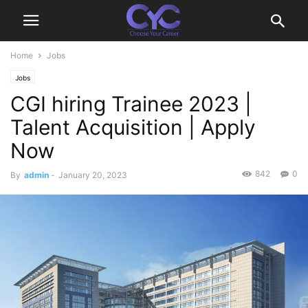
Home
Jobs
Jobs
CGI hiring Trainee 2023 |
Talent Acquisition | Apply
Now
842
0
By
admin
-
January 20, 2023