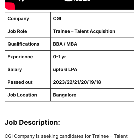
Company
CGI
Job Role
Trainee – Talent Acquisition
Qualifications
BBA / MBA
Experience
0-1 yr
Salary
upto 6 LPA
Passed out
2023/22/21/20/19/18
Job Location
Bangalore
Job Description:
CGI Company is seeking candidates for Trainee – Talent