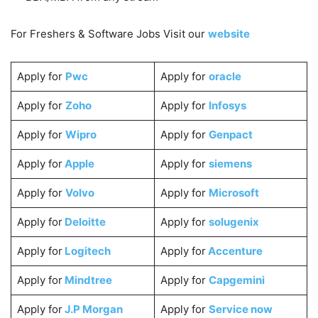
For Freshers & Software Jobs Visit our
website
Apply for
Pwc
Apply for
oracle
Apply for
Zoho
Apply for
Infosys
Apply for
Wipro
Apply for
Genpact
Apply for
Apple
Apply for
siemens
Apply for
Volvo
Apply for
Microsoft
Apply for
Deloitte
Apply for
solugenix
Apply for
Logitech
Apply for
Accenture
Apply for
Mindtree
Apply for
Capgemini
Apply for
J.P Morgan
Apply for
Service now