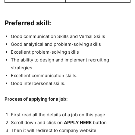
Preferred skill:
Good communication Skills and Verbal Skills
Good analytical and problem-solving skills
Excellent problem-solving skills
The ability to design and implement recruiting
strategies.
Excellent communication skills.
Good interpersonal skills.
Process of applying for a job:
First read all the details of a job on this page
Scroll down and click on
APPLY HERE
button
Then it will redirect to company website