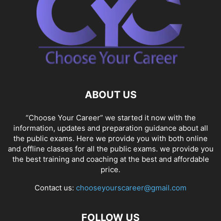
ABOUT US
“Choose Your Career” we started it now with the
information, updates and preparation guidance about all
the public exams. Here we provide you with both online
and offline classes for all the public exams. we provide you
the best training and coaching at the best and affordable
price.
Contact us:
chooseyourscareer@gmail.com
FOLLOW US