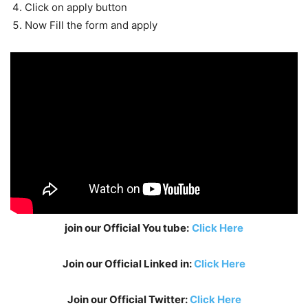
Click on apply button
Now Fill the form and apply
join our Official You tube:
Click Here
Join our Official Linked in:
Click Here
Join our Official Twitter:
Click Here