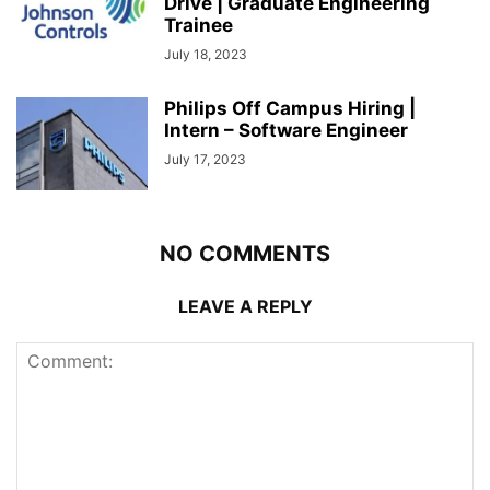
Drive | Graduate Engineering
Trainee
July 18, 2023
Philips Off Campus Hiring |
Intern – Software Engineer
July 17, 2023
NO COMMENTS
LEAVE A REPLY