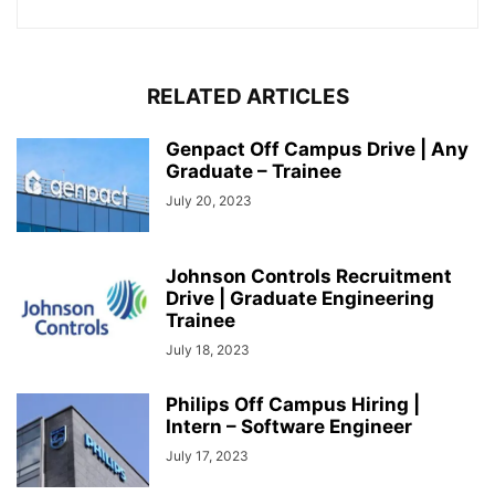
RELATED ARTICLES
Genpact Off Campus Drive | Any
Graduate – Trainee
July 20, 2023
Johnson Controls Recruitment
Drive | Graduate Engineering
Trainee
July 18, 2023
Philips Off Campus Hiring |
Intern – Software Engineer
July 17, 2023