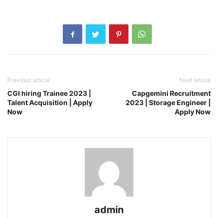
Previous article
Next article
CGI hiring Trainee 2023 |
Capgemini Recruitment
Talent Acquisition | Apply
2023 | Storage Engineer |
Now
Apply Now
admin