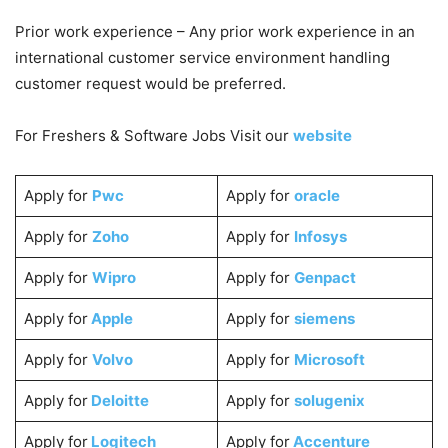
Prior work experience – Any prior work experience in an
international customer service environment handling
customer request would be preferred.
For Freshers & Software Jobs Visit our
website
Apply for
Pwc
Apply for
oracle
Apply for
Zoho
Apply for
Infosys
Apply for
Wipro
Apply for
Genpact
Apply for
Apple
Apply for
siemens
Apply for
Volvo
Apply for
Microsoft
Apply for
Deloitte
Apply for
solugenix
Apply for
Logitech
Apply for
Accenture