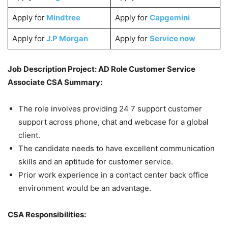
Apply for
Mindtree
Apply for
Capgemini
Apply for
J.P Morgan
Apply for
Service now
Job Description Project: AD Role Customer Service
Associate CSA Summary:
The role involves providing 24 7 support customer
support across phone, chat and webcase for a global
client.
The candidate needs to have excellent communication
skills and an aptitude for customer service.
Prior work experience in a contact center back office
environment would be an advantage.
CSA Responsibilities: