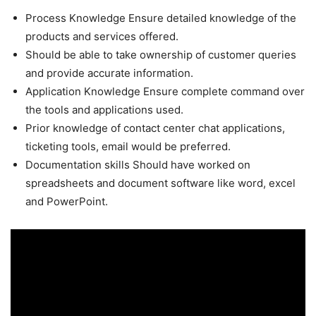
Process Knowledge Ensure detailed knowledge of the
products and services offered.
Should be able to take ownership of customer queries
and provide accurate information.
Application Knowledge Ensure complete command over
the tools and applications used.
Prior knowledge of contact center chat applications,
ticketing tools, email would be preferred.
Documentation skills Should have worked on
spreadsheets and document software like word, excel
and PowerPoint.