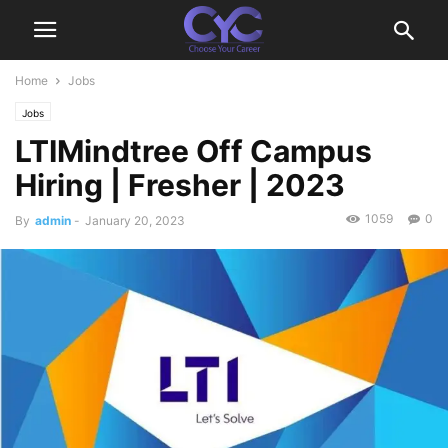
Home
Jobs
Jobs
LTIMindtree Off Campus
Hiring | Fresher | 2023
1059
0
By
admin
-
January 20, 2023