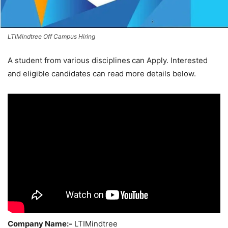
LTIMindtree Off Campus Hiring
A student from various disciplines
can Apply. Interested
and eligible candidates can read more details below.
Company Name:-
LTIMindtree