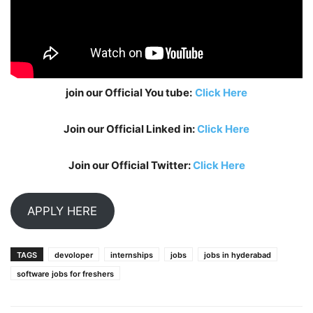
join our Official You tube:
Click Here
Join our Official Linked in:
Click Here
Join our Official Twitter:
Click Here
APPLY HERE
TAGS
devoloper
internships
jobs
jobs in hyderabad
software jobs for freshers