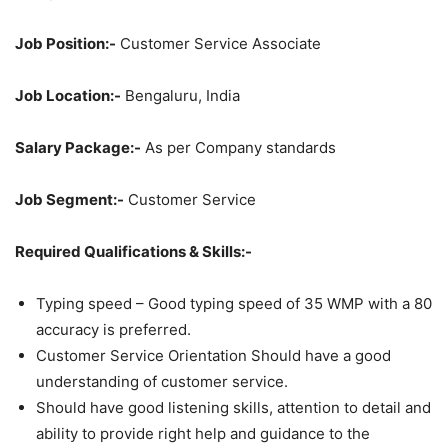
Job Position:-
Customer Service Associate
Job Location:-
Bengaluru, India
Salary Package:-
As per Company standards
Job Segment:-
Customer Service
Required Qualifications & Skills:-
Typing speed – Good typing speed of 35 WMP with a 80
accuracy is preferred.
Customer Service Orientation Should have a good
understanding of customer service.
Should have good listening skills, attention to detail and
ability to provide right help and guidance to the