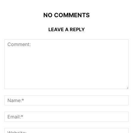
NO COMMENTS
LEAVE A REPLY