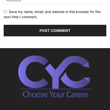
Save my name, email, and website in this browser for the
next time I comment.