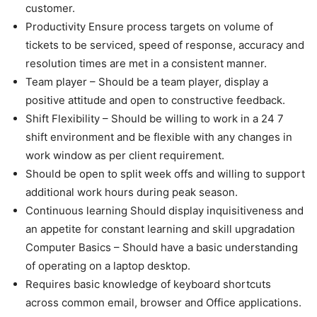
customer.
Productivity Ensure process targets on volume of
tickets to be serviced, speed of response, accuracy and
resolution times are met in a consistent manner.
Team player – Should be a team player, display a
positive attitude and open to constructive feedback.
Shift Flexibility – Should be willing to work in a 24 7
shift environment and be flexible with any changes in
work window as per client requirement.
Should be open to split week offs and willing to support
additional work hours during peak season.
Continuous learning Should display inquisitiveness and
an appetite for constant learning and skill upgradation
Computer Basics – Should have a basic understanding
of operating on a laptop desktop.
Requires basic knowledge of keyboard shortcuts
across common email, browser and Office applications.