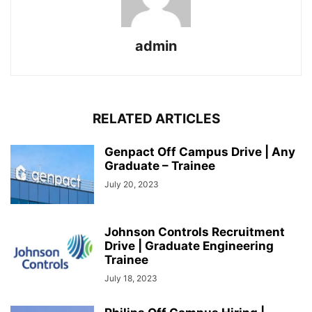
admin
RELATED ARTICLES
Genpact Off Campus Drive | Any
Graduate – Trainee
July 20, 2023
Johnson Controls Recruitment
Drive | Graduate Engineering
Trainee
July 18, 2023