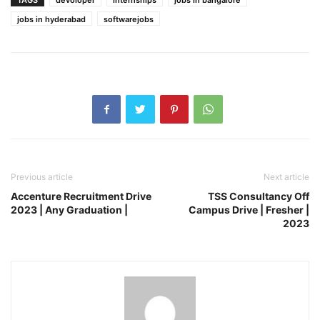
jobs in hyderabad
softwarejobs
Previous article
Next article
Accenture Recruitment Drive
TSS Consultancy Off
2023 | Any Graduation |
Campus Drive | Fresher |
2023