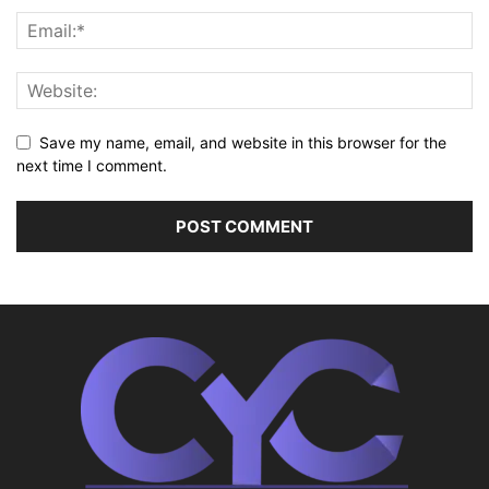
Save my name, email, and website in this browser for the
next time I comment.