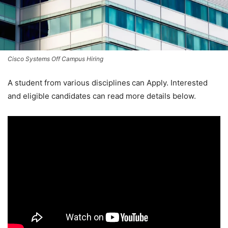
Cisco Systems Off Campus Hiring
A student from various disciplines
can Apply. Interested
and eligible candidates can read more details below.