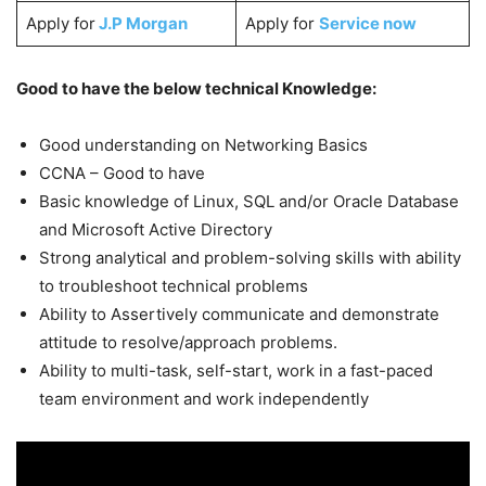
Apply for
J.P Morgan
Apply for
Service now
Good to have the below technical Knowledge:
Good understanding on Networking Basics
CCNA – Good to have
Basic knowledge of Linux, SQL and/or Oracle Database
and Microsoft Active Directory
Strong analytical and problem-solving skills with ability
to troubleshoot technical problems
Ability to Assertively communicate and demonstrate
attitude to resolve/approach problems.
Ability to multi-task, self-start, work in a fast-paced
team environment and work independently