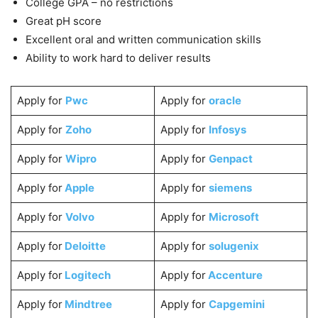
College GPA – no restrictions
Great pH score
Excellent oral and written communication skills
Ability to work hard to deliver results
Apply for
Pwc
Apply for
oracle
Apply for
Zoho
Apply for
Infosys
Apply for
Wipro
Apply for
Genpact
Apply for
Apple
Apply for
siemens
Apply for
Volvo
Apply for
Microsoft
Apply for
Deloitte
Apply for
solugenix
Apply for
Logitech
Apply for
Accenture
Apply for
Mindtree
Apply for
Capgemini