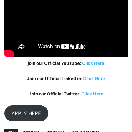
join our Official You tube:
Click Here
Join our Official Linked in:
Click Here
Join our Official Twitter:
Click Here
APPLY HERE
TAGS
devoloper
internships
jobs in bangalore