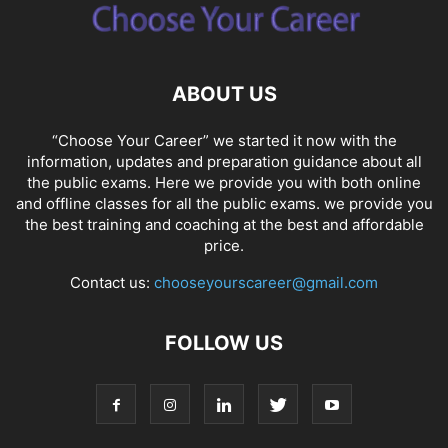
ABOUT US
“Choose Your Career” we started it now with the
information, updates and preparation guidance about all
the public exams. Here we provide you with both online
and offline classes for all the public exams. we provide you
the best training and coaching at the best and affordable
price.
Contact us:
chooseyourscareer@gmail.com
FOLLOW US