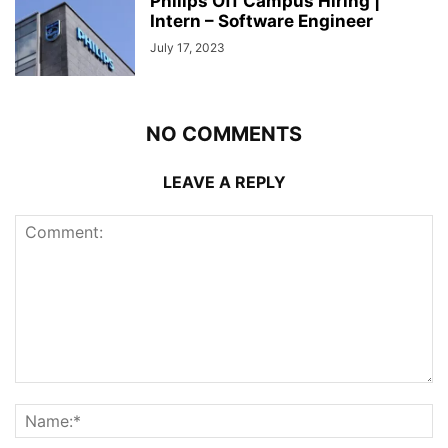
Philips Off Campus Hiring |
Intern – Software Engineer
July 17, 2023
NO COMMENTS
LEAVE A REPLY