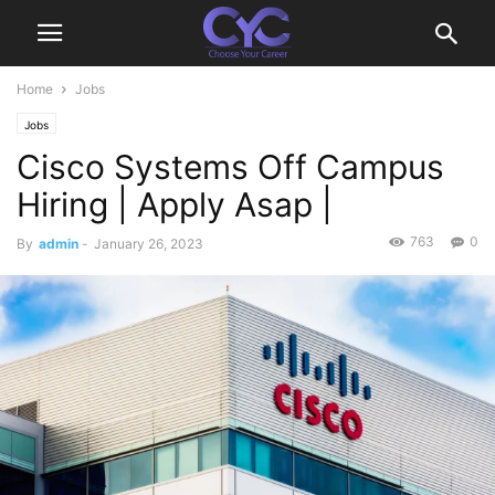
Home
Jobs
Jobs
Cisco Systems Off Campus
Hiring | Apply Asap |
763
0
By
admin
-
January 26, 2023