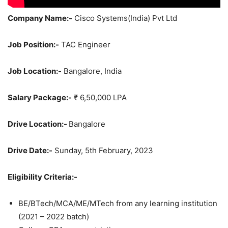
Company Name:-
Cisco Systems(India) Pvt Ltd
Job Position:-
TAC Engineer
Job Location:-
Bangalore, India
Salary Package:-
₹ 6,50,000 LPA
Drive Location:-
Bangalore
Drive Date:-
Sunday, 5th February, 2023
Eligibility Criteria:-
BE/BTech/MCA/ME/MTech from any learning institution
(2021 – 2022 batch)