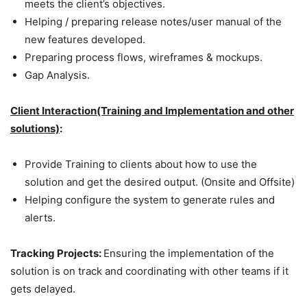
meets the client’s objectives.
Helping / preparing release notes/user manual of the
new features developed.
Preparing process flows, wireframes & mockups.
Gap Analysis.
Client Interaction(Training and Implementation and other
solutions)
:
Provide Training to clients about how to use the
solution and get the desired output. (Onsite and Offsite)
Helping configure the system to generate rules and
alerts.
Tracking Projects:
Ensuring the implementation of the
solution is on track and coordinating with other teams if it
gets delayed.