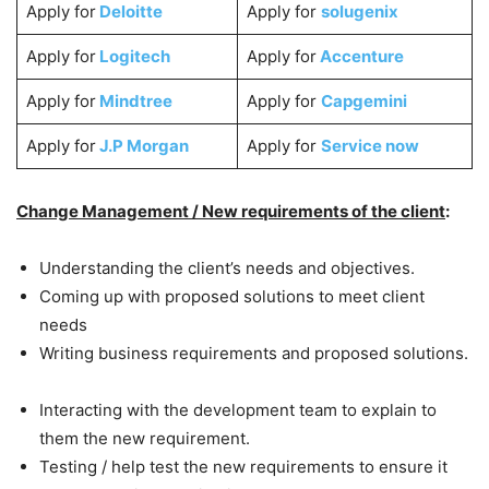
Apply for
Deloitte
Apply for
solugenix
Apply for
Logitech
Apply for
Accenture
Apply for
Mindtree
Apply for
Capgemini
Apply for
J.P Morgan
Apply for
Service now
Change Management / New requirements of the client
:
Understanding the client’s needs and objectives.
Coming up with proposed solutions to meet client
needs
Writing business requirements and proposed solutions.
Interacting with the development team to explain to
them the new requirement.
Testing / help test the new requirements to ensure it