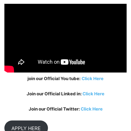
join our Official You tube:
Click Here
Join our Official Linked in:
Click Here
Join our Official Twitter:
Click Here
APPLY HERE