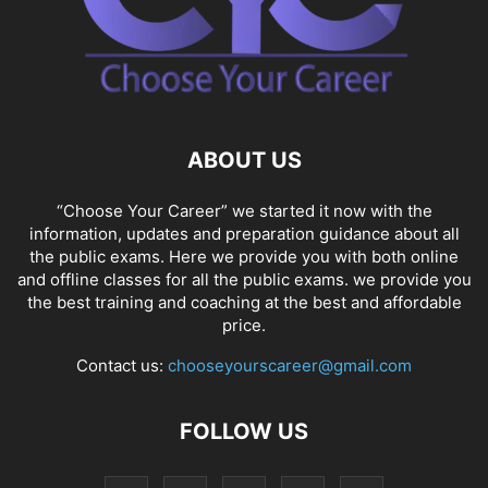
ABOUT US
“Choose Your Career” we started it now with the
information, updates and preparation guidance about all
the public exams. Here we provide you with both online
and offline classes for all the public exams. we provide you
the best training and coaching at the best and affordable
price.
Contact us:
chooseyourscareer@gmail.com
FOLLOW US