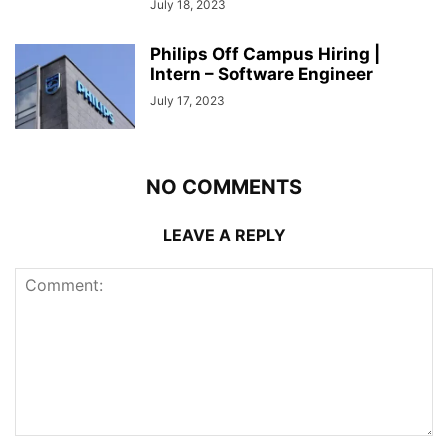
July 18, 2023
Philips Off Campus Hiring |
Intern – Software Engineer
July 17, 2023
NO COMMENTS
LEAVE A REPLY