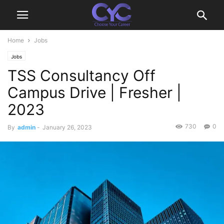
Home
Jobs
Jobs
TSS Consultancy Off
Campus Drive | Fresher |
2023
730
0
By
admin
-
January 26, 2023