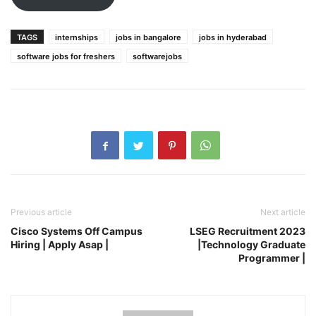
TAGS
internships
jobs in bangalore
jobs in hyderabad
software jobs for freshers
softwarejobs
Previous article
Next article
Cisco Systems Off Campus
LSEG Recruitment 2023
Hiring | Apply Asap |
|Technology Graduate
Programmer |