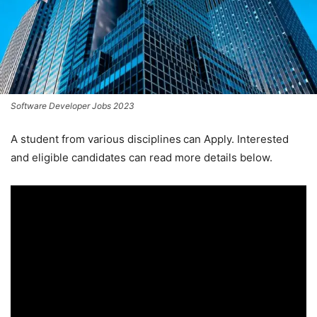
Software Developer Jobs 2023
A student from various disciplines
can Apply. Interested
and eligible candidates can read more details below.