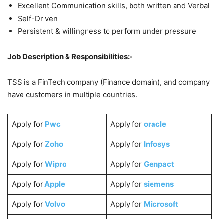
Excellent Communication skills, both written and Verbal
Self-Driven
Persistent & willingness to perform under pressure
Job Description & Responsibilities:-
TSS is a FinTech company (Finance domain), and company
have customers in multiple countries.
Apply for
Pwc
Apply for
oracle
Apply for
Zoho
Apply for
Infosys
Apply for
Wipro
Apply for
Genpact
Apply for
Apple
Apply for
siemens
Apply for
Volvo
Apply for
Microsoft