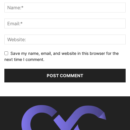
Save my name, email, and website in this browser for the
next time I comment.