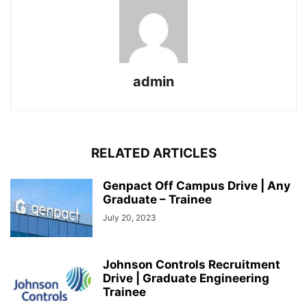
admin
RELATED ARTICLES
Genpact Off Campus Drive | Any
Graduate – Trainee
July 20, 2023
Johnson Controls Recruitment
Drive | Graduate Engineering
Trainee