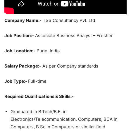
Company Name:-
TSS Consultancy Pvt. Ltd
Job Position:-
Associate Business Analyst – Fresher
Job Location:-
Pune, India
Salary Package:-
As per Company standards
Job Type:-
Full-time
Required Qualifications & Skills:-
Graduated in B.Tech/B.E. in
Electronics/Telecommunication, Computers, BCA in
Computers, B.Sc in Computers or similar field