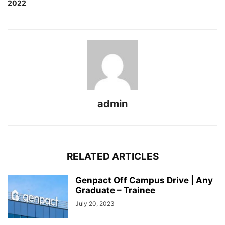
2022
admin
RELATED ARTICLES
Genpact Off Campus Drive | Any
Graduate – Trainee
July 20, 2023