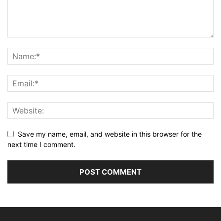
Save my name, email, and website in this browser for the
next time I comment.