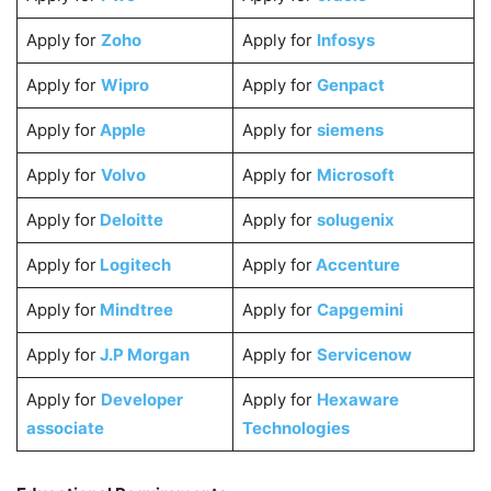
Apply for
Zoho
Apply for
Infosys
Apply for
Wipro
Apply for
Genpact
Apply for
Apple
Apply for
siemens
Apply for
Volvo
Apply for
Microsoft
Apply for
Deloitte
Apply for
solugenix
Apply for
Logitech
Apply for
Accenture
Apply for
Mindtree
Apply for
Capgemini
Apply for
J.P Morgan
Apply for
Servicenow
Apply for
Developer
Apply for
Hexaware
associate
Technologies