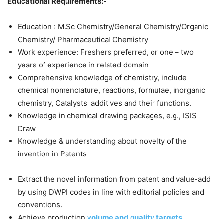
Educational Requirements:-
Education : M.Sc Chemistry/General Chemistry/Organic
Chemistry/ Pharmaceutical Chemistry
Work experience: Freshers preferred, or one – two
years of experience in related domain
Comprehensive knowledge of chemistry, include
chemical nomenclature, reactions, formulae, inorganic
chemistry, Catalysts, additives and their functions.
Knowledge in chemical drawing packages, e.g., ISIS
Draw
Knowledge & understanding about novelty of the
invention in Patents
Extract the novel information from patent and value-add
by using DWPI codes in line with editorial policies and
conventions.
Achieve production
volume and quality targets.