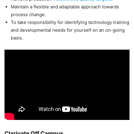
Maintain a flexible and adaptable approach towards
process change.
To take responsibility for identifying technology training
and developmental needs for yourself on an on-going
basis.
Clarivate Off Campus