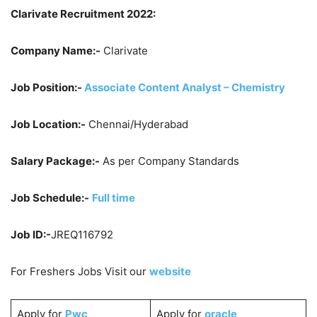
Clarivate Recruitment 2022:
Company Name:-
Clarivate
Job Position:-
Associate Content Analyst – Chemistry
Job Location:-
Chennai/Hyderabad
Salary Package:-
As per Company Standards
Job Schedule:-
Full time
Job ID:-
JREQ116792
For Freshers Jobs Visit our
website
Apply for
Pwc
Apply for
oracle