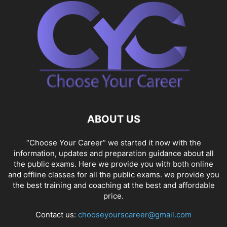
ABOUT US
“Choose Your Career” we started it now with the
information, updates and preparation guidance about all
the public exams. Here we provide you with both online
and offline classes for all the public exams. we provide you
the best training and coaching at the best and affordable
price.
Contact us:
chooseyourscareer@gmail.com