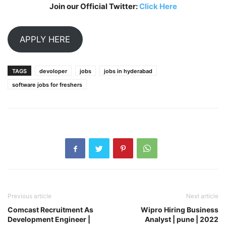
Join our Official Twitter:
Click Here
APPLY HERE
TAGS
devoloper
jobs
jobs in hyderabad
software jobs for freshers
Previous article
Next article
Comcast Recruitment As
Wipro Hiring Business
Development Engineer |
Analyst | pune | 2022