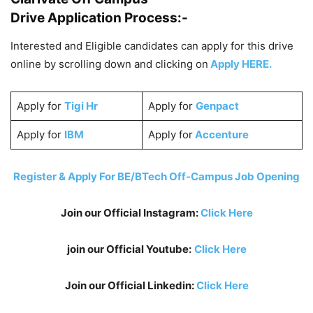
Drive Application Process:-
Interested and Eligible candidates can apply for this drive
online by scrolling down and clicking on
Apply HERE.
Apply for
Tigi Hr
Apply for
Genpact
Apply for
IBM
Apply for
Accenture
Register & Apply For BE/BTech Off-Campus Job Opening
Join our Official Instagram:
Click Here
join our Official Youtube:
Click Here
Join our Official Linkedin:
Click Here