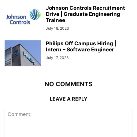
Johnson Controls Recruitment
Drive | Graduate Engineering
Trainee
July 18, 2023
Philips Off Campus Hiring |
Intern – Software Engineer
July 17, 2023
NO COMMENTS
LEAVE A REPLY