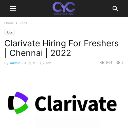
Home
Jobs
Jobs
Clarivate Hiring For Freshers
| Chennai | 2022
944
0
By
admin
-
August 30, 2022