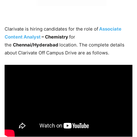
Clarivate is hiring candidates for the role of
Associate
Content Analyst
– Chemistry
for
the
Chennai/Hyderabad
location. The complete details
about Clarivate Off Campus Drive are as follows.