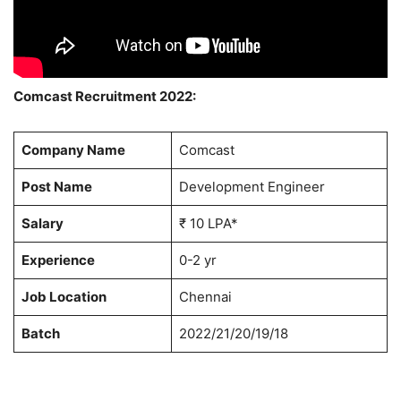
Comcast Recruitment 2022:
Company Name
Comcast
Post Name
Development Engineer
Salary
₹ 10 LPA*
Experience
0-2 yr
Job Location
Chennai
Batch
2022/21/20/19/18