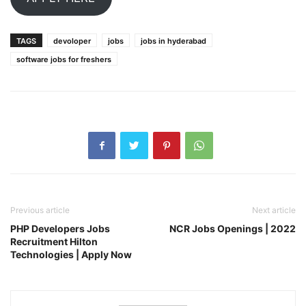
TAGS
devoloper
jobs
jobs in hyderabad
software jobs for freshers
Previous article
Next article
PHP Developers Jobs
NCR Jobs Openings | 2022
Recruitment Hilton
Technologies | Apply Now