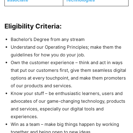
Eligibility Criteria:
Bachelor’s Degree from any stream
Understand our Operating Principles; make them the
guidelines for how you do your job.
Own the customer experience – think and act in ways
that put our customers first, give them seamless digital
options at every touchpoint, and make them promoters
of our products and services.
Know your stuff – be enthusiastic learners, users and
advocates of our game-changing technology, products
and services, especially our digital tools and
experiences.
Win as a team – make big things happen by working
together and being open to new ideas.