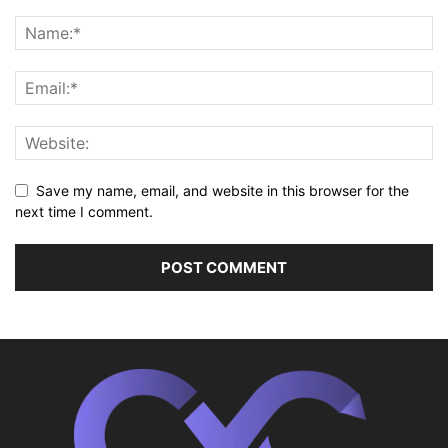
Save my name, email, and website in this browser for the
next time I comment.