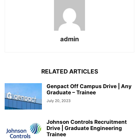
admin
RELATED ARTICLES
Genpact Off Campus Drive | Any
Graduate – Trainee
July 20, 2023
Johnson Controls Recruitment
Drive | Graduate Engineering
Trainee