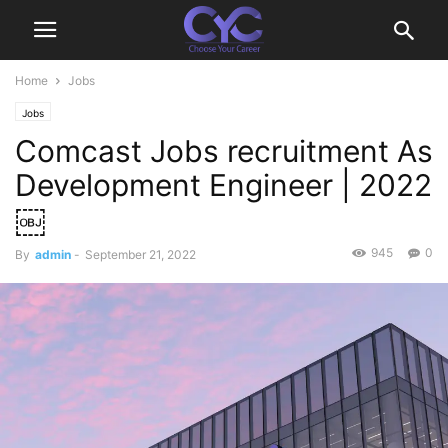
Home
Jobs
Jobs
Comcast Jobs recruitment As
Development Engineer | 2022
￼
945
0
By
admin
-
September 21, 2022