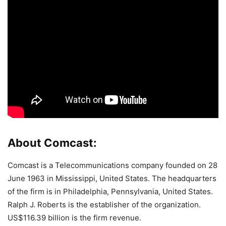
About Comcast:
Comcast is a Telecommunications company founded on 28
June 1963 in Mississippi, United States. The headquarters
of the firm is in Philadelphia, Pennsylvania, United States.
Ralph J. Roberts is the establisher of the organization.
US$116.39 billion is the firm revenue.