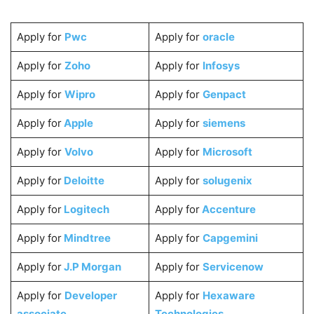
Apply for
Pwc
Apply for
oracle
Apply for
Zoho
Apply for
Infosys
Apply for
Wipro
Apply for
Genpact
Apply for
Apple
Apply for
siemens
Apply for
Volvo
Apply for
Microsoft
Apply for
Deloitte
Apply for
solugenix
Apply for
Logitech
Apply for
Accenture
Apply for
Mindtree
Apply for
Capgemini
Apply for
J.P Morgan
Apply for
Servicenow
Apply for
Developer
Apply for
Hexaware
associate
Technologies