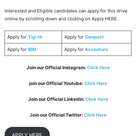
Interested and Eligible candidates can apply for this drive
online by scrolling down and clicking on Apply HERE.
Apply for
Tigi Hr
Apply for
Genpact
Apply for
IBM
Apply for
Accenture
Join our Official Instagram:
Click Here
join our Official Youtube:
Click Here
Join our Official Linkedin:
Click Here
Join our Official Twitter:
Click Here
APPLY HERE