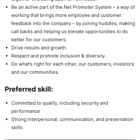
Be an active part of the Net Promoter System – a way of
working that brings more employee and customer
feedback into the company – by joining huddles, making
call backs and helping us elevate opportunities to do
better for our customers.
Drive results and growth.
Respect and promote inclusion & diversity.
Do what’s right for each other, our customers, investors
and our communities.
Preferred skill:
Committed to quality, including security and
performance
Strong interpersonal, communication, and presentation
skills