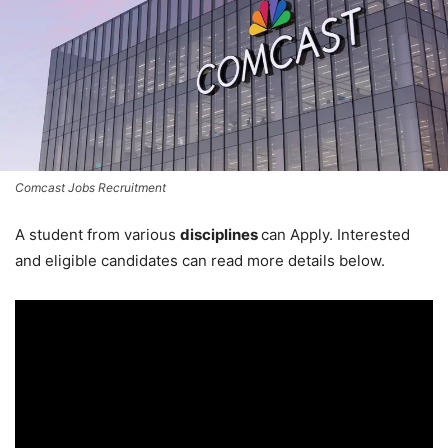
Comcast Jobs Recruitment
A student from various
disciplines
can Apply. Interested
and eligible candidates can read more details below.