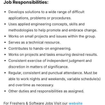
Job Responsibilities:
Develops solutions to a wide range of difficult
applications, problems or procedures.
Uses applied engineering concepts, skills and
methodologies to help promote and embrace change.
Works on small projects and issues within the group.
Serves as a technical resource.
Contributes to hands-on engineering.
Works on projects and tasks ensuring desired results.
Consistent exercise of independent judgment and
discretion in matters of significance.
Regular, consistent and punctual attendance. Must be
able to work nights and weekends, variable schedule(s)
and overtime as necessary.
Other duties and responsibilities as assigned.
For Freshers & Software Jobs Visit our
website