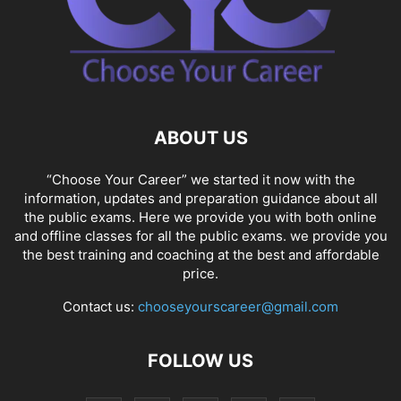
ABOUT US
“Choose Your Career” we started it now with the
information, updates and preparation guidance about all
the public exams. Here we provide you with both online
and offline classes for all the public exams. we provide you
the best training and coaching at the best and affordable
price.
Contact us:
chooseyourscareer@gmail.com
FOLLOW US