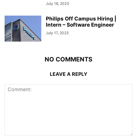
July 18, 2023
Philips Off Campus Hiring |
Intern – Software Engineer
July 17, 2023
NO COMMENTS
LEAVE A REPLY