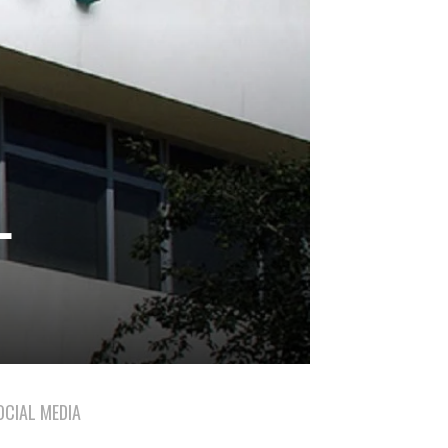
L
OCIAL MEDIA