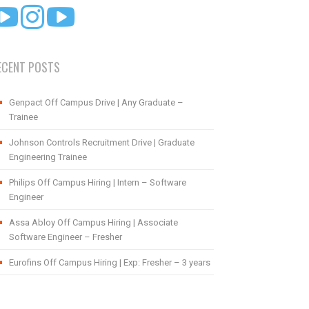
ECENT POSTS
Genpact Off Campus Drive | Any Graduate –
Trainee
Johnson Controls Recruitment Drive | Graduate
Engineering Trainee
Philips Off Campus Hiring | Intern – Software
Engineer
Assa Abloy Off Campus Hiring | Associate
Software Engineer – Fresher
Eurofins Off Campus Hiring | Exp: Fresher – 3 years