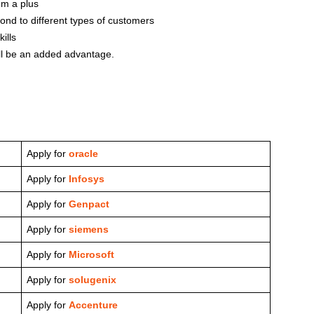
em a plus
pond to different types of customers
ills
ill be an added advantage.
Apply for
oracle
Apply for
Infosys
Apply for
Genpact
Apply for
siemens
Apply for
Microsoft
Apply for
solugenix
Apply for
Accenture