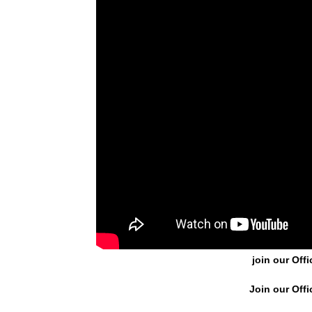
join our Offi
Join our Offi