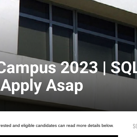
-Campus 2023 | SQ
 Apply Asap
S
rested and eligible candidates can read more details below.