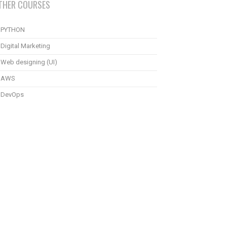
THER COURSES
PYTHON
Digital Marketing
Web designing (UI)
AWS
DevOps