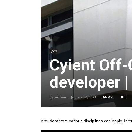
Jobs
Cyient Off
developer |
By
admin
-
January 24, 2023
854
0
A student from various disciplines
can Apply. Inte