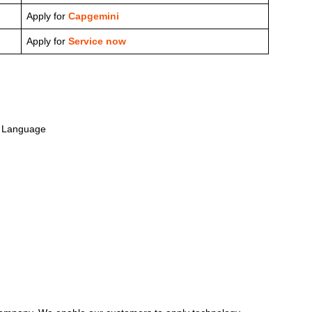
Apply for
Capgemini
Apply for
Service now
y Language