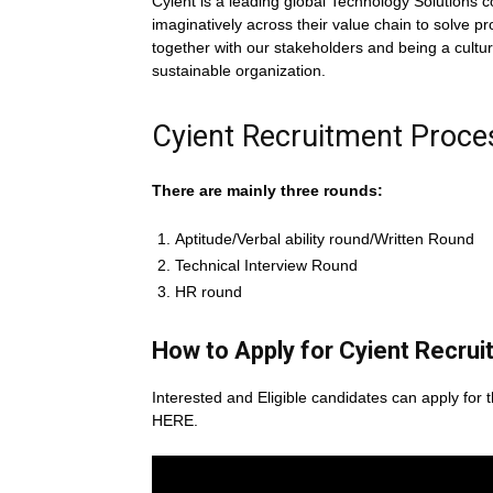
Cyient is a leading global Technology Solutions
imaginatively across their value chain to solve 
together with our stakeholders and being a cultura
sustainable organization.
Cyient Recruitment Proce
There are mainly three rounds:
Aptitude/Verbal ability round/Written Round
Technical Interview Round
HR round
How to Apply for Cyient
Recrui
Interested and Eligible candidates can apply for t
HERE.