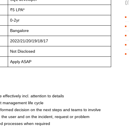
O
₹5 LPA*
0-2yr
Bangalore
2022/21/20/19/18/17
Not Disclosed
Apply ASAP
 effectively incl. attention to details
nt management life cycle
informed decision on the next steps and teams to involve
 the user and on the incident, request or problem
hed processes when required