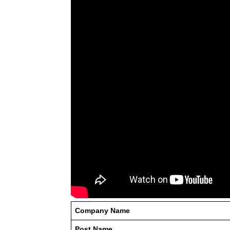
Company Name
Post Name