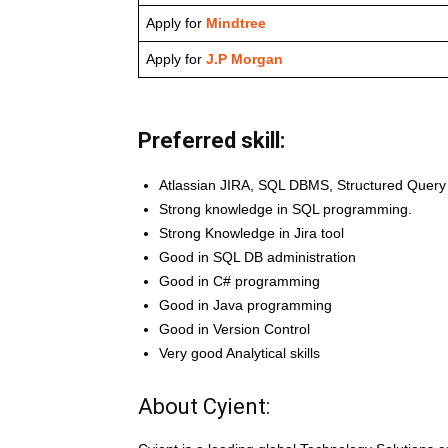
Apply for
Mindtree
Apply for
J.P Morgan
Preferred skill:
Atlassian JIRA, SQL DBMS, Structured Quer
Strong knowledge in SQL programming.
Strong Knowledge in Jira tool
Good in SQL DB administration
Good in C# programming
Good in Java programming
Good in Version Control
Very good Analytical skills
About Cyient: