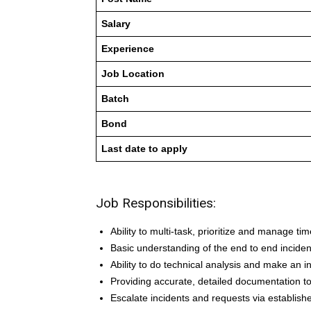
Salary
Experience
Job Location
Batch
Bond
Last date to apply
Job Responsibilities:
Ability to multi-task, prioritize and manage time
Basic understanding of the end to end incide
Ability to do technical analysis and make an 
Providing accurate, detailed documentation to
Escalate incidents and requests via establis