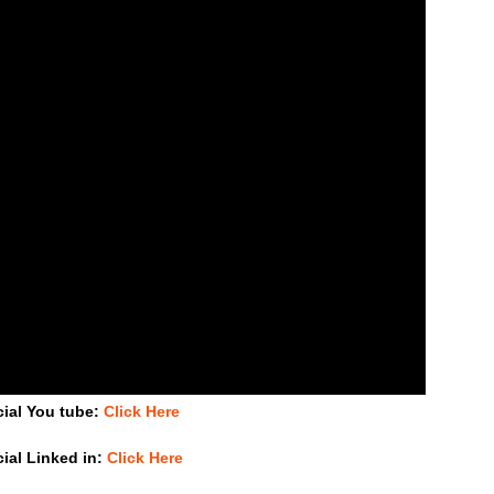
cial You tube:
Click Here
cial Linked in:
Click Here