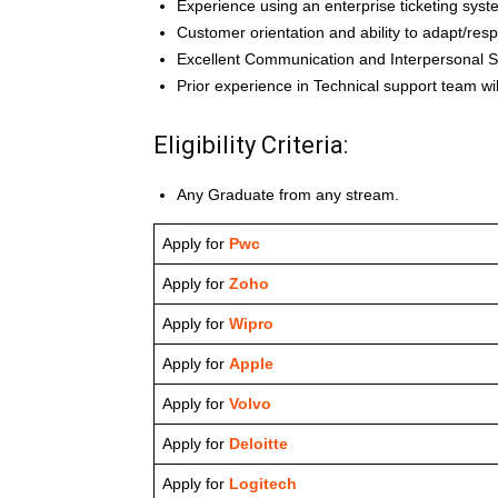
Experience using an enterprise ticketing syst
Customer orientation and ability to adapt/res
Excellent Communication and Interpersonal Sk
Prior experience in Technical support team w
Eligibility Criteria:
Any Graduate from any stream.
Apply for
Pwc
Apply for
Zoho
Apply for
Wipro
Apply for
Apple
Apply for
Volvo
Apply for
Deloitte
Apply for
Logitech