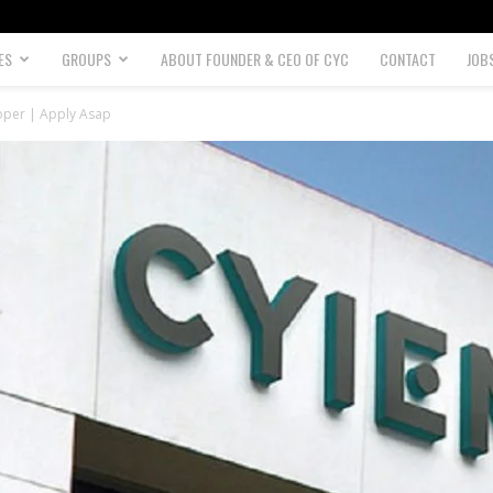
ES
GROUPS
ABOUT FOUNDER & CEO OF CYC
CONTACT
JOB
oper | Apply Asap