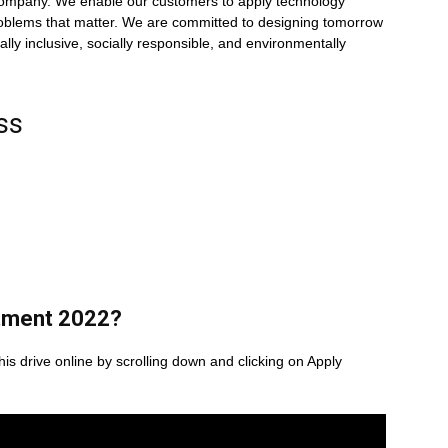
 company. We enable our customers to apply technology
problems that matter. We are committed to designing tomorrow
lly inclusive, socially responsible, and environmentally
ss
tment 2022
?
his drive online by scrolling down and clicking on Apply