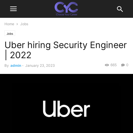
Home
Jobs
Jobs
Uber hiring Security Engineer
| 2022
665
0
By
admin
-
January 23, 2023