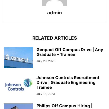
admin
RELATED ARTICLES
Genpact Off Campus Drive | Any
Graduate – Trainee
July 20, 2023
Johnson Controls Recruitment
Drive | Graduate Engineering
Trainee
July 18, 2023
Philips Off Campus Hiring |