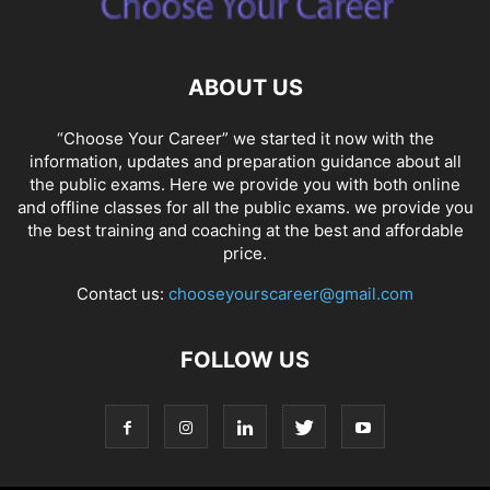
ABOUT US
“Choose Your Career” we started it now with the
information, updates and preparation guidance about all
the public exams. Here we provide you with both online
and offline classes for all the public exams. we provide you
the best training and coaching at the best and affordable
price.
Contact us:
chooseyourscareer@gmail.com
FOLLOW US