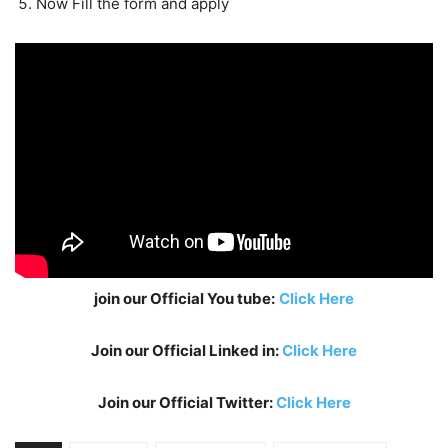
Now Fill the form and apply
join our Official You tube:
Click Here
Join our Official Linked in:
Click Here
Join our Official Twitter:
Click Here