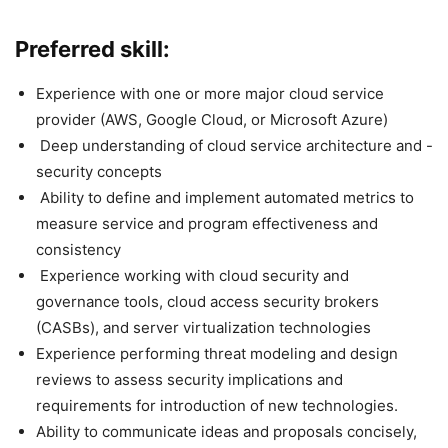
Preferred skill:
Experience with one or more major cloud service
provider (AWS, Google Cloud, or Microsoft Azure)
Deep understanding of cloud service architecture and -
security concepts
Ability to define and implement automated metrics to
measure service and program effectiveness and
consistency
Experience working with cloud security and
governance tools, cloud access security brokers
(CASBs), and server virtualization technologies
Experience performing threat modeling and design
reviews to assess security implications and
requirements for introduction of new technologies.
Ability to communicate ideas and proposals concisely,