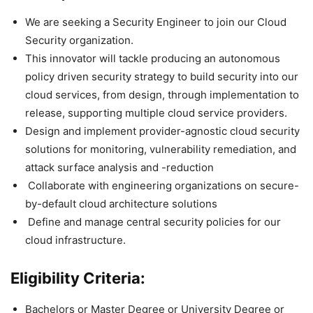
We are seeking a Security Engineer to join our Cloud
Security organization.
This innovator will tackle producing an autonomous
policy driven security strategy to build security into our
cloud services, from design, through implementation to
release, supporting multiple cloud service providers.
Design and implement provider-agnostic cloud security
solutions for monitoring, vulnerability remediation, and
attack surface analysis and -reduction
Collaborate with engineering organizations on secure-
by-default cloud architecture solutions
Define and manage central security policies for our
cloud infrastructure.
Eligibility Criteria:
Bachelors or Master Degree or University Degree or