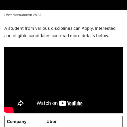
Uber Recruitment 2023
A student from various disciplines
can Apply. Interested
and eligible candidates can read more details below.
Company
Uber