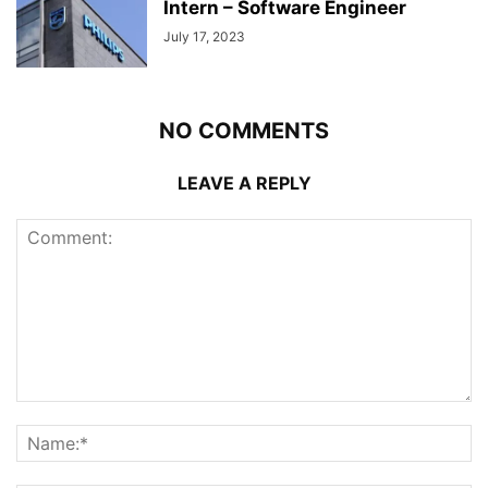
Intern – Software Engineer
July 17, 2023
NO COMMENTS
LEAVE A REPLY