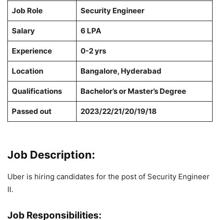
Job Role
Security Engineer
Salary
6 LPA
Experience
0-2 yrs
Location
Bangalore, Hyderabad
Qualifications
Bachelor’s or Master’s Degree
Passed out
2023/22/21/20/19/18
Job Description:
Uber is hiring candidates for the post of Security Engineer
II.
Job Responsibilities: