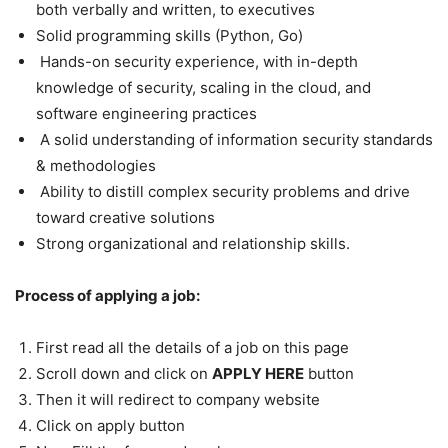
both verbally and written, to executives
Solid programming skills (Python, Go)
Hands-on security experience, with in-depth
knowledge of security, scaling in the cloud, and
software engineering practices
A solid understanding of information security standards
& methodologies
Ability to distill complex security problems and drive
toward creative solutions
Strong organizational and relationship skills.
Process of applying a job:
First read all the details of a job on this page
Scroll down and click on
APPLY HERE
button
Then it will redirect to company website
Click on apply button