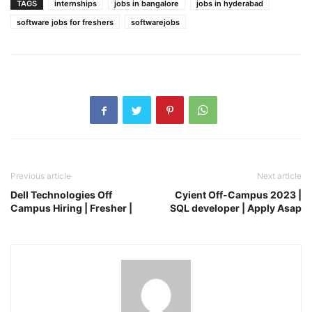
TAGS
internships
jobs in bangalore
jobs in hyderabad
software jobs for freshers
softwarejobs
Previous article
Next article
Dell Technologies Off
Cyient Off-Campus 2023 |
Campus Hiring | Fresher |
SQL developer | Apply Asap