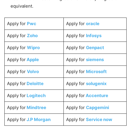
equivalent.
Apply for
Pwc
Apply for
oracle
Apply for
Zoho
Apply for
Infosys
Apply for
Wipro
Apply for
Genpact
Apply for
Apple
Apply for
siemens
Apply for
Volvo
Apply for
Microsoft
Apply for
Deloitte
Apply for
solugenix
Apply for
Logitech
Apply for
Accenture
Apply for
Mindtree
Apply for
Capgemini
Apply for
J.P Morgan
Apply for
Service now