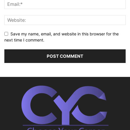
Save my name, email, and website in this browser for the
next time I comment.