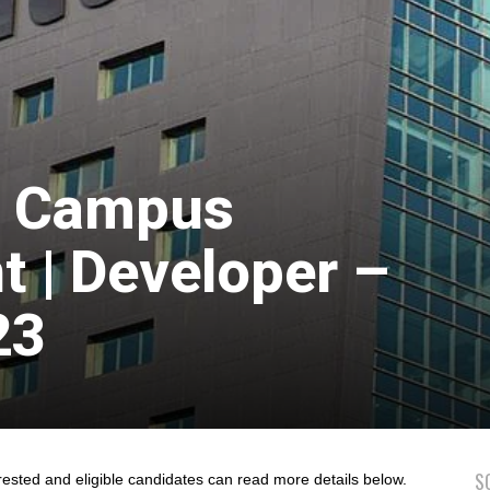
ff Campus
 | Developer –
23
S
rested and eligible candidates can read more details below.