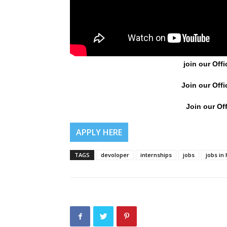
join our Offi
Join our Offi
Join our Off
APPLY HERE
TAGS
devoloper
internships
jobs
jobs in