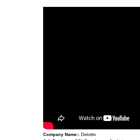
Company Name:-
Deloitte