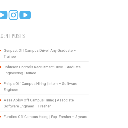
ECENT POSTS
Genpact Off Campus Drive | Any Graduate –
Trainee
Johnson Controls Recruitment Drive | Graduate
Engineering Trainee
Philips Off Campus Hiring | Intern – Software
Engineer
Assa Abloy Off Campus Hiring | Associate
Software Engineer – Fresher
Eurofins Off Campus Hiring | Exp: Fresher – 3 years