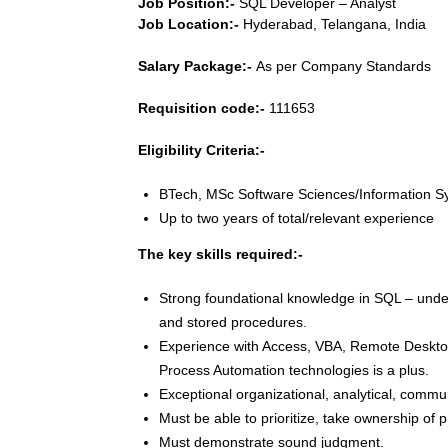
Job Position:-
SQL Developer – Analyst
Job Location:-
Hyderabad, Telangana, India
Salary Package:-
As per Company Standards
Requisition code:-
111653
Eligibility Criteria:-
BTech, MSc Software Sciences/Information 
Up to two years of total/relevant experience
The key skills required:-
Strong foundational knowledge in SQL – unders
and stored procedures.
Experience with Access, VBA, Remote Desktop
Process Automation technologies is a plus.
Exceptional organizational, analytical, commun
Must be able to prioritize, take ownership of 
Must demonstrate sound judgment.