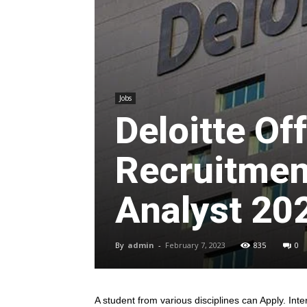
Jobs
Deloitte O
Recruitment
Analyst 20
By
admin
-
February 7, 2023
835
0
A student from various disciplines
can Apply. Inte