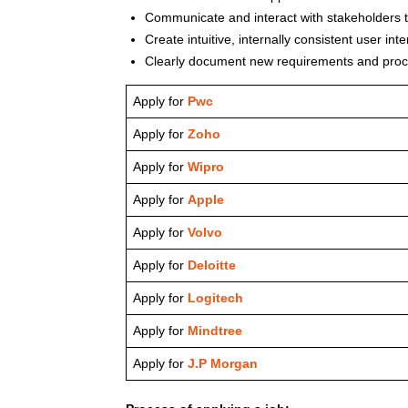
Communicate and interact with stakeholders 
Create intuitive, internally consistent user in
Clearly document new requirements and proc
Apply for
Pwc
Apply for
Zoho
Apply for
Wipro
Apply for
Apple
Apply for
Volvo
Apply for
Deloitte
Apply for
Logitech
Apply for
Mindtree
Apply for
J.P Morgan