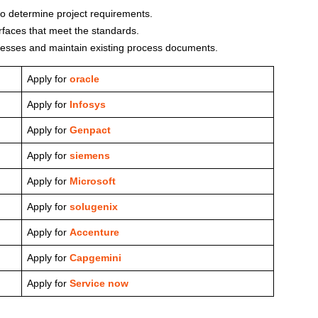
to determine project requirements.
terfaces that meet the standards.
esses and maintain existing process documents.
Apply for
oracle
Apply for
Infosys
Apply for
Genpact
Apply for
siemens
Apply for
Microsoft
Apply for
solugenix
Apply for
Accenture
Apply for
Capgemini
Apply for
Service now