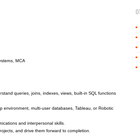
O
Systems, MCA
tand queries, joins, indexes, views, built-in SQL functions
 environment, multi-user databases, Tableau, or Robotic
ications and interpersonal skills.
projects, and drive them forward to completion.