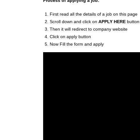
Process of applying a job:
First read all the details of a job on this page
Scroll down and click on
APPLY HERE
button
Then it will redirect to company website
Click on apply button
Now Fill the form and apply