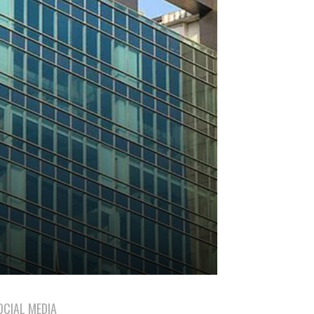
OCIAL MEDIA