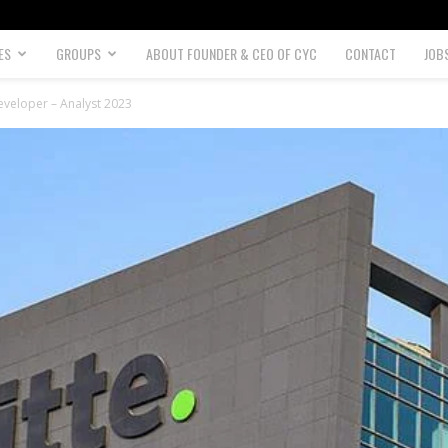
ES
GROUPS
ABOUT FOUNDER & CEO OF CYC
CONTACT
JOB
eveloper – Analyst 2023