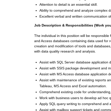
Attention to detail is an essential skill.
Ability to comprehend and analyze complex da
Excellent verbal and written communication skil
Job Description
& Responsibilities (Work you’
The individual in this position will be responsible
and Access databases containing data used for r
creation and modification of tools and databases
with data quality research and analysis.
Assist with SQL Server database application
Assist with SSIS package development and m
Assist with MS Access database application
Assist with maintenance of existing reports 
Tableau, MS Access and Excel automation.
Comprehend existing code for understanding,
Work with business users to develop ad hoc q
Apply SQL query writing to comprehend and a
Assist with mailbox support tickets and comm