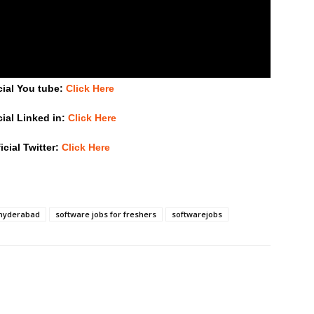
cial You tube:
Click Here
cial Linked in:
Click Here
icial Twitter:
Click Here
 hyderabad
software jobs for freshers
softwarejobs