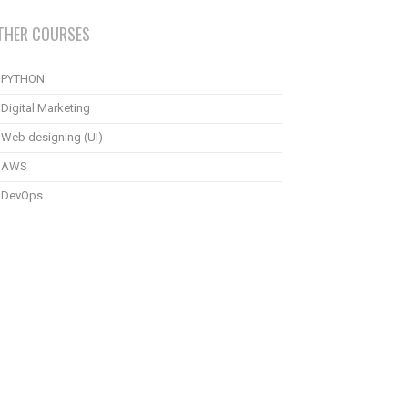
THER COURSES
PYTHON
Digital Marketing
Web designing (UI)
AWS
DevOps