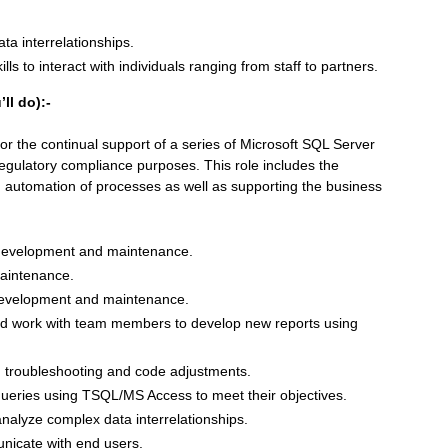
ta interrelationships.
ls to interact with individuals ranging from staff to partners.
ll do):-
 for the continual support of a series of Microsoft SQL Server
egulatory compliance purposes. This role includes the
, automation of processes as well as supporting the business
 development and maintenance.
aintenance.
 development and maintenance.
and work with team members to develop new reports using
 troubleshooting and code adjustments.
ueries using TSQL/MS Access to meet their objectives.
nalyze complex data interrelationships.
unicate with end users.