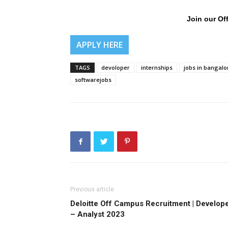
Join our Off
APPLY HERE
TAGS
devoloper
internships
jobs in bangalo
softwarejobs
Previous article
Deloitte Off Campus Recruitment | Develop
– Analyst 2023