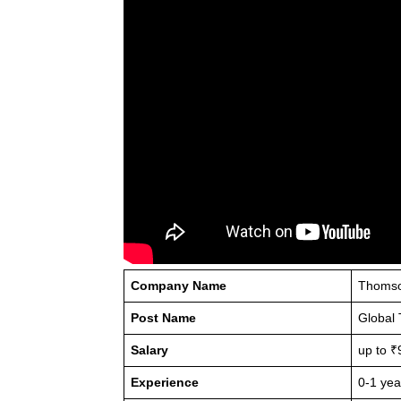
Company Name
Thomso
Post Name
Global 
Salary
up to ₹
Experience
0-1 yea