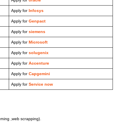
Apply for
Infosys
Apply for
Genpact
Apply for
siemens
Apply for
Microsoft
Apply for
solugenix
Apply for
Accenture
Apply for
Capgemini
Apply for
Service now
ming ,web scrapping).