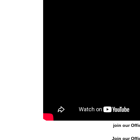
join our Offi
Join our Offi