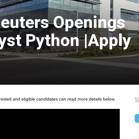
euters Openings
yst Python |Apply
S
rested and eligible candidates can read more details below.