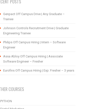
ECENT POSTS
Genpact Off Campus Drive | Any Graduate –
Trainee
Johnson Controls Recruitment Drive | Graduate
Engineering Trainee
Philips Off Campus Hiring | Intern – Software
Engineer
Assa Abloy Off Campus Hiring | Associate
Software Engineer – Fresher
Eurofins Off Campus Hiring | Exp: Fresher – 3 years
THER COURSES
PYTHON
Digital Marketing