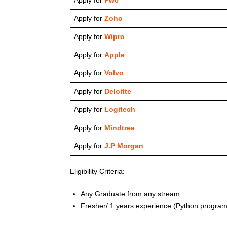
Apply for
Zoho
Apply for
Wipro
Apply for
Apple
Apply for
Volvo
Apply for
Deloitte
Apply for
Logitech
Apply for
Mindtree
Apply for
J.P Morgan
Eligibility Criteria:
Any Graduate from any stream.
Fresher/ 1 years experience (Python program