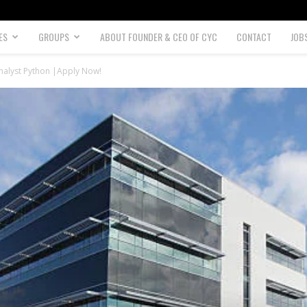
ES
GROUPS
ABOUT FOUNDER & CEO OF CYC
CONTACT
JOB
alyst Python |Apply Now!