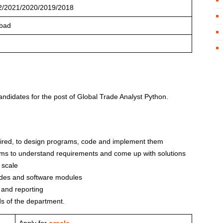
2/2021/2020/2019/2018
bad
candidates for the post of Global Trade Analyst Python.
quired, to design programs, code and implement them
ams to understand requirements and come up with solutions
 scale
odes and software modules
 and reporting
s of the department.
Apply for
oracle