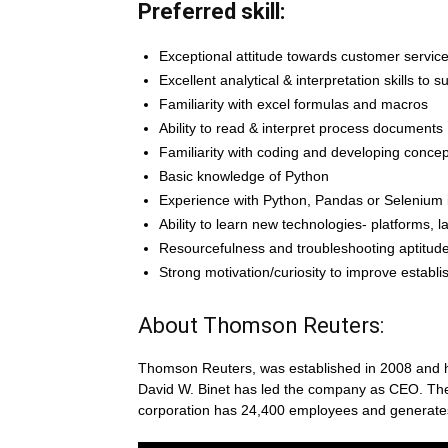
Preferred skill:
Exceptional attitude towards customer servic
Excellent analytical & interpretation skills to 
Familiarity with excel formulas and macros
Ability to read & interpret process documents
Familiarity with coding and developing conce
Basic knowledge of Python
Experience with Python, Pandas or Selenium i
Ability to learn new technologies- platforms, l
Resourcefulness and troubleshooting aptitud
Strong motivation/curiosity to improve establ
About Thomson Reuters:
Thomson Reuters, was established in 2008 and has
David W. Binet has led the company as CEO. Th
corporation has 24,400 employees and generates $