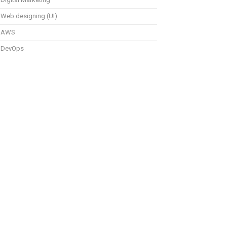
Web designing (UI)
AWS
DevOps