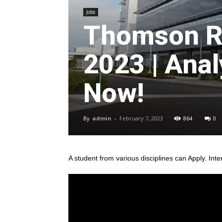
Jobs
Thomson R
2023 | Anal
Now!
By
admin
-
February 7, 2023
864
0
A student from various disciplines
can Apply. Inte