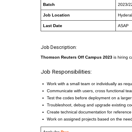
Batch
2023/2
Job Location
Hydera
Last Date
ASAP
Job Description:
Thomson Reuters Off Campus 2023
is hiring 
Job Responsibilities:
Work with a small team or individually as re
Communicate with users, cross functional te
Test the codes before deployment on a larger
Troubleshoot, debug and upgrade existing c
Create technical documentation for reference
Work on assigned projects based on the need
Apply for
Pwc