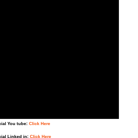
cial You tube:
Click Here
cial Linked in:
Click Here