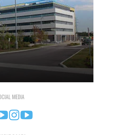
OCIAL MEDIA