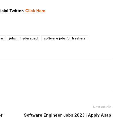
icial Twitter:
Click Here
re
jobs in hyderabad
software jobs for freshers
Next article
er
Software Engineer Jobs 2023 | Apply Asap