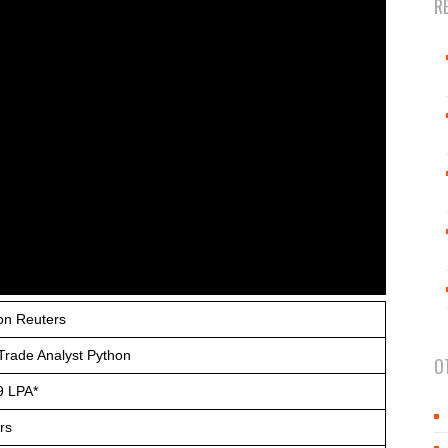
R
n Reuters
Trade Analyst Python
O
9 LPA*
rs