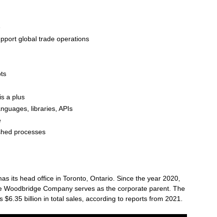
e
support global trade operations
pts
s a plus
anguages, libraries, APIs
e
ished processes
 its head office in Toronto, Ontario. Since the year 2020,
e Woodbridge Company serves as the corporate parent. The
6.35 billion in total sales, according to reports from 2021.