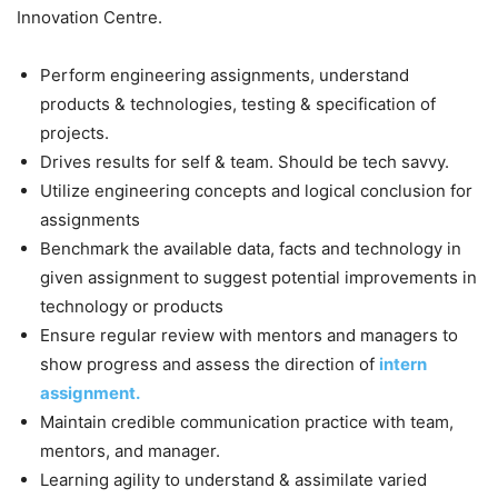
Innovation Centre.
Perform engineering assignments, understand
products & technologies, testing & specification of
projects.
Drives results for self & team. Should be tech savvy.
Utilize engineering concepts and logical conclusion for
assignments
Benchmark the available data, facts and technology in
given assignment to suggest potential improvements in
technology or products
Ensure regular review with mentors and managers to
show progress and assess the direction of
intern
assignment.
Maintain credible communication practice with team,
mentors, and manager.
Learning agility to understand & assimilate varied