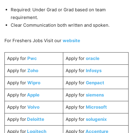
Required: Under Grad or Grad based on team
requirement.
Clear Communication both written and spoken.
For Freshers Jobs Visit our
website
Apply for
Pwc
Apply for
oracle
Apply for
Zoho
Apply for
Infosys
Apply for
Wipro
Apply for
Genpact
Apply for
Apple
Apply for
siemens
Apply for
Volvo
Apply for
Microsoft
Apply for
Deloitte
Apply for
solugenix
Apply for
Logitech
Apply for
Accenture