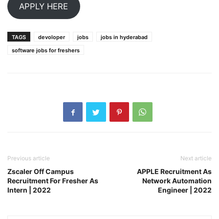
APPLY HERE
TAGS
devoloper
jobs
jobs in hyderabad
software jobs for freshers
Previous article
Next article
Zscaler Off Campus
APPLE Recruitment As
Recruitment For Fresher As
Network Automation
Intern | 2022
Engineer | 2022