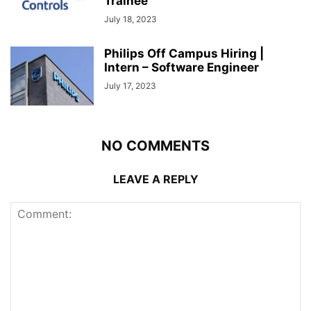
Trainee
July 18, 2023
Philips Off Campus Hiring |
Intern – Software Engineer
July 17, 2023
NO COMMENTS
LEAVE A REPLY