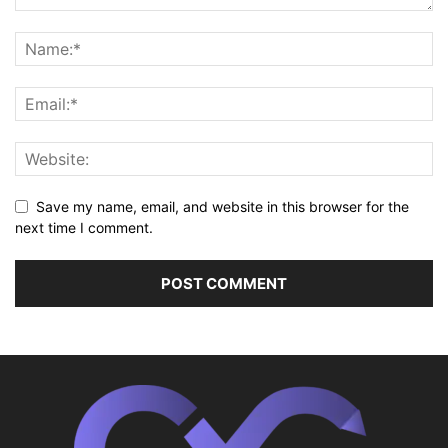
Save my name, email, and website in this browser for the
next time I comment.