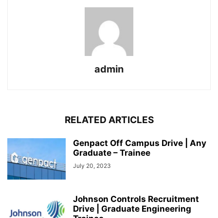
admin
RELATED ARTICLES
Genpact Off Campus Drive | Any
Graduate – Trainee
July 20, 2023
Johnson Controls Recruitment
Drive | Graduate Engineering