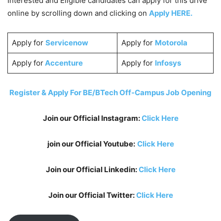
Interested and Eligible candidates can apply for this drive
online by scrolling down and clicking on
Apply HERE.
Apply for
Servicenow
Apply for
Motorola
Apply for
Accenture
Apply for
Infosys
Register & Apply For BE/BTech Off-Campus Job Opening
Join our Official Instagram:
Click Here
join our Official Youtube:
Click Here
Join our Official Linkedin:
Click Here
Join our Official Twitter:
Click Here