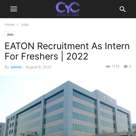
Home
Jobs
Jobs
EATON Recruitment As Intern
For Freshers | 2022
1115
0
By
admin
-
August 8, 2022