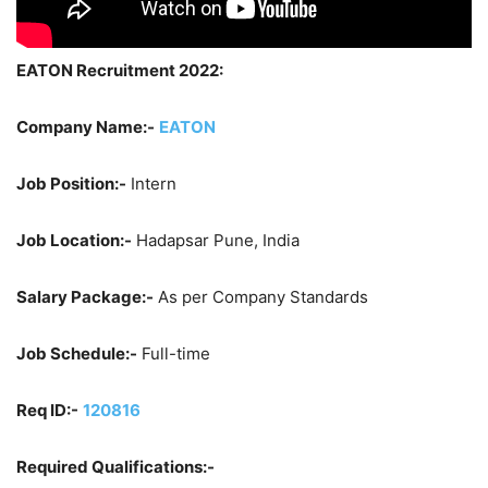
EATON Recruitment 2022:
Company Name:-
EATON
Job Position:-
Intern
Job Location:-
Hadapsar Pune, India
Salary Package:-
As per Company Standards
Job Schedule:-
Full-time
Req ID:-
120816
Required Qualifications:-