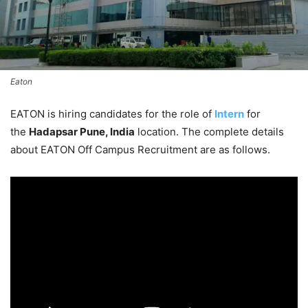
Eaton
EATON is hiring candidates for the role of
Intern
for
the
Hadapsar Pune, India
location. The complete details
about EATON Off Campus Recruitment are as follows.