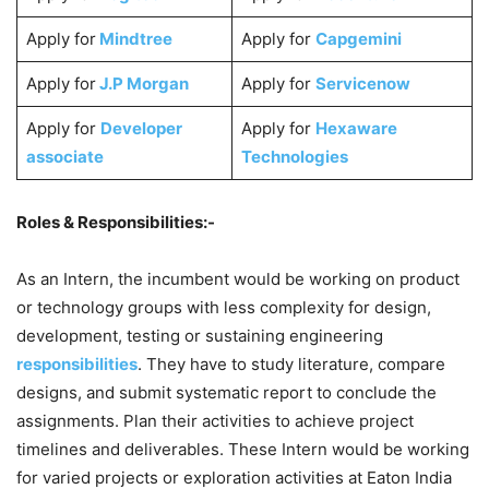
Apply for
Mindtree
Apply for
Capgemini
Apply for
J.P Morgan
Apply for
Servicenow
Apply for
Developer
Apply for
Hexaware
associate
Technologies
Roles & Responsibilities:-
As an Intern, the incumbent would be working on product
or technology groups with less complexity for design,
development, testing or sustaining engineering
responsibilities
. They have to study literature, compare
designs, and submit systematic report to conclude the
assignments. Plan their activities to achieve project
timelines and deliverables. These Intern would be working
for varied projects or exploration activities at Eaton India