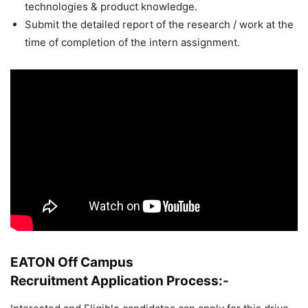
technologies & product knowledge.
Submit the detailed report of the research / work at the
time of completion of the intern assignment.
EATON Off Campus
Recruitment
Application Process:-