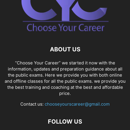
ABOUT US
“Choose Your Career” we started it now with the
information, updates and preparation guidance about all
the public exams. Here we provide you with both online
and offline classes for all the public exams. we provide you
the best training and coaching at the best and affordable
price.
Contact us:
chooseyourscareer@gmail.com
FOLLOW US