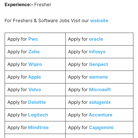
Experience:-
Fresher
For Freshers & Software Jobs Visit our
website
Apply for
Pwc
Apply for
oracle
Apply for
Zoho
Apply for
Infosys
Apply for
Wipro
Apply for
Genpact
Apply for
Apple
Apply for
siemens
Apply for
Volvo
Apply for
Microsoft
Apply for
Deloitte
Apply for
solugenix
Apply for
Logitech
Apply for
Accenture
Apply for
Mindtree
Apply for
Capgemini