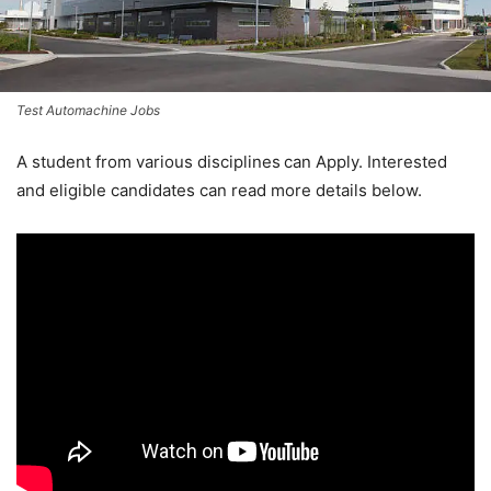
Test Automachine Jobs
A student from various disciplines
can Apply. Interested
and eligible candidates can read more details below.