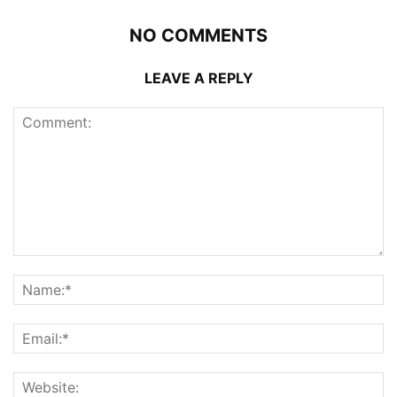
NO COMMENTS
LEAVE A REPLY