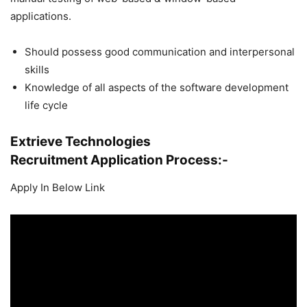
applications.
Should possess good communication and interpersonal
skills
Knowledge of all aspects of the software development
life cycle
Extrieve Technologies
Recruitment
Application Process:-
Apply In Below Link