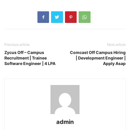
Previous article
Next article
Zycus Off – Campus
Comcast Off Campus Hiring
Recruitment | Trainee
| Development Engineer |
Software Engineer | 4 LPA
Apply Asap
admin