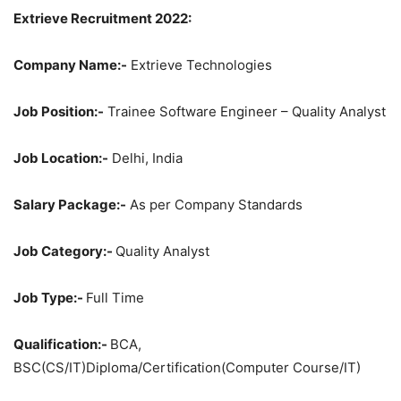
Extrieve Recruitment 2022:
Company Name:-
Extrieve Technologies
Job Position:-
Trainee Software Engineer – Quality Analyst
Job Location:-
Delhi, India
Salary Package:-
As per Company Standards
Job Category:-
Quality Analyst
Job Type:-
Full Time
Qualification:-
BCA,
BSC(CS/IT)Diploma/Certification(Computer Course/IT)