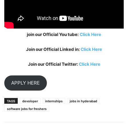
join our Official You tube:
Click Here
Join our Official Linked in:
Click Here
Join our Official Twitter:
Click Here
APPLY HERE
TAGS
devoloper
internships
jobs in hyderabad
software jobs for freshers