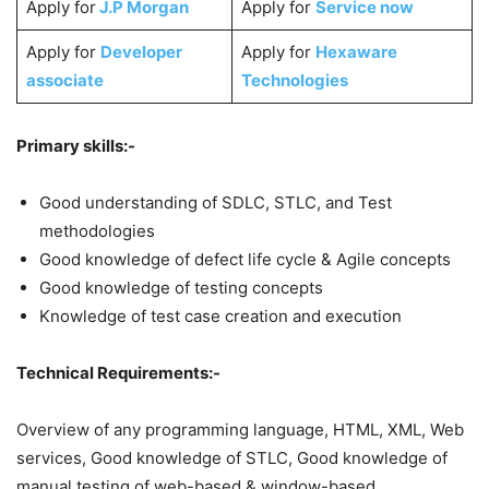
Apply for
J.P Morgan
Apply for
Service now
Apply for
Developer
Apply for
Hexaware
associate
Technologies
Primary skills:-
Good understanding of SDLC, STLC, and Test
methodologies
Good knowledge of defect life cycle & Agile concepts
Good knowledge of testing concepts
Knowledge of test case creation and execution
Technical Requirements:-
Overview of any programming language, HTML, XML, Web
services, Good knowledge of STLC, Good knowledge of
manual testing of web-based & window-based