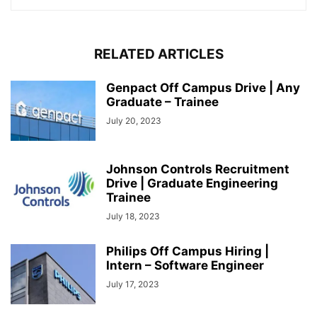
RELATED ARTICLES
Genpact Off Campus Drive | Any
Graduate – Trainee
July 20, 2023
Johnson Controls Recruitment
Drive | Graduate Engineering
Trainee
July 18, 2023
Philips Off Campus Hiring |
Intern – Software Engineer
July 17, 2023