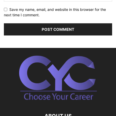
Save my name, email, and website in this browser for the
next time I comment.
ABOUT US