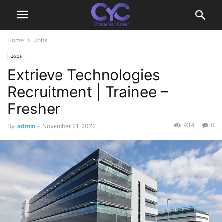
Home
Jobs
Jobs
Extrieve Technologies
Recruitment | Trainee –
Fresher
934
0
By
admin
-
November 21, 2022