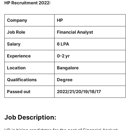
HP Recruitment 2022:
Company
HP
Job Role
Financial Analyst
Salary
6 LPA
Experience
0-2 yr
Location
Bangalore
Qualifications
Degree
Passed out
2022/21/20/19/18/17
Job Description: