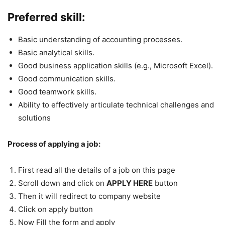
Preferred skill:
Basic understanding of accounting processes.
Basic analytical skills.
Good business application skills (e.g., Microsoft Excel).
Good communication skills.
Good teamwork skills.
Ability to effectively articulate technical challenges and
solutions
Process of applying a job:
First read all the details of a job on this page
Scroll down and click on
APPLY HERE
button
Then it will redirect to company website
Click on apply button
Now Fill the form and apply