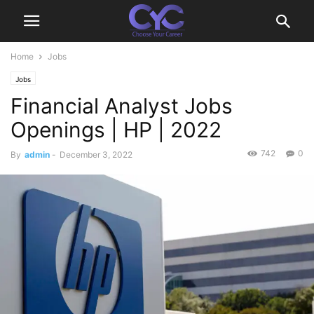
Home
Jobs
Jobs
Financial Analyst Jobs
Openings | HP | 2022
742
0
By
admin
-
December 3, 2022