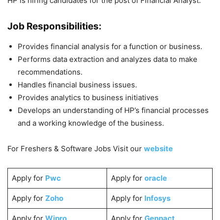
HP is hiring candidates for the post of Financial Analyst.
Job Responsibilities:
Provides financial analysis for a function or business.
Performs data extraction and analyzes data to make
recommendations.
Handles financial business issues.
Provides analytics to business initiatives
Develops an understanding of HP’s financial processes
and a working knowledge of the business.
For Freshers & Software Jobs Visit our
website
Apply for
Pwc
Apply for
oracle
Apply for
Zoho
Apply for
Infosys
Apply for
Wipro
Apply for
Genpact