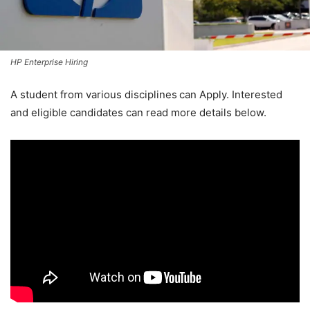
HP Enterprise Hiring
A student from various disciplines
can Apply. Interested
and eligible candidates can read more details below.