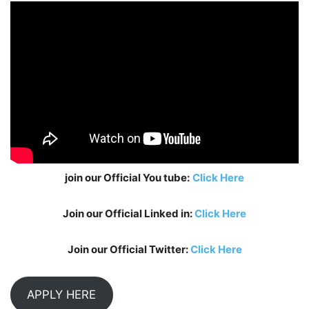
join our Official You tube:
Click Here
Join our Official Linked in:
Click Here
Join our Official Twitter:
Click Here
APPLY HERE