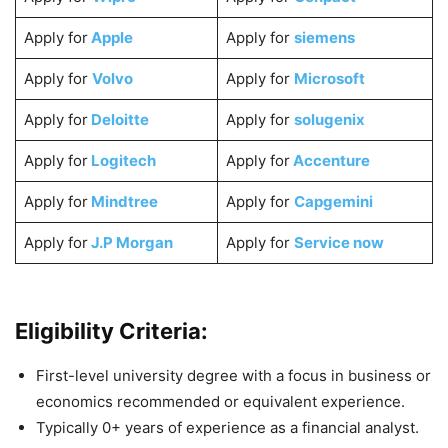
Apply for
Apple
Apply for
siemens
Apply for
Volvo
Apply for
Microsoft
Apply for
Deloitte
Apply for
solugenix
Apply for
Logitech
Apply for
Accenture
Apply for
Mindtree
Apply for
Capgemini
Apply for
J.P Morgan
Apply for
Service now
Eligibility Criteria:
First-level university degree with a focus in business or
economics recommended or equivalent experience.
Typically 0+ years of experience as a financial analyst.