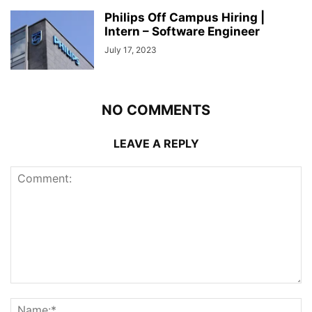
Philips Off Campus Hiring |
Intern – Software Engineer
July 17, 2023
NO COMMENTS
LEAVE A REPLY