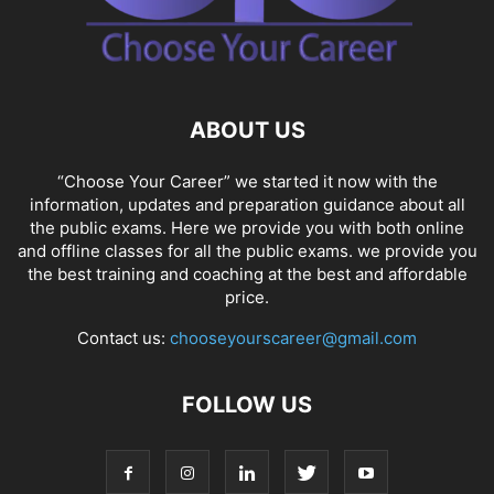
ABOUT US
“Choose Your Career” we started it now with the
information, updates and preparation guidance about all
the public exams. Here we provide you with both online
and offline classes for all the public exams. we provide you
the best training and coaching at the best and affordable
price.
Contact us:
chooseyourscareer@gmail.com
FOLLOW US