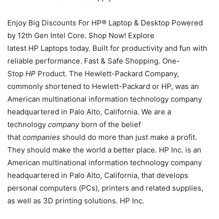
Enjoy Big Discounts For HP® Laptop & Desktop Powered
by 12th Gen Intel Core. Shop Now! Explore
latest HP Laptops today. Built for productivity and fun with
reliable performance. Fast & Safe Shopping. One-
Stop
HP
Product. The Hewlett-Packard Company,
commonly shortened to Hewlett-Packard or HP, was an
American multinational information technology company
headquartered in Palo Alto, California. We are a
technology
company
born of the belief
that
companies
should do more than just make a profit.
They should make the world a better place. HP Inc. is an
American multinational information technology company
headquartered in Palo Alto, California, that develops
personal computers (PCs), printers and related supplies,
as well as 3D printing solutions. HP Inc.