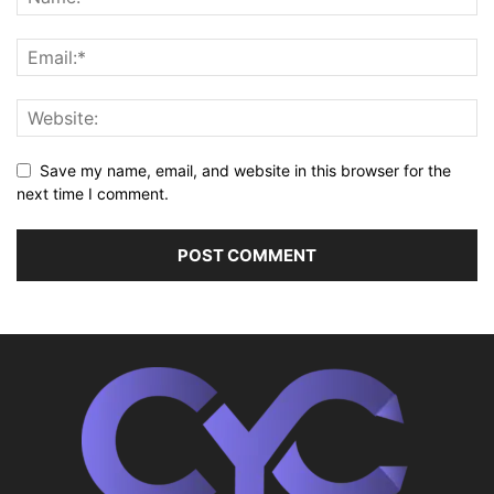
Save my name, email, and website in this browser for the
next time I comment.