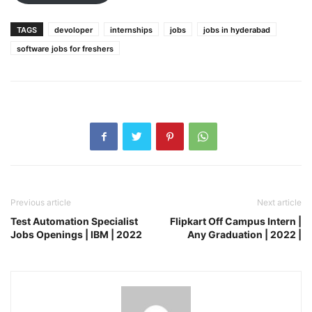
TAGS
devoloper
internships
jobs
jobs in hyderabad
software jobs for freshers
Previous article
Next article
Test Automation Specialist
Flipkart Off Campus Intern |
Jobs Openings | IBM | 2022
Any Graduation | 2022 |