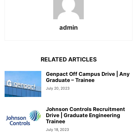
admin
RELATED ARTICLES
Genpact Off Campus Drive | Any
Graduate – Trainee
July 20, 2023
Johnson Controls Recruitment
Drive | Graduate Engineering
Trainee
July 18, 2023