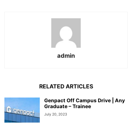
admin
RELATED ARTICLES
Genpact Off Campus Drive | Any
Graduate – Trainee
July 20, 2023