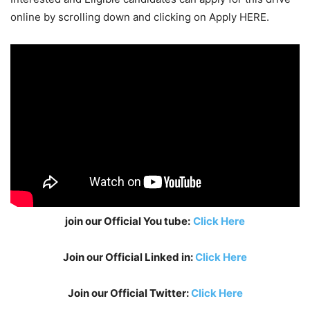
online by scrolling down and clicking on Apply HERE.
join our Official You tube:
Click Here
Join our Official Linked in:
Click Here
Join our Official Twitter:
Click Here