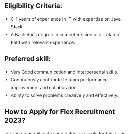
Eligibility Criteria:
0-1 years of experience in IT with expertise on Java
Stack
A Bachelor’s degree in computer science or related
field with relevant experience.
Preferred skill:
Very Good communication and interpersonal skills.
Continuously contribute to team performance
improvement and collaboration
Ability to solve problems creatively and effectively.
How to Apply for Flex
Recruitment
2023
?
Interested and Eligible candidates can apply for this drive