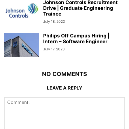
Johnson Controls Recruitment
Drive | Graduate Engineering
Trainee
July 18, 2023
Philips Off Campus Hiring |
Intern – Software Engineer
July 17, 2023
NO COMMENTS
LEAVE A REPLY