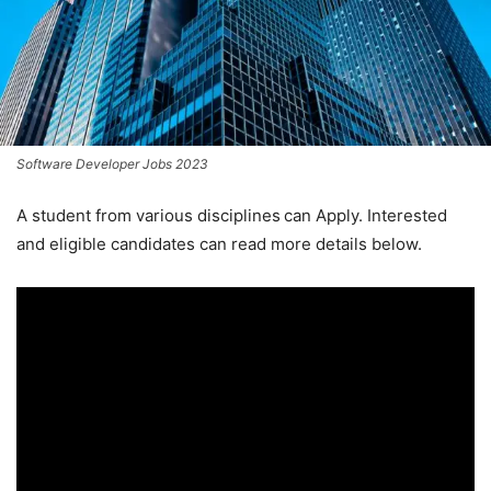
Software Developer Jobs 2023
A student from various disciplines
can Apply. Interested
and eligible candidates can read more details below.