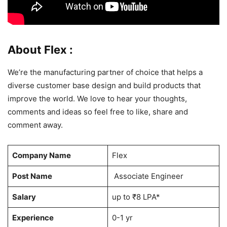
About Flex :
We’re the manufacturing partner of choice that helps a
diverse customer base design and build products that
improve the world. We love to hear your thoughts,
comments and ideas so feel free to like, share and
comment away.
Company Name
Flex
Post Name
Associate Engineer
Salary
up to ₹8 LPA*
Experience
0-1 yr