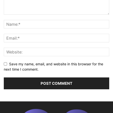
Save my name, email, and website in this browser for the
next time I comment.