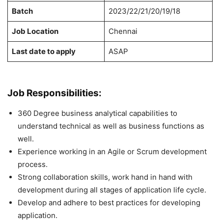
Batch
2023/22/21/20/19/18
Job Location
Chennai
Last date to apply
ASAP
Job Responsibilities:
360 Degree business analytical capabilities to
understand technical as well as business functions as
well.
Experience working in an Agile or Scrum development
process.
Strong collaboration skills, work hand in hand with
development during all stages of application life cycle.
Develop and adhere to best practices for developing
application.