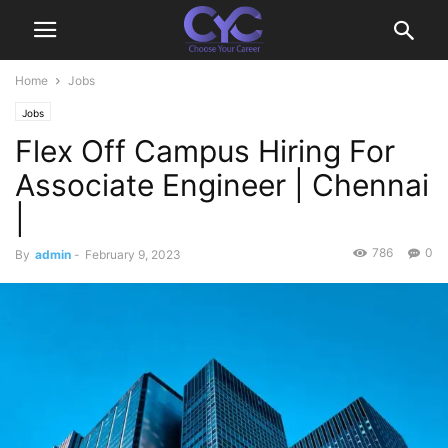
Home
Jobs
Jobs
Flex Off Campus Hiring For
Associate Engineer | Chennai
|
786
0
By
admin
-
February 9, 2023