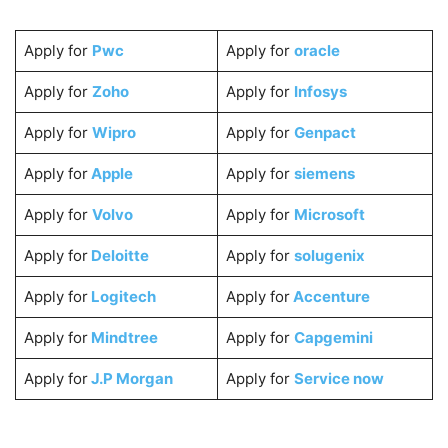
Apply for
Pwc
Apply for
oracle
Apply for
Zoho
Apply for
Infosys
Apply for
Wipro
Apply for
Genpact
Apply for
Apple
Apply for
siemens
Apply for
Volvo
Apply for
Microsoft
Apply for
Deloitte
Apply for
solugenix
Apply for
Logitech
Apply for
Accenture
Apply for
Mindtree
Apply for
Capgemini
Apply for
J.P Morgan
Apply for
Service now