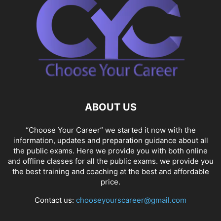
ABOUT US
“Choose Your Career” we started it now with the
information, updates and preparation guidance about all
the public exams. Here we provide you with both online
and offline classes for all the public exams. we provide you
the best training and coaching at the best and affordable
price.
Contact us:
chooseyourscareer@gmail.com