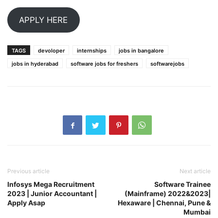
APPLY HERE
TAGS
devoloper
internships
jobs in bangalore
jobs in hyderabad
software jobs for freshers
softwarejobs
Previous article
Next article
Infosys Mega Recruitment
Software Trainee
2023 | Junior Accountant |
(Mainframe) 2022&2023|
Apply Asap
Hexaware | Chennai, Pune &
Mumbai