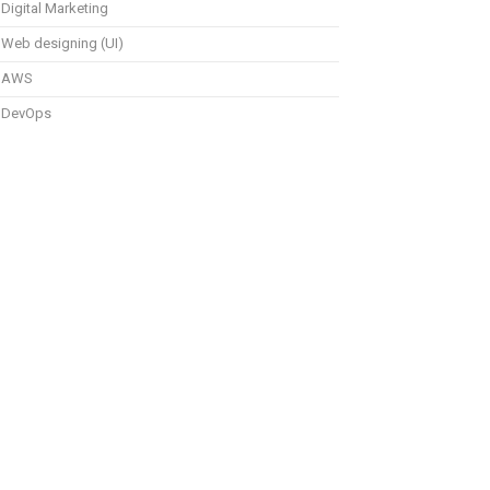
Digital Marketing
Web designing (UI)
AWS
DevOps