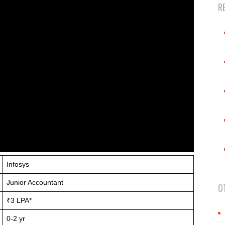
R
Infosys
Junior Accountant
O
₹3 LPA*
0-2 yr