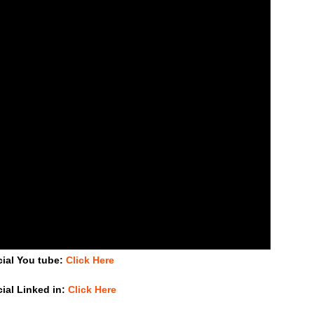
cial You tube:
Click Here
cial Linked in:
Click Here