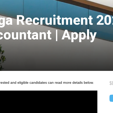
ga Recruitment 2
countant | Apply
S
rested and eligible candidates can read more details below.