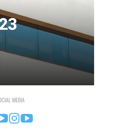
023
OCIAL MEDIA