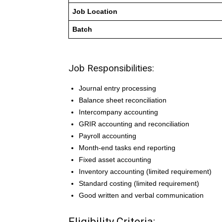
Job Location
Batch
Job Responsibilities:
Journal entry processing
Balance sheet reconciliation
Intercompany accounting
GRIR accounting and reconciliation
Payroll accounting
Month-end tasks end reporting
Fixed asset accounting
Inventory accounting (limited requirement)
Standard costing (limited requirement)
Good written and verbal communication
Eligibility Criteria: