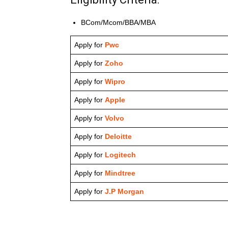
BCom/Mcom/BBA/MBA
Apply for
Pwc
Apply for
Zoho
Apply for
Wipro
Apply for
Apple
Apply for
Volvo
Apply for
Deloitte
Apply for
Logitech
Apply for
Mindtree
Apply for
J.P Morgan