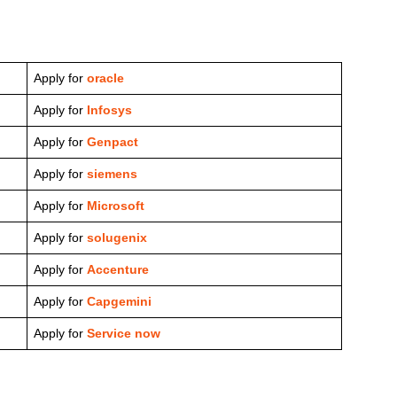
Apply for
oracle
Apply for
Infosys
Apply for
Genpact
Apply for
siemens
Apply for
Microsoft
Apply for
solugenix
Apply for
Accenture
Apply for
Capgemini
Apply for
Service now