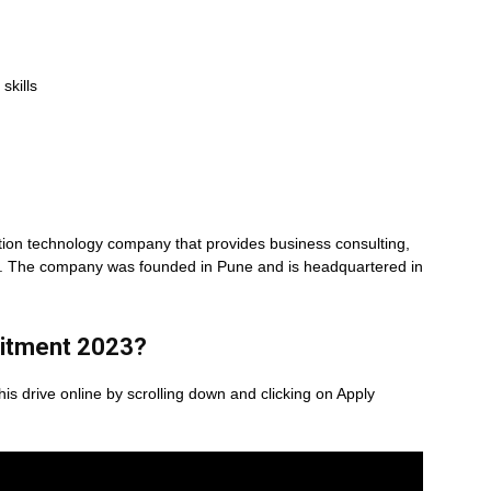
skills
mation technology company that provides business consulting,
es. The company was founded in Pune and is headquartered in
itment 2023
?
his drive online by scrolling down and clicking on Apply