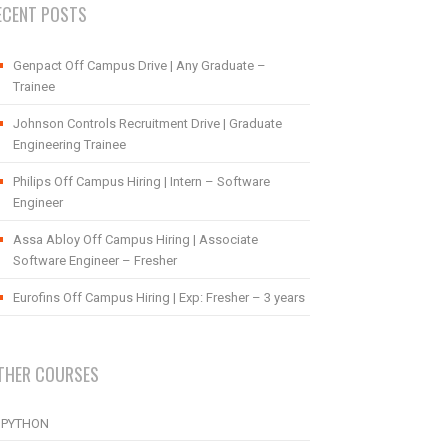
ECENT POSTS
Genpact Off Campus Drive | Any Graduate –
Trainee
Johnson Controls Recruitment Drive | Graduate
Engineering Trainee
Philips Off Campus Hiring | Intern – Software
Engineer
Assa Abloy Off Campus Hiring | Associate
Software Engineer – Fresher
Eurofins Off Campus Hiring | Exp: Fresher – 3 years
THER COURSES
PYTHON