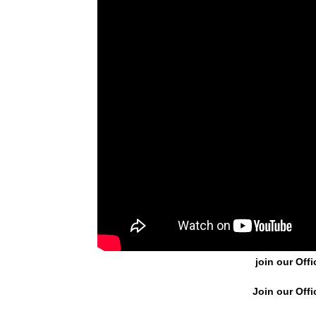
join our Offi
Join our Offi