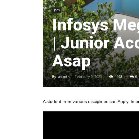
Jobs
Infosys Me
| Junior Ac
Asap
By
admin
-
February 9, 2023
1198
0
A student from various disciplines
can Apply. Inte