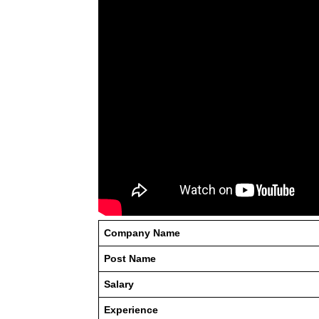
Company Name
Post Name
Salary
Experience