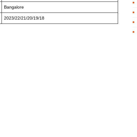
Bangalore
2023/22/21/20/19/18