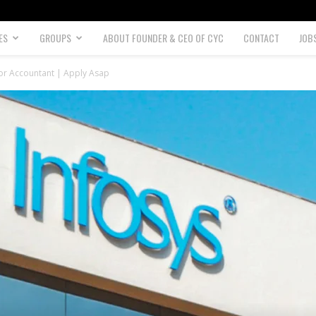
ES
GROUPS
ABOUT FOUNDER & CEO OF CYC
CONTACT
JOB
ior Accountant | Apply Asap