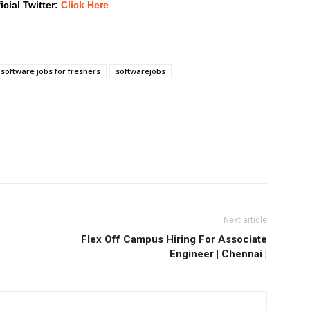
icial Twitter:
Click Here
software jobs for freshers
softwarejobs
Next article
Flex Off Campus Hiring For Associate
Engineer | Chennai |