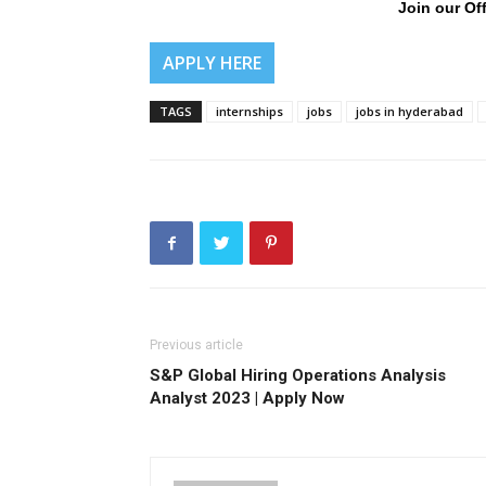
Join our Off
APPLY HERE
TAGS
internships
jobs
jobs in hyderabad
Previous article
S&P Global Hiring Operations Analysis
Analyst 2023 | Apply Now