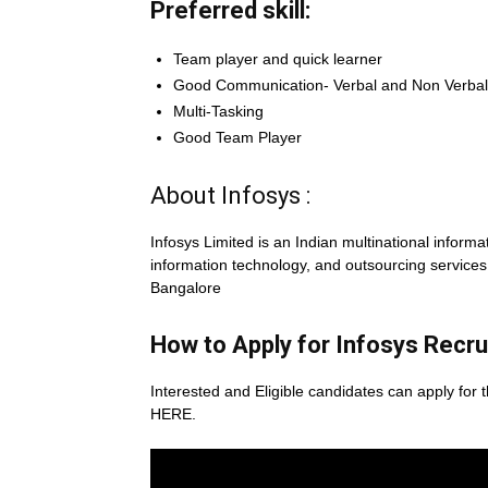
Preferred skill:
Team player and quick learner
Good Communication- Verbal and Non Verbal 
Multi-Tasking
Good Team Player
About Infosys :
Infosys Limited is an Indian multinational infor
information technology, and outsourcing servic
Bangalore
How to Apply for Infosys
Recru
Interested and Eligible candidates can apply for t
HERE.