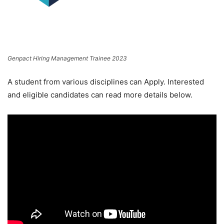
Genpact Hiring Management Trainee 2023
A student from various disciplines
can Apply. Interested
and eligible candidates can read more details below.