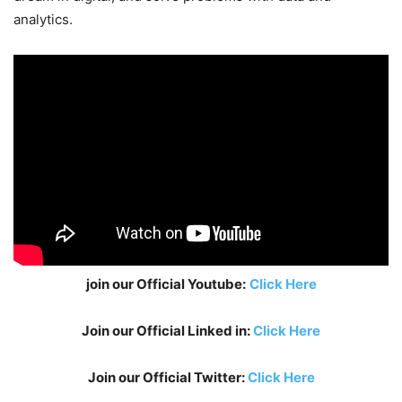
analytics.
join our Official Youtube:
Click Here
Join our Official Linked in:
Click Here
Join our Official Twitter:
Click Here