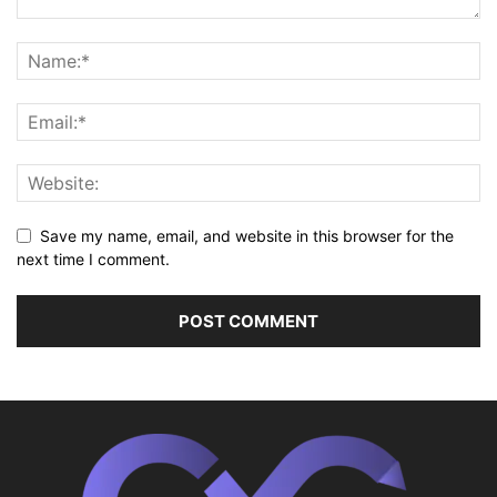
Save my name, email, and website in this browser for the
next time I comment.