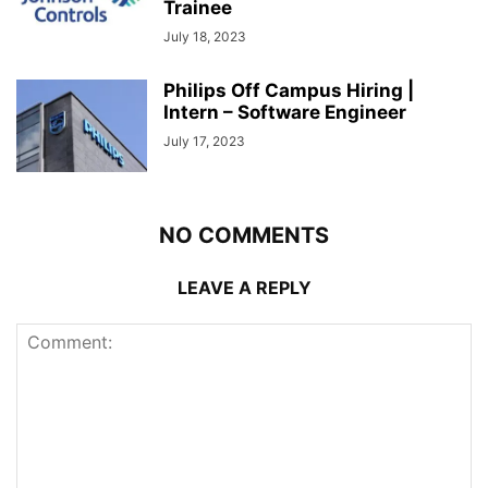
Trainee
July 18, 2023
Philips Off Campus Hiring |
Intern – Software Engineer
July 17, 2023
NO COMMENTS
LEAVE A REPLY