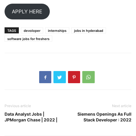
APPLY HERE
TAGS
devoloper
internships
jobs in hyderabad
software jobs for freshers
Previous article
Next article
Data Analyst Jobs |
Siemens Openings As Full
JPMorgan Chase | 2022 |
Stack Developer : 2022