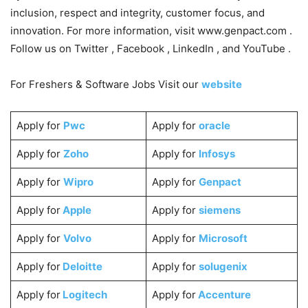
inclusion, respect and integrity, customer focus, and
innovation. For more information, visit www.genpact.com .
Follow us on Twitter , Facebook , LinkedIn , and YouTube .
For Freshers & Software Jobs Visit our
website
Apply for
Pwc
Apply for
oracle
Apply for
Zoho
Apply for
Infosys
Apply for
Wipro
Apply for
Genpact
Apply for
Apple
Apply for
siemens
Apply for
Volvo
Apply for
Microsoft
Apply for
Deloitte
Apply for
solugenix
Apply for
Logitech
Apply for
Accenture