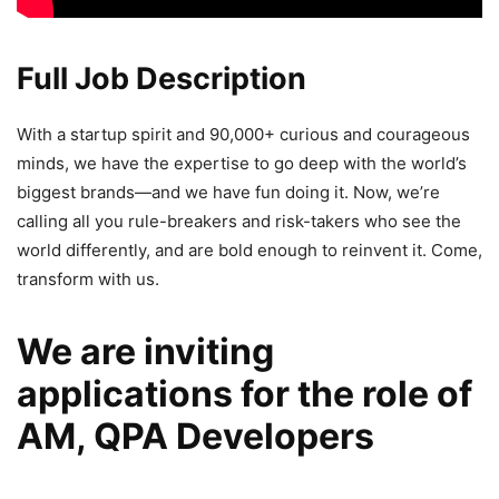
Full Job Description
With a startup spirit and 90,000+ curious and courageous
minds, we have the expertise to go deep with the world’s
biggest brands—and we have fun doing it. Now, we’re
calling all you rule-breakers and risk-takers who see the
world differently, and are bold enough to reinvent it. Come,
transform with us.
We are inviting
applications for the role of
AM, QPA Developers