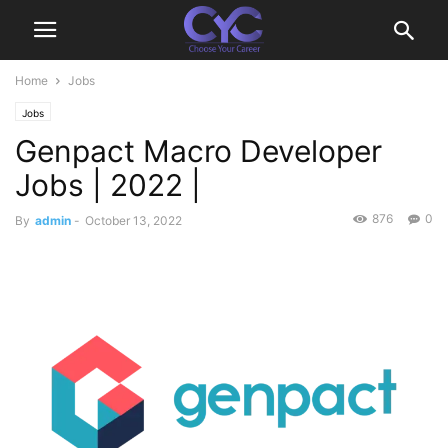
Home
Jobs
Jobs
Genpact Macro Developer
Jobs | 2022 |
876
0
By
admin
-
October 13, 2022