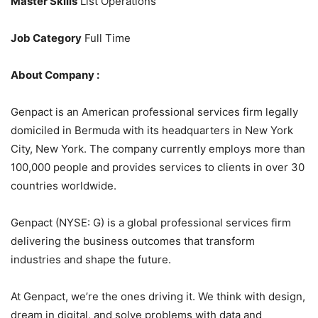
Master Skills
List Operations
Job Category
Full Time
About Company :
Genpact is an American professional services firm legally
domiciled in Bermuda with its headquarters in New York
City, New York. The company currently employs more than
100,000 people and provides services to clients in over 30
countries worldwide.
Genpact (NYSE: G) is a global professional services firm
delivering the business outcomes that transform
industries and shape the future.
At Genpact, we’re the ones driving it. We think with design,
dream in digital, and solve problems with data and