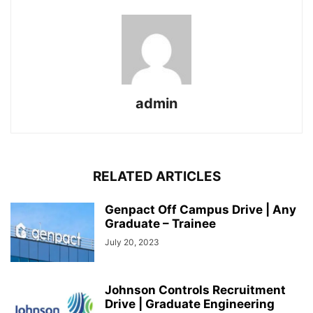
admin
RELATED ARTICLES
Genpact Off Campus Drive | Any
Graduate – Trainee
July 20, 2023
Johnson Controls Recruitment
Drive | Graduate Engineering