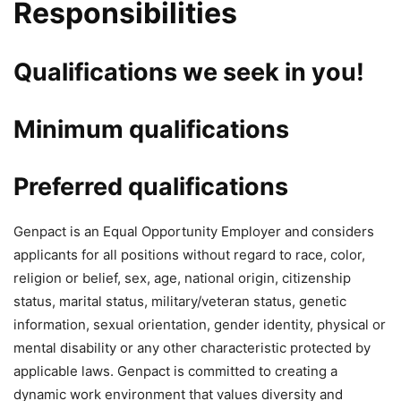
Responsibilities
Qualifications we seek in you!
Minimum qualifications
Preferred qualifications
Genpact is an Equal Opportunity Employer and considers
applicants for all positions without regard to race, color,
religion or belief, sex, age, national origin, citizenship
status, marital status, military/veteran status, genetic
information, sexual orientation, gender identity, physical or
mental disability or any other characteristic protected by
applicable laws. Genpact is committed to creating a
dynamic work environment that values diversity and