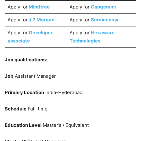
Apply for
Mindtree
Apply for
Capgemini
Apply for
J.P Morgan
Apply for
Servicenow
Apply for
Developer
Apply for
Hexaware
associate
Technologies
Job qualifications:
Job
Assistant Manager
Primary Location
India-Hyderabad
Schedule
Full-time
Education Level
Master’s / Equivalent