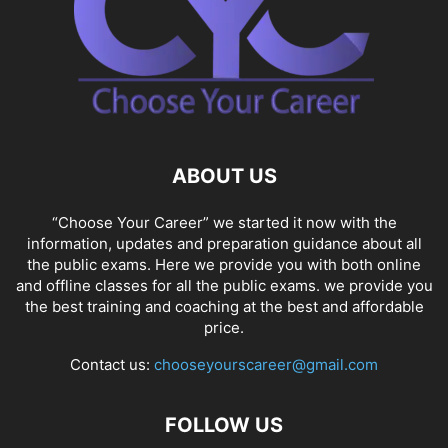
ABOUT US
“Choose Your Career” we started it now with the
information, updates and preparation guidance about all
the public exams. Here we provide you with both online
and offline classes for all the public exams. we provide you
the best training and coaching at the best and affordable
price.
Contact us:
chooseyourscareer@gmail.com
FOLLOW US