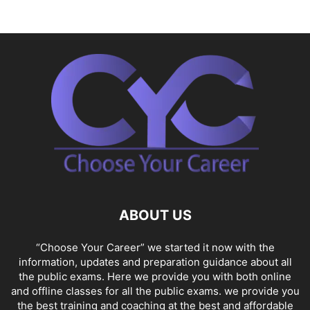
ABOUT US
“Choose Your Career” we started it now with the
information, updates and preparation guidance about all
the public exams. Here we provide you with both online
and offline classes for all the public exams. we provide you
the best training and coaching at the best and affordable