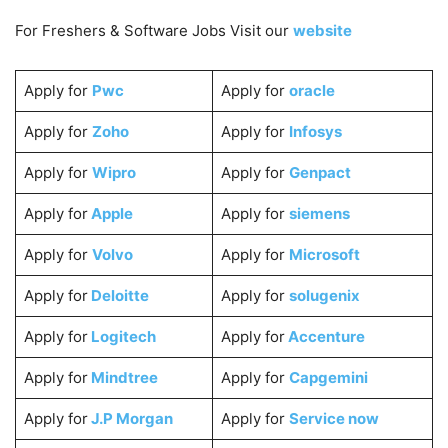
For Freshers & Software Jobs Visit our
website
Apply for
Pwc
Apply for
oracle
Apply for
Zoho
Apply for
Infosys
Apply for
Wipro
Apply for
Genpact
Apply for
Apple
Apply for
siemens
Apply for
Volvo
Apply for
Microsoft
Apply for
Deloitte
Apply for
solugenix
Apply for
Logitech
Apply for
Accenture
Apply for
Mindtree
Apply for
Capgemini
Apply for
J.P Morgan
Apply for
Service now