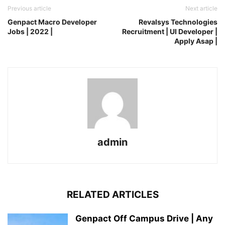
Previous article
Next article
Genpact Macro Developer
Revalsys Technologies
Jobs | 2022 |
Recruitment | UI Developer |
Apply Asap |
admin
RELATED ARTICLES
Genpact Off Campus Drive | Any