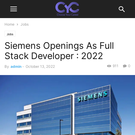
Home
Jobs
Jobs
Siemens Openings As Full
Stack Developer : 2022
911
0
By
admin
-
October 13, 2022