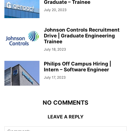
Graduate – Trainee
July 20, 2023
Johnson Controls Recruitment
Drive | Graduate Engineering
Trainee
July 18, 2023
Philips Off Campus Hiring |
Intern – Software Engineer
July 17, 2023
NO COMMENTS
LEAVE A REPLY