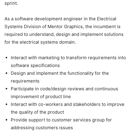
sprint.
As a software development engineer in the Electrical
Systems Division of Mentor Graphics, the incumbent is
required to understand, design and implement solutions
for the electrical systems domain.
Interact with marketing to transform requirements into
software specifications
Design and implement the functionality for the
requirements
Participate in code/design reviews and continuous
improvement of product line
Interact with co-workers and stakeholders to improve
the quality of the product
Provide support to customer services group for
addressing customers issues