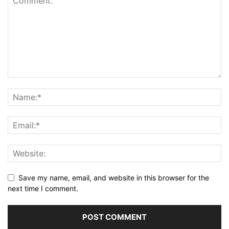
Save my name, email, and website in this browser for the
next time I comment.