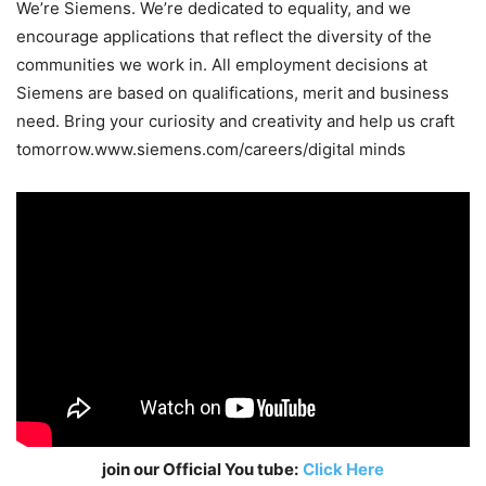
We’re Siemens. We’re dedicated to equality, and we
encourage applications that reflect the diversity of the
communities we work in. All employment decisions at
Siemens are based on qualifications, merit and business
need. Bring your curiosity and creativity and help us craft
tomorrow.www.siemens.com/careers/digital minds
join our Official You tube:
Click Here