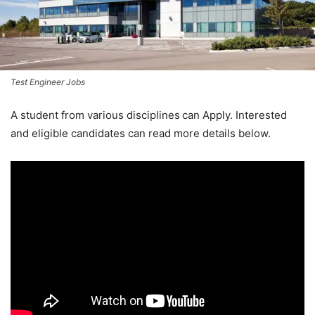
Test Engineer Jobs
A student from various disciplines
can Apply. Interested
and eligible candidates can read more details below.