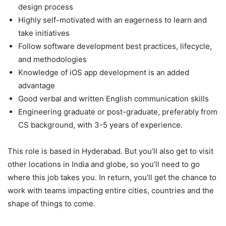
design process
Highly self-motivated with an eagerness to learn and
take initiatives
Follow software development best practices, lifecycle,
and methodologies
Knowledge of iOS app development is an added
advantage
Good verbal and written English communication skills
Engineering graduate or post-graduate, preferably from
CS background, with 3-5 years of experience.
This role is based in Hyderabad. But you’ll also get to visit
other locations in India and globe, so you’ll need to go
where this job takes you. In return, you’ll get the chance to
work with teams impacting entire cities, countries and the
shape of things to come.