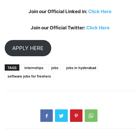
Join our Official Linked in:
Click Here
Join our Official Twitter:
Click Here
APPLY HERE
TAGS
internships
jobs
jobs in hyderabad
software jobs for freshers