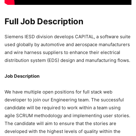
Full Job Description
Siemens IESD division develops CAPITAL, a software suite
used globally by automotive and aerospace manufacturers
and wire harness suppliers to enhance their electrical
distribution system (EDS) design and manufacturing flows.
Job Description
We have multiple open positions for full stack web
developer to join our Engineering team. The successful
candidate will be required to work within a team using
agile SCRUM methodology and implementing user stories.
The candidate will aim to ensure that the stories are
developed with the highest levels of quality within the