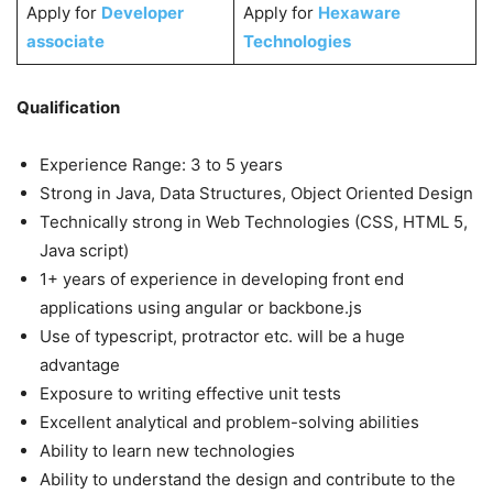
Apply for
Developer
Apply for
Hexaware
associate
Technologies
Qualification
Experience Range: 3 to 5 years
Strong in Java, Data Structures, Object Oriented Design
Technically strong in Web Technologies (CSS, HTML 5,
Java script)
1+ years of experience in developing front end
applications using angular or backbone.js
Use of typescript, protractor etc. will be a huge
advantage
Exposure to writing effective unit tests
Excellent analytical and problem-solving abilities
Ability to learn new technologies
Ability to understand the design and contribute to the