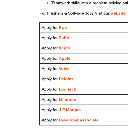
Teamwork skills with a problem-solving att
For Freshers & Software Jobs Visit our
website
Apply for
Pwc
Apply for
Zoho
Apply for
Wipro
Apply for
Apple
Apply for
Volvo
Apply for
Deloitte
Apply for
Logitech
Apply for
Mindtree
Apply for
J.P Morgan
Apply for
Developer associate