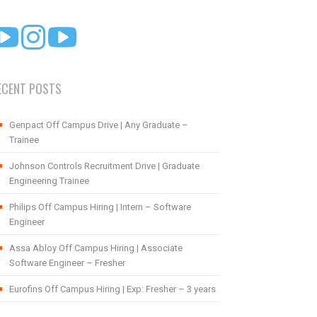
ECENT POSTS
Genpact Off Campus Drive | Any Graduate –
Trainee
Johnson Controls Recruitment Drive | Graduate
Engineering Trainee
Philips Off Campus Hiring | Intern – Software
Engineer
Assa Abloy Off Campus Hiring | Associate
Software Engineer – Fresher
Eurofins Off Campus Hiring | Exp: Fresher – 3 years