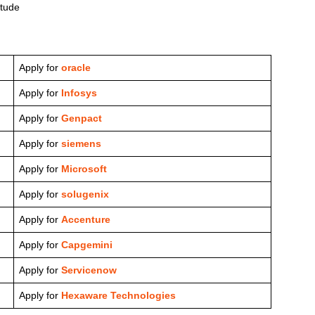
itude
Apply for
oracle
Apply for
Infosys
Apply for
Genpact
Apply for
siemens
Apply for
Microsoft
Apply for
solugenix
Apply for
Accenture
Apply for
Capgemini
Apply for
Servicenow
Apply for
Hexaware Technologies