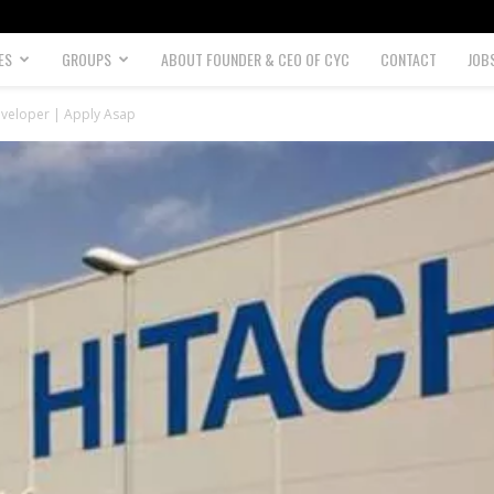
ES
GROUPS
ABOUT FOUNDER & CEO OF CYC
CONTACT
JOB
eveloper | Apply Asap