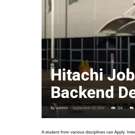
Jobs
Hitachi Jo
Backend De
By
admin
-
September 22, 2022
724
A student from various disciplines
can Apply. Inte