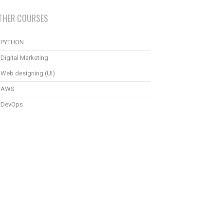
THER COURSES
PYTHON
Digital Marketing
Web designing (UI)
AWS
DevOps