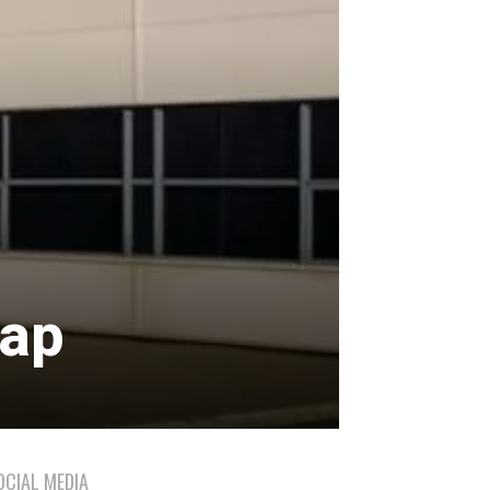
sap
OCIAL MEDIA