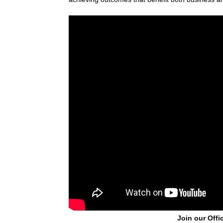
Join our Offi