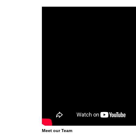
Meet our Team