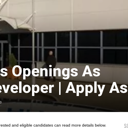
bs Openings As
veloper | Apply A
0
S
rested and eligible candidates can read more details below.