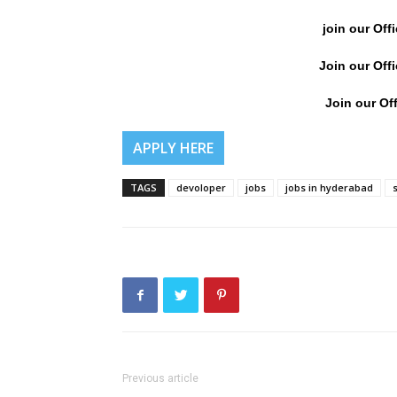
join our Off
Join our Off
Join our Off
APPLY HERE
TAGS
devoloper
jobs
jobs in hyderabad
Previous article