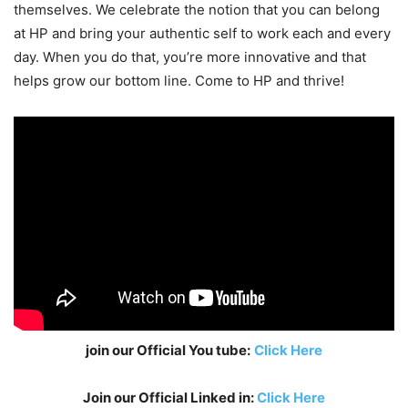
themselves. We celebrate the notion that you can belong
at HP and bring your authentic self to work each and every
day. When you do that, you’re more innovative and that
helps grow our bottom line. Come to HP and thrive!
join our Official You tube:
Click Here
Join our Official Linked in:
Click Here