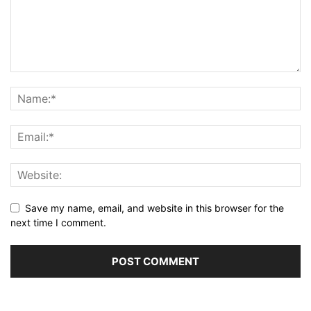
Save my name, email, and website in this browser for the
next time I comment.