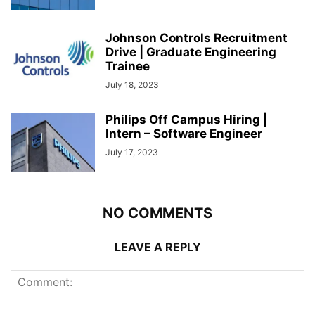
Johnson Controls Recruitment
Drive | Graduate Engineering
Trainee
July 18, 2023
Philips Off Campus Hiring |
Intern – Software Engineer
July 17, 2023
NO COMMENTS
LEAVE A REPLY