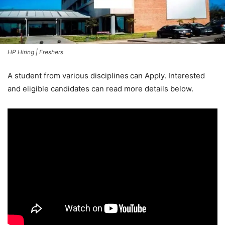
HP Hiring | Freshers
A student from various disciplines
can Apply. Interested
and eligible candidates can read more details below.