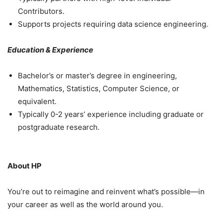
Contributors.
Supports projects requiring data science engineering.
Education & Experience
Bachelor’s or master’s degree in engineering,
Mathematics, Statistics, Computer Science, or
equivalent.
Typically 0-2 years’ experience including graduate or
postgraduate research.
About HP
You’re out to reimagine and reinvent what’s possible—in
your career as well as the world around you.