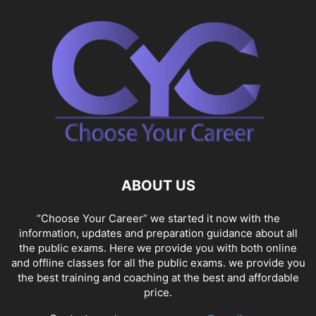
ABOUT US
“Choose Your Career” we started it now with the
information, updates and preparation guidance about all
the public exams. Here we provide you with both online
and offline classes for all the public exams. we provide you
the best training and coaching at the best and affordable
price.