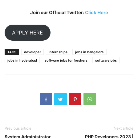
Join our Official Twitter:
Click Here
APPLY HERE
TAGS
devoloper
internships
jobs in bangalore
jobs in hyderabad
software jobs for freshers
softwarejobs
Previous article
Next article
System Administrator
PHP Developers 2023 |