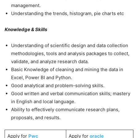
management.
Understanding the trends, histogram, pie charts etc
Knowledge & Skills
Understanding of scientific design and data collection
methodologies, tools and analysis packages to collect,
validate, and analyze research data.
Basic Knowledge of cleaning and mining the data in
Excel, Power BI and Python.
Good analytical and problem-solving skills.
Good written and verbal communication skills; mastery
in English and local language.
Ability to effectively communicate research plans,
proposals, and results.
Apply for
Pwc
Apply for
oracle