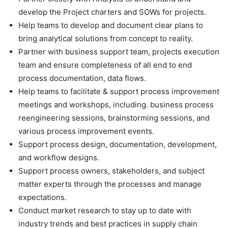
develop the Project charters and SOWs for projects.
Help teams to develop and document clear plans to
bring analytical solutions from concept to reality.
Partner with business support team, projects execution
team and ensure completeness of all end to end
process documentation, data flows.
Help teams to facilitate & support process improvement
meetings and workshops, including. business process
reengineering sessions, brainstorming sessions, and
various process improvement events.
Support process design, documentation, development,
and workflow designs.
Support process owners, stakeholders, and subject
matter experts through the processes and manage
expectations.
Conduct market research to stay up to date with
industry trends and best practices in supply chain