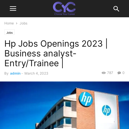
Home
Jobs
Jobs
Hp Jobs Openings 2023 |
Business analyst-
Entry/Trainee |
787
0
By
admin
-
March 4, 2023