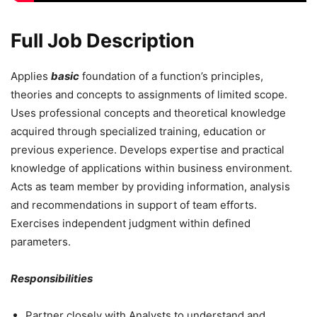
Full Job Description
Applies
basic
foundation of a function’s principles,
theories and concepts to assignments of limited scope.
Uses professional concepts and theoretical knowledge
acquired through specialized training, education or
previous experience. Develops expertise and practical
knowledge of applications within business environment.
Acts as team member by providing information, analysis
and recommendations in support of team efforts.
Exercises independent judgment within defined
parameters.
Responsibilities
Partner closely with Analysts to understand and