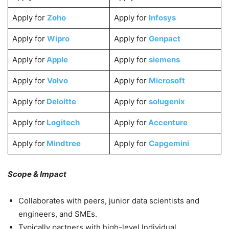
Apply for
Zoho
Apply for
Infosys
Apply for
Wipro
Apply for
Genpact
Apply for
Apple
Apply for
siemens
Apply for
Volvo
Apply for
Microsoft
Apply for
Deloitte
Apply for
solugenix
Apply for
Logitech
Apply for
Accenture
Apply for
Mindtree
Apply for
Capgemini
Scope & Impact
Collaborates with peers, junior data scientists and
engineers, and SMEs.
Typically partners with high-level Individual