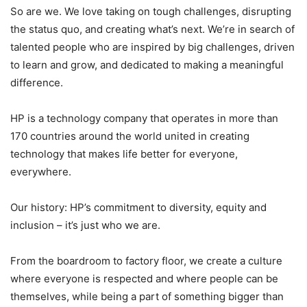
So are we. We love taking on tough challenges, disrupting
the status quo, and creating what’s next. We’re in search of
talented people who are inspired by big challenges, driven
to learn and grow, and dedicated to making a meaningful
difference.
HP is a technology company that operates in more than
170 countries around the world united in creating
technology that makes life better for everyone,
everywhere.
Our history: HP’s commitment to diversity, equity and
inclusion – it’s just who we are.
From the boardroom to factory floor, we create a culture
where everyone is respected and where people can be
themselves, while being a part of something bigger than