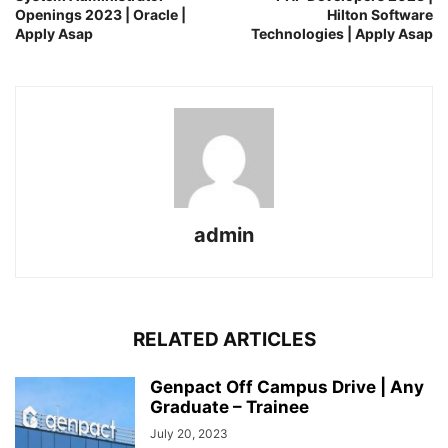
Openings 2023 | Oracle |
Hilton Software
Apply Asap
Technologies | Apply Asap
admin
RELATED ARTICLES
Genpact Off Campus Drive | Any
Graduate – Trainee
July 20, 2023