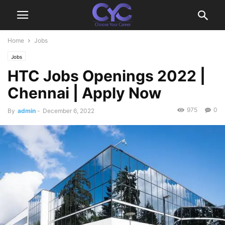
Home
Jobs
Jobs
HTC Jobs Openings 2022 |
Chennai | Apply Now
975
0
By
admin
-
December 6, 2022