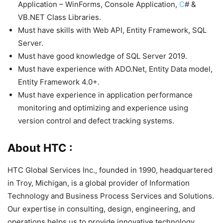
Application – WinForms, Console Application,
C
# &
VB.NET Class Libraries.
Must have skills with Web API, Entity Framework, SQL
Server.
Must have good knowledge of SQL Server 2019.
Must have experience with ADO.Net, Entity Data model,
Entity Framework 4.0+.
Must have experience in application performance
monitoring and optimizing and experience using
version control and defect tracking systems.
About HTC :
HTC Global Services Inc., founded in 1990, headquartered
in Troy, Michigan, is a global provider of Information
Technology and Business Process Services and Solutions.
Our expertise in consulting, design, engineering, and
operations helps us to provide innovative technology