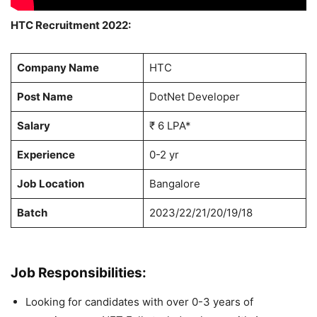
HTC Recruitment 2022:
Company Name
HTC
Post Name
DotNet Developer
Salary
₹ 6 LPA*
Experience
0-2 yr
Job Location
Bangalore
Batch
2023/22/21/20/19/18
Job Responsibilities:
Looking for candidates with over 0-3 years of