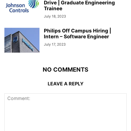
Drive | Graduate Engineering
Trainee
July 18, 2023
Philips Off Campus Hiring |
Intern – Software Engineer
July 17, 2023
NO COMMENTS
LEAVE A REPLY