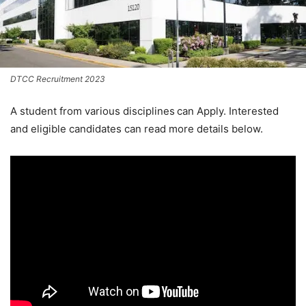
DTCC Recruitment 2023
A student from various disciplines
can Apply. Interested
and eligible candidates can read more details below.