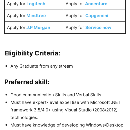
Apply for
Logitech
Apply for
Accenture
Apply for
Mindtree
Apply for
Capgemini
Apply for
J.P Morgan
Apply for
Service now
Eligibility Criteria:
Any Graduate from any stream
Preferred skill:
Good communication Skills and Verbal Skills
Must have expert-level expertise with Microsoft .NET
framework 3.5/4.0+ using Visual Studio (2008/2012)
technologies.
Must have knowledge of developing Windows/Desktop