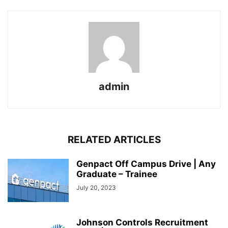
admin
RELATED ARTICLES
Genpact Off Campus Drive | Any
Graduate – Trainee
July 20, 2023
Johnson Controls Recruitment