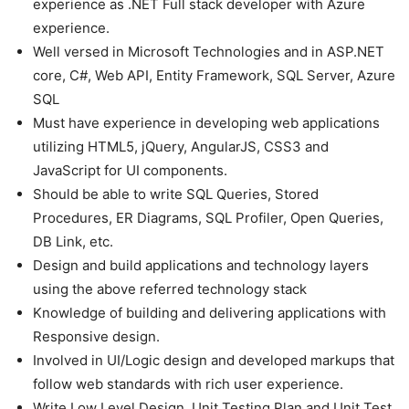
experience as .NET Full stack developer with Azure
experience.
Well versed in Microsoft Technologies and in ASP.NET
core, C#, Web API, Entity Framework, SQL Server, Azure
SQL
Must have experience in developing web applications
utilizing HTML5, jQuery, AngularJS, CSS3 and
JavaScript for UI components.
Should be able to write SQL Queries, Stored
Procedures, ER Diagrams, SQL Profiler, Open Queries,
DB Link, etc.
Design and build applications and technology layers
using the above referred technology stack
Knowledge of building and delivering applications with
Responsive design.
Involved in UI/Logic design and developed markups that
follow web standards with rich user experience.
Write Low Level Design, Unit Testing Plan and Unit Test