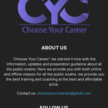
ABOUT US
“Choose Your Career” we started it now with the
information, updates and preparation guidance about all
the public exams. Here we provide you with both online
and offline classes for all the public exams. we provide you
the best training and coaching at the best and affordable
price.
Contact us:
chooseyourscareer@gmail.com
FOLLOW US