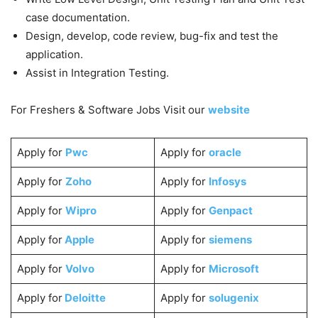
case documentation.
Design, develop, code review, bug-fix and test the
application.
Assist in Integration Testing.
For Freshers & Software Jobs Visit our
website
Apply for
Pwc
Apply for
oracle
Apply for
Zoho
Apply for
Infosys
Apply for
Wipro
Apply for
Genpact
Apply for
Apple
Apply for
siemens
Apply for
Volvo
Apply for
Microsoft
Apply for
Deloitte
Apply for
solugenix