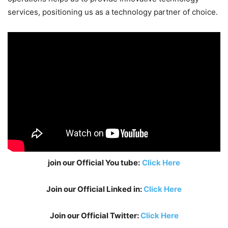
services, positioning us as a technology partner of choice.
join our Official You tube:
Click Here
Join our Official Linked in:
Click Here
Join our Official Twitter:
Click Here