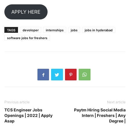
APPLY HERE
TAGS
devoloper
internships
jobs
jobs in hyderabad
software jobs for freshers
Previous article
Next article
TCS Engineer Jobs
Paytm Hiring Social Media
Openings | 2022 | Apply
Intern | Freshers | Any
Asap
Degree |