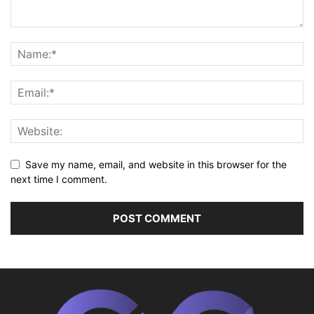
Save my name, email, and website in this browser for the
next time I comment.