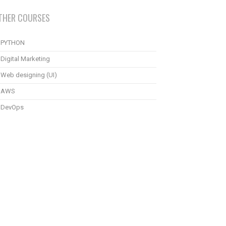
THER COURSES
PYTHON
Digital Marketing
Web designing (UI)
AWS
DevOps