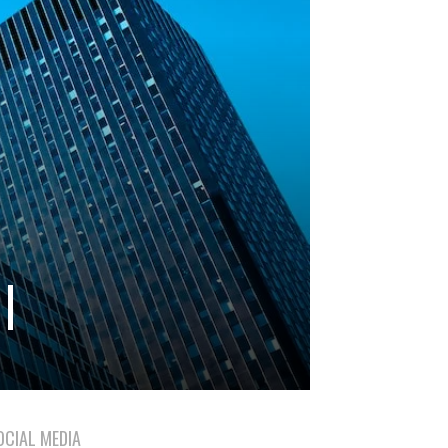
|
OCIAL MEDIA