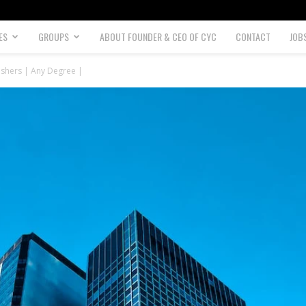
ES
GROUPS
ABOUT FOUNDER & CEO OF CYC
CONTACT
JOB
reshers | Any Degree |