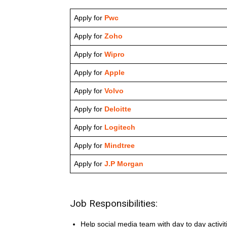
Apply for
Pwc
Apply for
Zoho
Apply for
Wipro
Apply for
Apple
Apply for
Volvo
Apply for
Deloitte
Apply for
Logitech
Apply for
Mindtree
Apply for
J.P Morgan
Job Responsibilities:
Help social media team with day to day activit