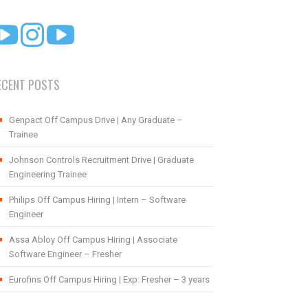
ECENT POSTS
Genpact Off Campus Drive | Any Graduate –
Trainee
Johnson Controls Recruitment Drive | Graduate
Engineering Trainee
Philips Off Campus Hiring | Intern – Software
Engineer
Assa Abloy Off Campus Hiring | Associate
Software Engineer – Fresher
Eurofins Off Campus Hiring | Exp: Fresher – 3 years