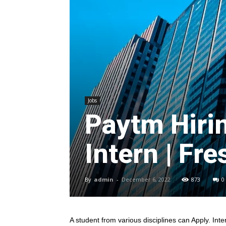
Jobs
Paytm Hiri
Intern | Fre
By
admin
-
December 6, 2022
873
0
A student from various disciplines
can Apply. Inte