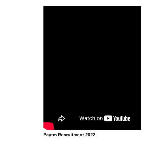
Paytm Recruitment 2022: