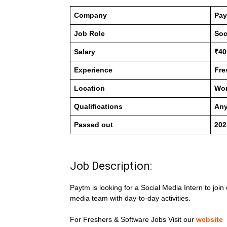
Company
Pa
Job Role
Soc
Salary
₹40
Experience
Fre
Location
Wo
Qualifications
Any
Passed out
202
Job Description:
Paytm is looking for a Social Media Intern to join
media team with day-to-day activities.
For Freshers & Software Jobs Visit our
website