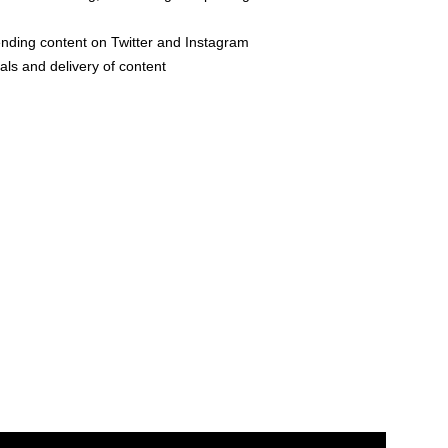
nding content on Twitter and Instagram
als and delivery of content