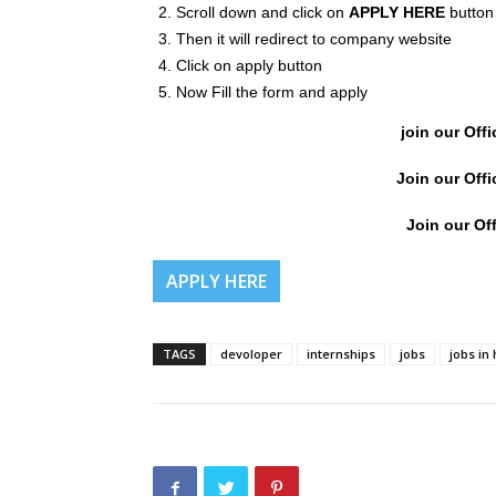
Scroll down and click on
APPLY HERE
button
Then it will redirect to company website
Click on apply button
Now Fill the form and apply
join our Offi
Join our Offi
Join our Off
APPLY HERE
TAGS
devoloper
internships
jobs
jobs in