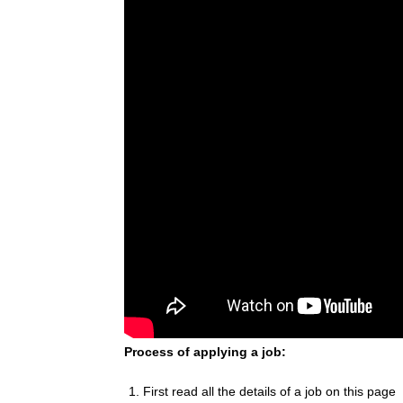
Process of applying a job:
First read all the details of a job on this page