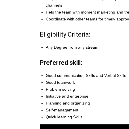
channels
Help the team with moment marketing and tre
Coordinate with other teams for timely approv
Eligibility Criteria:
Any Degree from any stream
Preferred skill:
Good communication Skills and Verbal Skills
Good teamwork
Problem solving
Initiative and enterprise
Planning and organizing
Self-management
Quick learning Skills