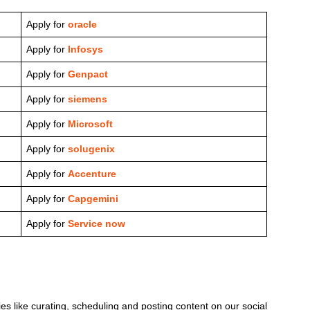
Apply for
oracle
Apply for
Infosys
Apply for
Genpact
Apply for
siemens
Apply for
Microsoft
Apply for
solugenix
Apply for
Accenture
Apply for
Capgemini
Apply for
Service now
ies like curating, scheduling and posting content on our social