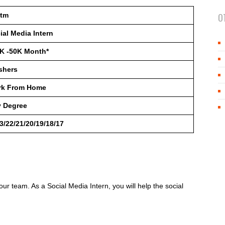
ytm
O
ial Media Intern
K -50K Month*
shers
rk From Home
 Degree
3/22/21/20/19/18/17
 our team. As a Social Media Intern, you will help the social