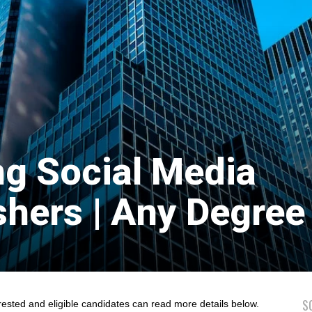
ng Social Media
shers | Any Degree 
S
rested and eligible candidates can read more details below.