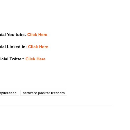
cial You tube:
Click Here
cial Linked in:
Click Here
icial Twitter:
Click Here
 hyderabad
software jobs for freshers