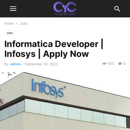
Home
Jobs
Jobs
Informatica Developer |
Infosys | Apply Now
825
0
By
admin
-
September 30, 2022