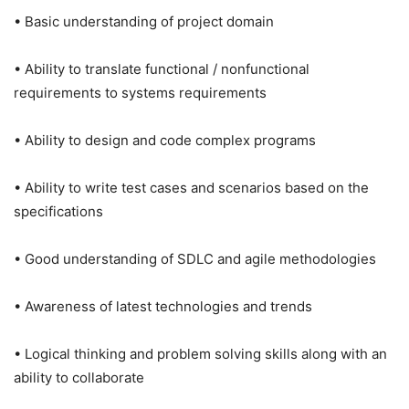
• Basic understanding of project domain
• Ability to translate functional / nonfunctional
requirements to systems requirements
• Ability to design and code complex programs
• Ability to write test cases and scenarios based on the
specifications
• Good understanding of SDLC and agile methodologies
• Awareness of latest technologies and trends
• Logical thinking and problem solving skills along with an
ability to collaborate