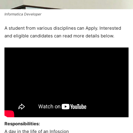
Informatica Developer
A student from various disciplines
can Apply. Interested
and eligible candidates can read more details below.
Responsibilities:
A day in the life of an Infoscion