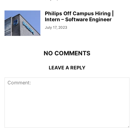
Philips Off Campus Hiring |
Intern – Software Engineer
July 17, 2023
NO COMMENTS
LEAVE A REPLY