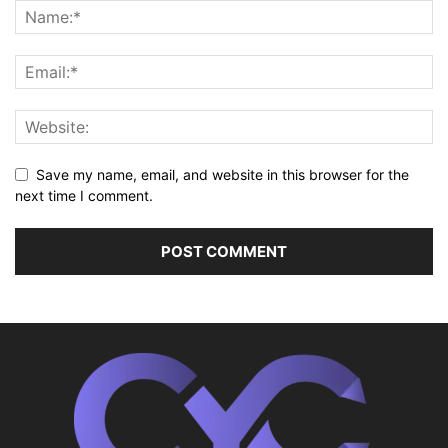
Save my name, email, and website in this browser for the
next time I comment.