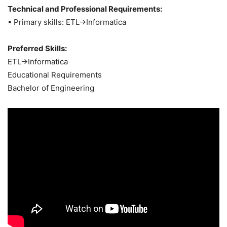
Technical and Professional Requirements:
• Primary skills: ETL->Informatica
Preferred Skills:
ETL->Informatica
Educational Requirements
Bachelor of Engineering