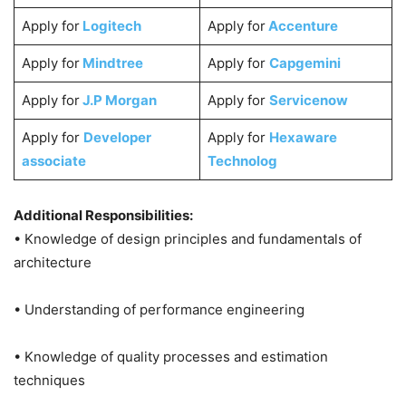
Apply for
Logitech
Apply for
Accenture
Apply for
Mindtree
Apply for
Capgemini
Apply for
J.P Morgan
Apply for
Servicenow
Apply for
Developer
Apply for
Hexaware
associate
Technolog
Additional Responsibilities:
• Knowledge of design principles and fundamentals of
architecture
• Understanding of performance engineering
• Knowledge of quality processes and estimation
techniques