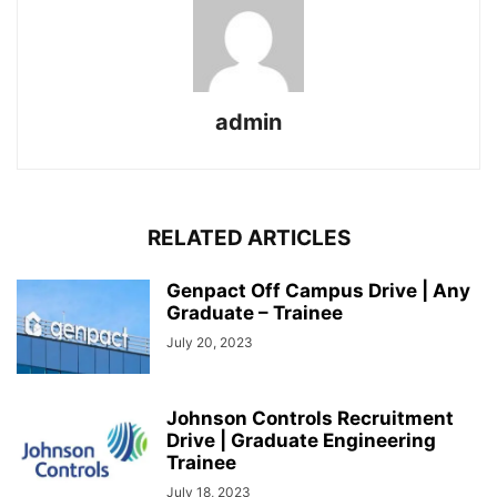
admin
RELATED ARTICLES
Genpact Off Campus Drive | Any
Graduate – Trainee
July 20, 2023
Johnson Controls Recruitment
Drive | Graduate Engineering
Trainee
July 18, 2023