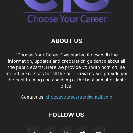
ABOUT US
“Choose Your Career” we started it now with the
information, updates and preparation guidance about all
the public exams. Here we provide you with both online
and offline classes for all the public exams. we provide you
the best training and coaching at the best and affordable
price.
Contact us:
chooseyourscareer@gmail.com
FOLLOW US