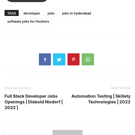
TAGS
devoloper
jobs
jobs in hyderabad
software jobs for freshers
Previous article
Next article
Full Stack Developer Jobs
Automation Testing | Skillety
Openings | Diebold Nixdorf |
Technologies | 2022
2022 |