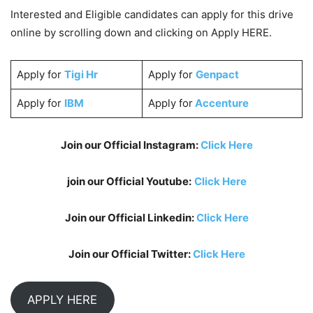
Interested and Eligible candidates can apply for this drive
online by scrolling down and clicking on Apply HERE.
Apply for
Tigi Hr
Apply for
Genpact
Apply for
IBM
Apply for
Accenture
Join our Official Instagram:
Click Here
join our Official Youtube:
Click Here
Join our Official Linkedin:
Click Here
Join our Official Twitter:
Click Here
APPLY HERE