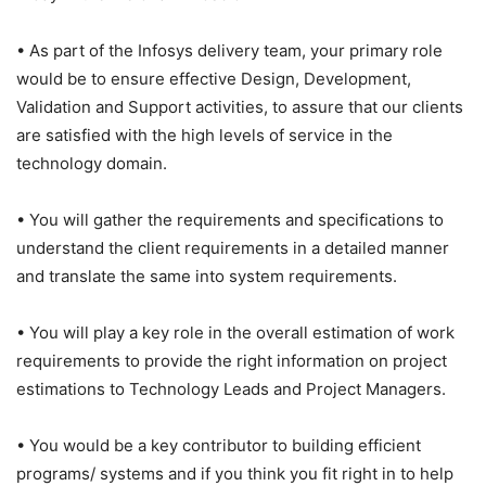
• As part of the Infosys delivery team, your primary role
would be to ensure effective Design, Development,
Validation and Support activities, to assure that our clients
are satisfied with the high levels of service in the
technology domain.
• You will gather the requirements and specifications to
understand the client requirements in a detailed manner
and translate the same into system requirements.
• You will play a key role in the overall estimation of work
requirements to provide the right information on project
estimations to Technology Leads and Project Managers.
• You would be a key contributor to building efficient
programs/ systems and if you think you fit right in to help