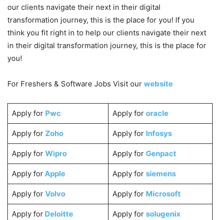
our clients navigate their next in their digital
transformation journey, this is the place for you! If you
think you fit right in to help our clients navigate their next
in their digital transformation journey, this is the place for
you!
For Freshers & Software Jobs Visit our
website
Apply for
Pwc
Apply for
oracle
Apply for
Zoho
Apply for
Infosys
Apply for
Wipro
Apply for
Genpact
Apply for
Apple
Apply for
siemens
Apply for
Volvo
Apply for
Microsoft
Apply for
Deloitte
Apply for
solugenix