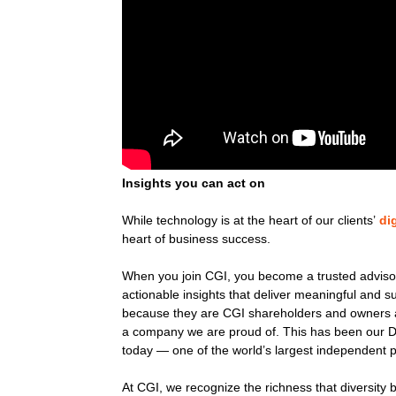
Insights you can act on
While technology is at the heart of our clients’
di
heart of business success.
When you join CGI, you become a trusted advisor,
actionable insights that deliver meaningful and
because they are CGI shareholders and owners a
a company we are proud of. This has been our D
today — one of the world’s largest independent p
At CGI, we recognize the richness that diversity 