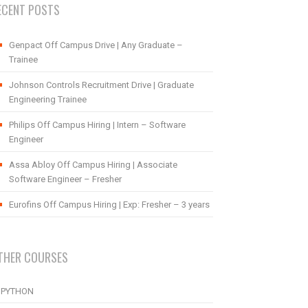
ECENT POSTS
Genpact Off Campus Drive | Any Graduate –
Trainee
Johnson Controls Recruitment Drive | Graduate
Engineering Trainee
Philips Off Campus Hiring | Intern – Software
Engineer
Assa Abloy Off Campus Hiring | Associate
Software Engineer – Fresher
Eurofins Off Campus Hiring | Exp: Fresher – 3 years
THER COURSES
PYTHON