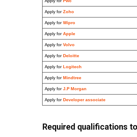
Apply for
Pwc
Apply for
Zoho
Apply for
Wipro
Apply for
Apple
Apply for
Volvo
Apply for
Deloitte
Apply for
Logitech
Apply for
Mindtree
Apply for
J.P Morgan
Apply for
Developer associate
Required qualifications to