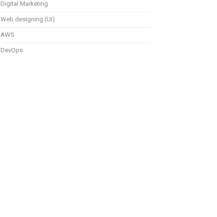
Digital Marketing
Web designing (UI)
AWS
DevOps