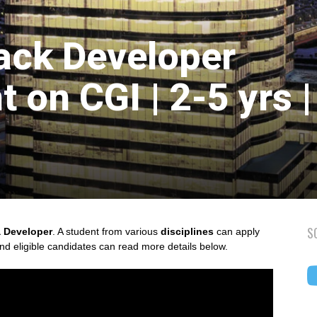
tack Developer
 on CGI | 2-5 yrs |
S
 Developer
. A student from various
disciplines
can apply
and eligible candidates can read more details below.