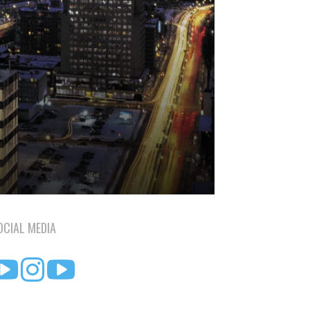
OCIAL MEDIA