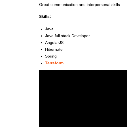
Great communication and interpersonal skills.
Skills:
Java
Java full stack Developer
AngularJS
Hibernate
Spring
Terraform