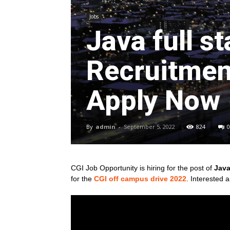
Jobs
Java full s
Recruitment
Apply Now
By
admin
-
September 5, 2022
824
0
CGI Job Opportunity is hiring for the post of
Java
for
the
CGI off campus drive 2022
. Interested 