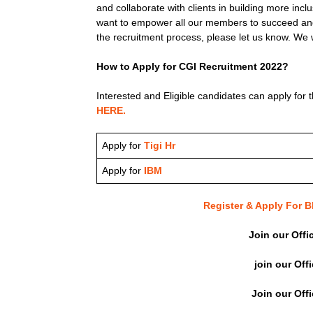
and collaborate with clients in building more inc
want to empower all our members to succeed and
the recruitment process, please let us know. We w
How to Apply for CGI Recruitment 2022?
Interested and Eligible candidates can apply for t
HERE.
Apply for
Tigi Hr
Apply for
IBM
Register & Apply For
Join our Offi
join our Off
Join our Off