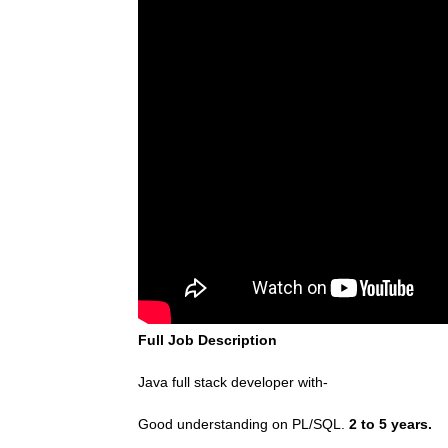
Full Job Description
Java full stack developer with-
Good understanding on PL/SQL.
2 to 5 years.