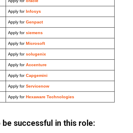
Apply for
oracle
Apply for
Infosys
Apply for
Genpact
Apply for
siemens
Apply for
Microsoft
Apply for
solugenix
Apply for
Accenture
Apply for
Capgemini
Apply for
Servicenow
Apply for
Hexaware Technologies
 be successful in this role: