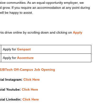
lusive communities. As an equal-opportunity employer, we
 grow. If you require an accommodation at any point during
ill be happy to assist.
his drive online by scrolling down and clicking on
Apply
Apply for
Genpact
Apply for
Accenture
 BE/BTech Off-Campus Job Opening
cial Instagram:
Click Here
icial Youtube:
Click Here
icial Linkedin:
Click Here