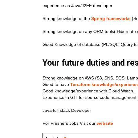
experience as Java/J2EE developer.
Strong knowledge of the
Spring frameworks
(Se
Strong knowledge on any ORM tools( Hibernate / 
Good Knowledge of database (PL/SQL; Query tu
Your future duties and res
Strong knowledge on AWS (S3, SNS, SQS, Lambd
Good to have
Terraform knowledge/experience
Good knowledge/experience with Cloud Watch.
Experience in GIT for source code management.
Java full stack Developer
For Freshers Jobs Visit our
website