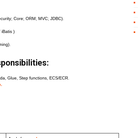
curity; Core; ORM; MVC; JDBC).
iBatis )
ning).
ponsibilities:
a, Glue, Step functions, ECS/ECR.
.