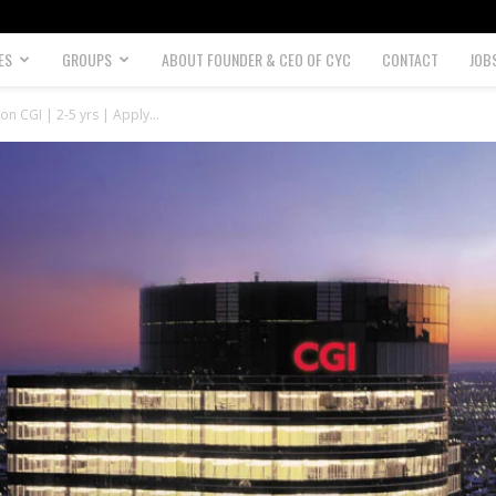
ES
GROUPS
ABOUT FOUNDER & CEO OF CYC
CONTACT
JOB
on CGI | 2-5 yrs | Apply...