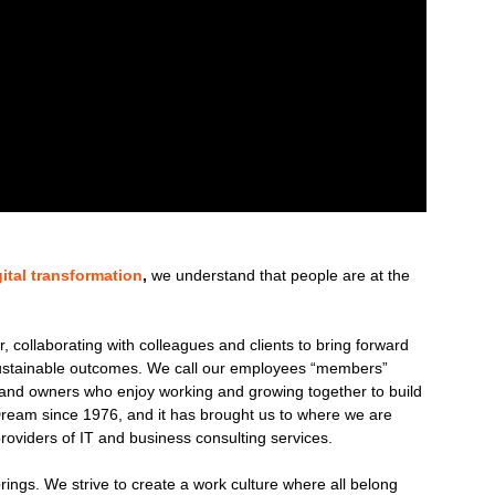
gital transformation
,
we understand that people are at the
 collaborating with colleagues and clients to bring forward
 sustainable outcomes. We call our employees “members”
nd owners who enjoy working and growing together to build
ream since 1976, and it has brought us to where we are
roviders of IT and business consulting services.
brings. We strive to create a work culture where all belong