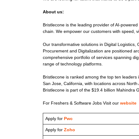
About us:
Bristlecone is the leading provider of AI-powered
chain. We empower our customers with speed, visib
Our transformative solutions in Digital Logistic
Procurement and Digitalization are positioned aro
comprehensive portfolio of services spanning dig
range of technology platforms.
Bristlecone is ranked among the top ten leaders 
San Jose, California, with locations across Nort
Bristlecone is part of the $19.4 billion Mahindra 
For Freshers & Software Jobs Visit our
website
Apply for
Pwc
Apply for
Zoho