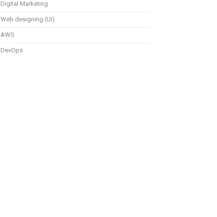
Digital Marketing
Web designing (UI)
AWS
DevOps