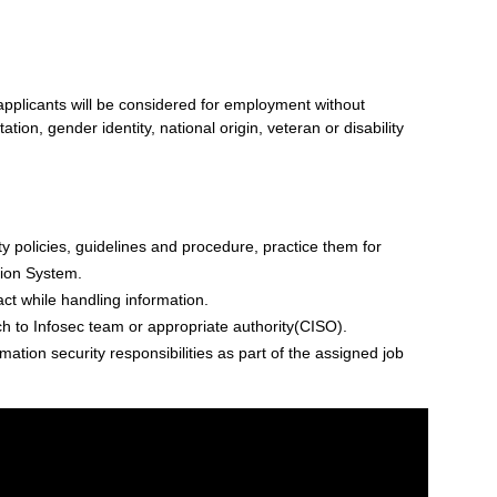
 applicants will be considered for employment without
tation, gender identity, national origin, veteran or disability
 policies, guidelines and procedure, practice them for
tion System.
act while handling information.
ch to Infosec team or appropriate authority(CISO).
ation security responsibilities as part of the assigned job