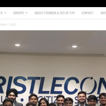
ES
GROUPS
ABOUT FOUNDER & CEO OF CYC
CONTACT
JOB
 Stack | 2022