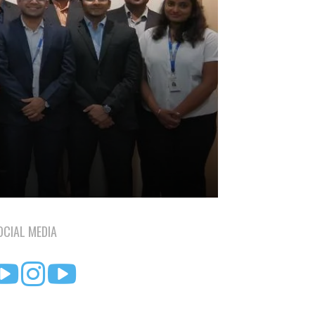
OCIAL MEDIA