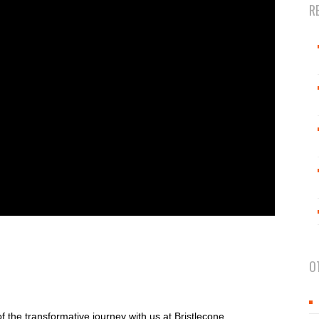
R
O
of the transformative journey with us at Bristlecone