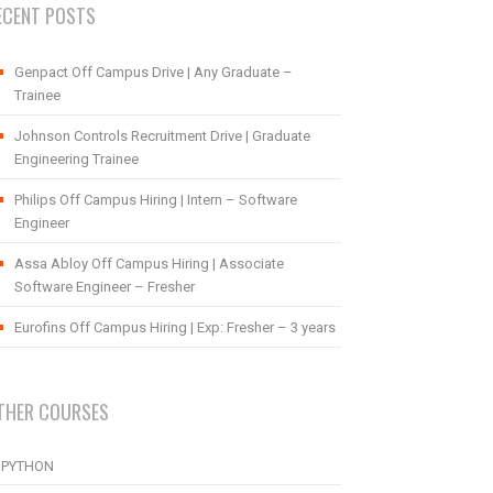
ECENT POSTS
Genpact Off Campus Drive | Any Graduate –
Trainee
Johnson Controls Recruitment Drive | Graduate
Engineering Trainee
Philips Off Campus Hiring | Intern – Software
Engineer
Assa Abloy Off Campus Hiring | Associate
Software Engineer – Fresher
Eurofins Off Campus Hiring | Exp: Fresher – 3 years
THER COURSES
PYTHON