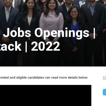
 Jobs Openings |
tack | 2022
S
rested and eligible candidates can read more details below.