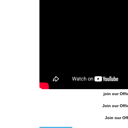
join our Offi
Join our Offi
Join our Off