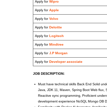
Apply for
Wipro
Apply for
Apple
Apply for
Volvo
Apply for
Deloitte
Apply for
Logitech
Apply for
Mindtree
Apply for
J.P Morgan
Apply for
Developer associate
JOB DESCRIPTION:
Must have technical skills Back End Solid u
Java, JDK 11, Maven, Spring Boot Web flux, S
Reactive sync programming, Proficient unders
development experience NoSQL Mongo DB D