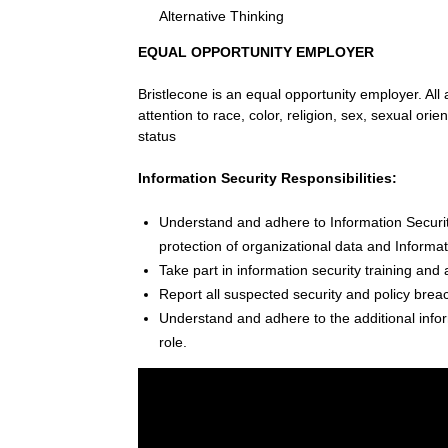
Alternative Thinking
EQUAL OPPORTUNITY EMPLOYER
Bristlecone is an equal opportunity employer. All
attention to race, color, religion, sex, sexual orien
status
Information Security Responsibilities:
Understand and adhere to Information Security
protection of organizational data and Informa
Take part in information security training and 
Report all suspected security and policy brea
Understand and adhere to the additional inform
role.