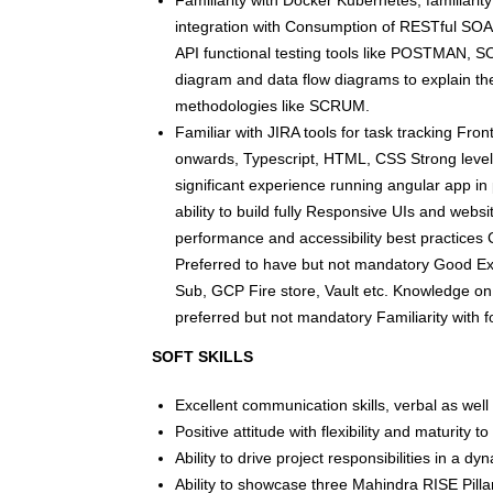
Familiarity with Docker Kubernetes, familiarit
integration with Consumption of RESTful SOA
API functional testing tools like POSTMAN, S
diagram and data flow diagrams to explain th
methodologies like SCRUM.
Familiar with JIRA tools for task tracking Fr
onwards, Typescript, HTML, CSS Strong level
significant experience running angular app i
ability to build fully Responsive UIs and we
performance and accessibility best practic
Preferred to have but not mandatory Good E
Sub, GCP Fire store, Vault etc. Knowledge on 
preferred but not mandatory Familiarity with f
SOFT SKILLS
Excellent communication skills, verbal as well 
Positive attitude with flexibility and maturity 
Ability to drive project responsibilities in a 
Ability to showcase three Mahindra RISE Pilla