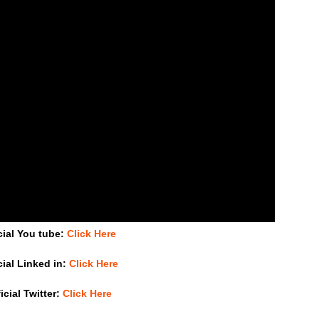
cial You tube:
Click Here
cial Linked in:
Click Here
icial Twitter:
Click Here