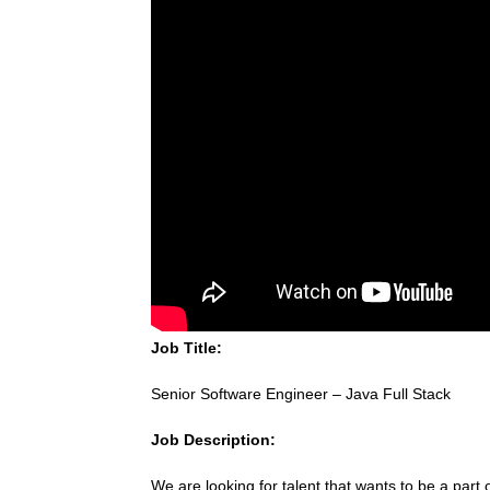
Job Title:
Senior Software Engineer – Java Full Stack
Job Description:
We are looking for talent that wants to be a part 