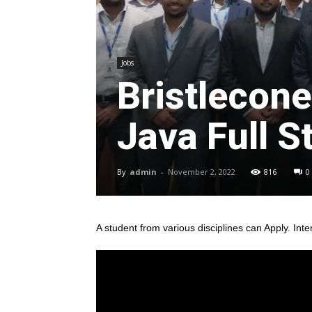
Jobs
Bristlecone
Java Full S
By
admin
-
November 2, 2022
816
0
A student from various disciplines
can Apply. Inte