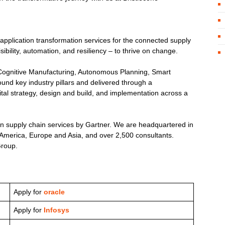
 application transformation services for the connected supply
ility, automation, and resiliency – to thrive on change.
s, Cognitive Manufacturing, Autonomous Planning, Smart
und key industry pillars and delivered through a
ital strategy, design and build, and implementation across a
in supply chain services by Gartner. We are headquartered in
h America, Europe and Asia, and over 2,500 consultants.
Group.
Apply for
oracle
Apply for
Infosys