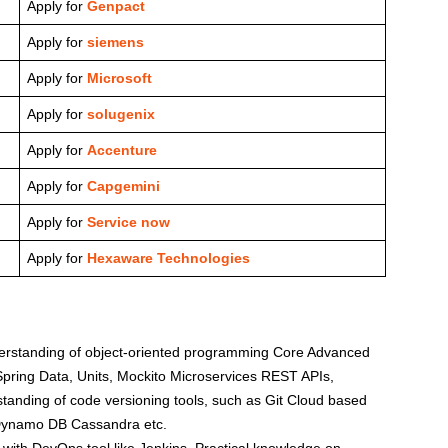
Apply for
Genpact
Apply for
siemens
Apply for
Microsoft
Apply for
solugenix
Apply for
Accenture
Apply for
Capgemini
Apply for
Service now
Apply for
Hexaware Technologies
nderstanding of object-oriented programming Core Advanced
pring Data, Units, Mockito Microservices REST APIs,
tanding of code versioning tools, such as Git Cloud based
ynamo DB Cassandra etc.