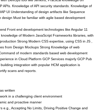
y with DevOps tool like Jenkins, Practical knowledge on
P APIs. Knowledge of API security standards. Knowledge of
OAP UI Understanding of design artifacts like Sequence
e design Must be familiar with agile based development
ontend Front end development technologies like Angular 11
 knowledge of Modern JavaScript Frameworks libraries, with
n production Strong Modern CSS expertise, using CSS in JS ,
bsites from Design Mockups Strong Knowledge of web
es Command of modern standards based web development
xperience in Cloud Platform GCP Services majorly GCP Pub
building integration with popular HCM application is
ortify scans and reports.
as written
to work in a challenging client environment
dynamic and proactive manner
rs e.g., Accepting No Limits, Driving Positive Change and