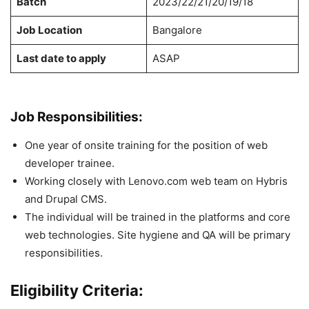
Batch
2023/22/21/20/19/18
Job Location
Bangalore
Last date to apply
ASAP
Job Responsibilities:
One year of onsite training for the position of web
developer trainee.
Working closely with Lenovo.com web team on Hybris
and Drupal CMS.
The individual will be trained in the platforms and core
web technologies. Site hygiene and QA will be primary
responsibilities.
Eligibility Criteria: