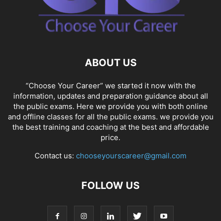
ABOUT US
“Choose Your Career” we started it now with the
information, updates and preparation guidance about all
the public exams. Here we provide you with both online
and offline classes for all the public exams. we provide you
the best training and coaching at the best and affordable
price.
Contact us:
chooseyourscareer@gmail.com
FOLLOW US