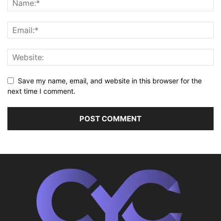
Save my name, email, and website in this browser for the
next time I comment.