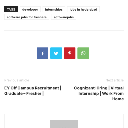
TAGS
devoloper
internships
jobs in hyderabad
software jobs for freshers
softwarejobs
Previous article
Next article
EY Off Campus Recruitment |
Cognizant Hiring | Virtual
Graduate – Fresher |
Internship | Work From
Home