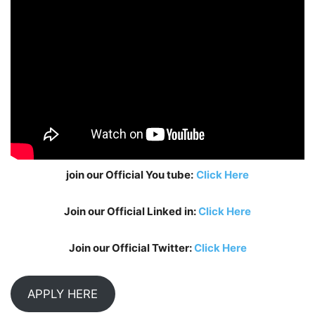
join our Official You tube:
Click Here
Join our Official Linked in:
Click Here
Join our Official Twitter:
Click Here
APPLY HERE