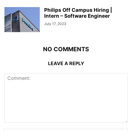
Philips Off Campus Hiring |
Intern – Software Engineer
July 17, 2023
NO COMMENTS
LEAVE A REPLY