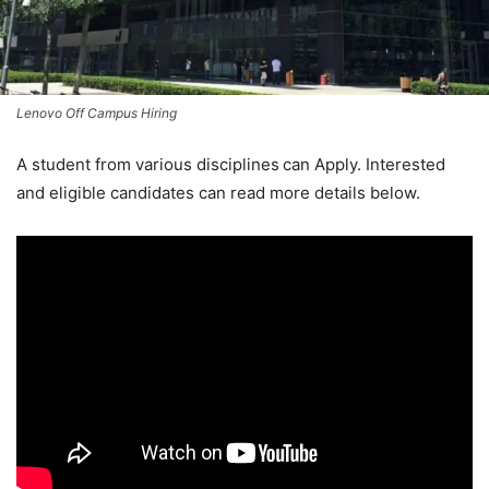
Lenovo Off Campus Hiring
A student from various disciplines
can Apply. Interested
and eligible candidates can read more details below.