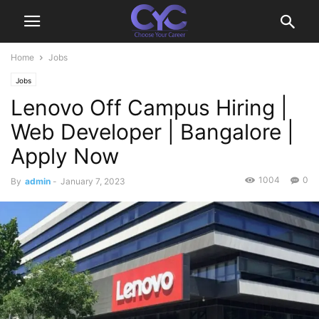
Home
Jobs
Jobs
Lenovo Off Campus Hiring |
Web Developer | Bangalore |
Apply Now
1004
0
By
admin
-
January 7, 2023