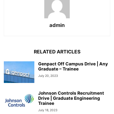
admin
RELATED ARTICLES
Genpact Off Campus Drive | Any
Graduate – Trainee
July 20, 2023
Johnson Controls Recruitment
Drive | Graduate Engineering
Trainee
July 18, 2023