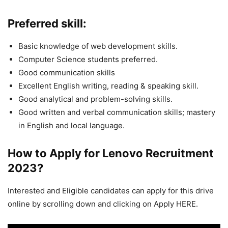
Preferred skill:
Basic knowledge of web development skills.
Computer Science students preferred.
Good communication skills
Excellent English writing, reading & speaking skill.
Good analytical and problem-solving skills.
Good written and verbal communication skills; mastery
in English and local language.
How to Apply for Lenovo
Recruitment
2023
?
Interested and Eligible candidates can apply for this drive
online by scrolling down and clicking on Apply HERE.