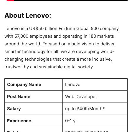
About Lenovo:
Lenovo is a US$50 billion Fortune Global 500 company,
with 57,000 employees and operating in 180 markets
around the world. Focused on a bold vision to deliver
smarter technology for all, we are developing world-
changing technologies that create a more inclusive,
trustworthy and sustainable digital society.
Company Name
Lenovo
Post Name
Web Developer
Salary
up to ₹40K/Month*
Experience
0-1 yr