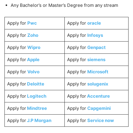
Any Bachelor’s or Master’s Degree from any stream
Apply for
Pwc
Apply for
oracle
Apply for
Zoho
Apply for
Infosys
Apply for
Wipro
Apply for
Genpact
Apply for
Apple
Apply for
siemens
Apply for
Volvo
Apply for
Microsoft
Apply for
Deloitte
Apply for
solugenix
Apply for
Logitech
Apply for
Accenture
Apply for
Mindtree
Apply for
Capgemini
Apply for
J.P Morgan
Apply for
Service now