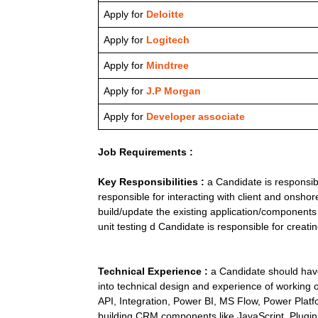
Apply for
Deloitte
Apply for
Logitech
Apply for
Mindtree
Apply for
J.P Morgan
Apply for
Developer associate
Job Requirements :
Key Responsibilities :
a Candidate is responsib
responsible for interacting with client and onsho
build/update the existing application/components 
unit testing d Candidate is responsible for creat
Technical Experience :
a Candidate should have
into technical design and experience of worki
API, Integration, Power BI, MS Flow, Power Plat
building CRM components like JavaScript, Plugins