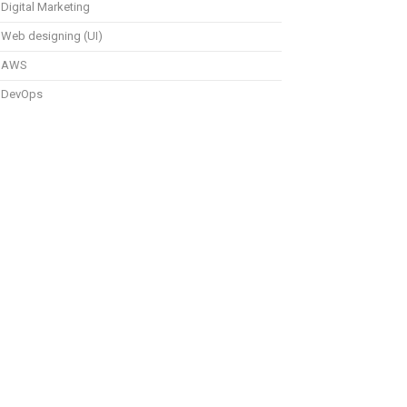
Digital Marketing
Web designing (UI)
AWS
DevOps