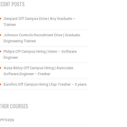
ECENT POSTS
Genpact Off Campus Drive | Any Graduate –
Trainee
Johnson Controls Recruitment Drive | Graduate
Engineering Trainee
Philips Off Campus Hiring | Intern – Software
Engineer
Assa Abloy Off Campus Hiring | Associate
Software Engineer – Fresher
Eurofins Off Campus Hiring | Exp: Fresher – 3 years
THER COURSES
PYTHON