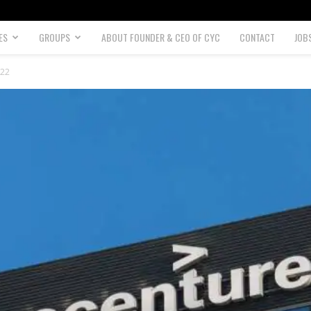
ES
GROUPS
ABOUT FOUNDER & CEO OF CYC
CONTACT
JOB
022