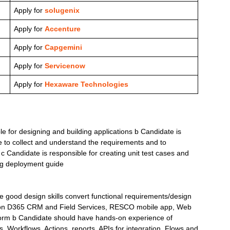
Apply for
solugenix
Apply for
Accenture
Apply for
Capgemini
Apply for
Servicenow
Apply for
Hexaware Technologies
le for designing and building applications b Candidate is
re to collect and understand the requirements and to
c Candidate is responsible for creating unit test cases and
ing deployment guide
 good design skills convert functional requirements/design
ng on D365 CRM and Field Services, RESCO mobile app, Web
form b Candidate should have hands-on experience of
, Workflows, Actions, reports, APIs for integration, Flows and