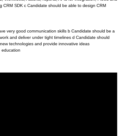
ing CRM SDK c Candidate should be able to design CRM
ve very good communication skills b Candidate should be a
ork and deliver under tight timelines d Candidate should
rn new technologies and provide innovative ideas
e education