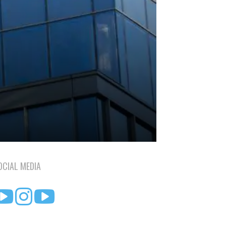
OCIAL MEDIA