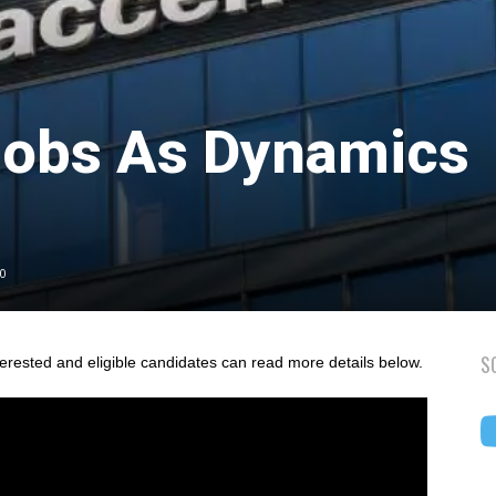
Jobs As Dynamics
2
0
S
terested and eligible candidates can read more details below.