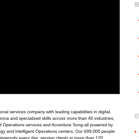
R
onal services company with leading capabilities in digital,
O
nce and specialized skills across more than 40 industries,
nd Operations services and Accenture Song-all powered by
ogy and Intelligent Operations centers. Our 699,000 people
ngenuity every day, serving clients in more than 120