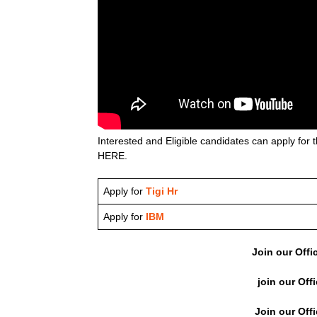
Interested and Eligible candidates can apply for t
HERE.
Apply for
Tigi Hr
Apply for
IBM
Join our Offi
join our Off
Join our Off