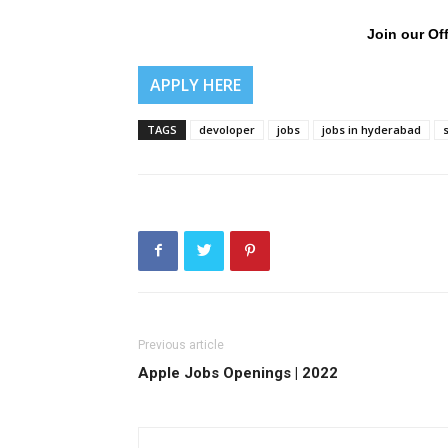
Join our Off
APPLY HERE
TAGS
devoloper
jobs
jobs in hyderabad
Previous article
Apple Jobs Openings | 2022