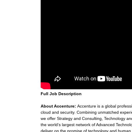
Full Job Description
About Accenture:
Accenture is a global professi
cloud and security. Combining unmatched experie
we offer Strategy and Consulting, Technology a
the world’s largest network of Advanced Technol
deliver on the promise of technology and human i