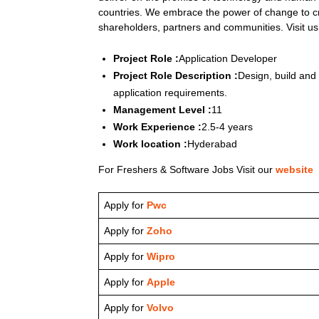
countries. We embrace the power of change to cr
shareholders, partners and communities. Visit u
Project Role :
Application Developer
Project Role Description :
Design, build and
application requirements.
Management Level :
11
Work Experience :
2.5-4 years
Work location :
Hyderabad
For Freshers & Software Jobs Visit our
website
Apply for
Pwc
Apply for
Zoho
Apply for
Wipro
Apply for
Apple
Apply for
Volvo