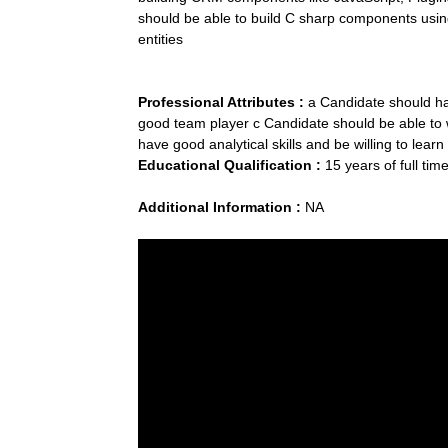
should be able to build C sharp components us
entities
Professional Attributes :
a Candidate should ha
good team player c Candidate should be able to w
have good analytical skills and be willing to lea
Educational Qualification :
15 years of full tim
Additional Information :
NA