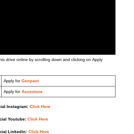
his drive online by scrolling down and clicking on Apply
Apply for
Genpact
Apply for
Accenture
cial Instagram:
Click Here
icial Youtube:
Click Here
icial Linkedin:
Click Here