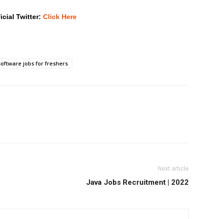
icial Twitter:
Click Here
software jobs for freshers
Next article
Java Jobs Recruitment | 2022