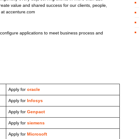
eate value and shared success for our clients, people,
s at accenture.com
 configure applications to meet business process and
Apply for
oracle
Apply for
Infosys
Apply for
Genpact
Apply for
siemens
Apply for
Microsoft