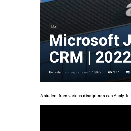
Jobs
Microsoft 
CRM | 202
By
admin
-
September 17, 2022
977
A student from various
disciplines
can Apply. In