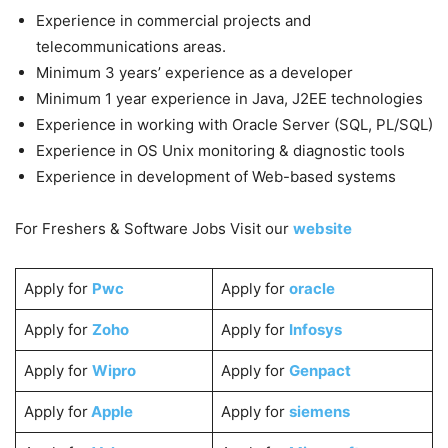
Experience in commercial projects and
telecommunications areas.
Minimum 3 years’ experience as a developer
Minimum 1 year experience in Java, J2EE technologies
Experience in working with Oracle Server (SQL, PL/SQL)
Experience in OS Unix monitoring & diagnostic tools
Experience in development of Web-based systems
For Freshers & Software Jobs Visit our
website
Apply for
Pwc
Apply for
oracle
Apply for
Zoho
Apply for
Infosys
Apply for
Wipro
Apply for
Genpact
Apply for
Apple
Apply for
siemens