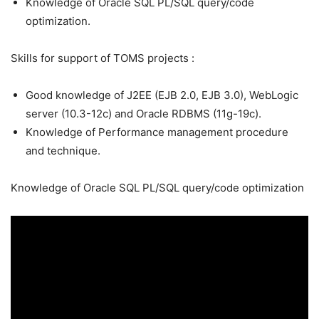
Knowledge of Oracle SQL PL/SQL query/code
optimization.
Skills for support of TOMS projects :
Good knowledge of J2EE (EJB 2.0, EJB 3.0), WebLogic
server (10.3-12c) and Oracle RDBMS (11g-19c).
Knowledge of Performance management procedure
and technique.
Knowledge of Oracle SQL PL/SQL query/code optimization