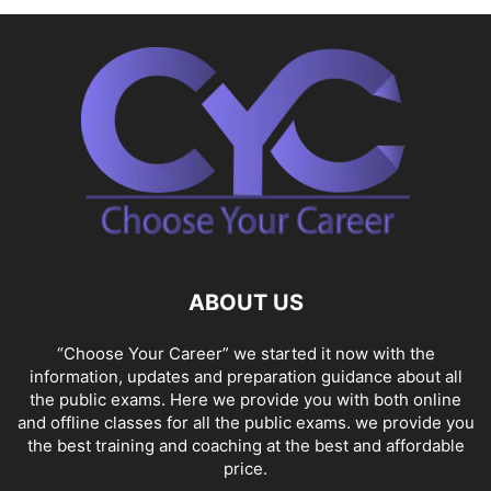
ABOUT US
“Choose Your Career” we started it now with the
information, updates and preparation guidance about all
the public exams. Here we provide you with both online
and offline classes for all the public exams. we provide you
the best training and coaching at the best and affordable
price.