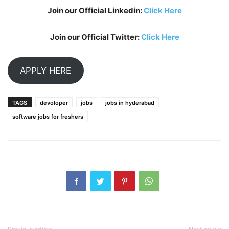
Join our Official Linkedin:
Click Here
Join our Official Twitter:
Click Here
APPLY HERE
TAGS
devoloper
jobs
jobs in hyderabad
software jobs for freshers