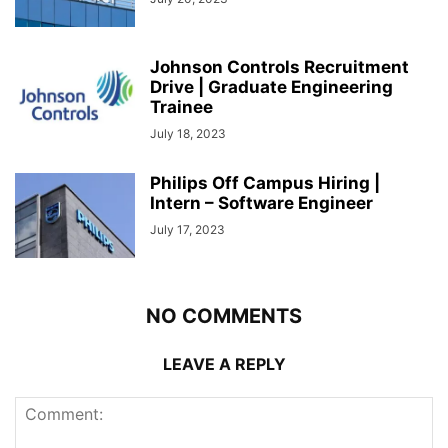
Johnson Controls Recruitment
Drive | Graduate Engineering
Trainee
July 18, 2023
Philips Off Campus Hiring |
Intern – Software Engineer
July 17, 2023
NO COMMENTS
LEAVE A REPLY