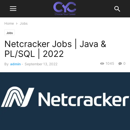
Home
Jobs
Jobs
Netcracker Jobs | Java &
PL/SQL | 2022
1045
0
By
admin
-
September 13, 2022