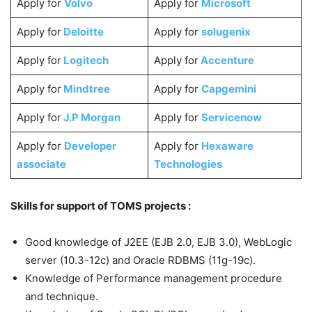
Apply for
Volvo
Apply for
Microsoft
Apply for
Deloitte
Apply for
solugenix
Apply for
Logitech
Apply for
Accenture
Apply for
Mindtree
Apply for
Capgemini
Apply for
J.P Morgan
Apply for
Servicenow
Apply for
Developer
Apply for
Hexaware
associate
Technologies
Skills for support of TOMS projects :
Good knowledge of J2EE (EJB 2.0, EJB 3.0), WebLogic
server (10.3-12c) and Oracle RDBMS (11g-19c).
Knowledge of Performance management procedure
and technique.