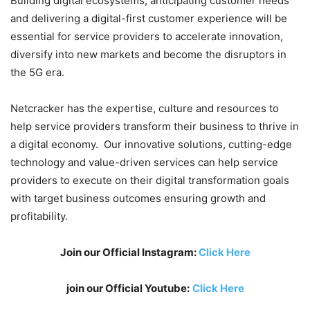
Building digital ecosystems, anticipating customer needs
and delivering a digital-first customer experience will be
essential for service providers to accelerate innovation,
diversify into new markets and become the disruptors in
the 5G era.
Netcracker has the expertise, culture and resources to
help service providers transform their business to thrive in
a digital economy. Our innovative solutions, cutting-edge
technology and value-driven services can help service
providers to execute on their digital transformation goals
with target business outcomes ensuring growth and
profitability.
Join our Official Instagram:
Click Here
join our Official Youtube:
Click Here