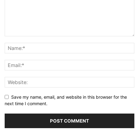
Save my name, email, and website in this browser for the
next time I comment.