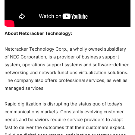
About Netcracker Technology:
Netcracker Technology Corp., a wholly owned subsidiary
of NEC Corporation, is a provider of business support
system, operations support systems and software-defined
networking and network functions virtualization solutions.
The company also offers professional services, as well as
managed services.
Rapid digitization is disrupting the status quo of today’s
communications markets. Constantly evolving customer
needs and behaviors require service providers to adapt
fast to deliver the outcomes that their customers expect.