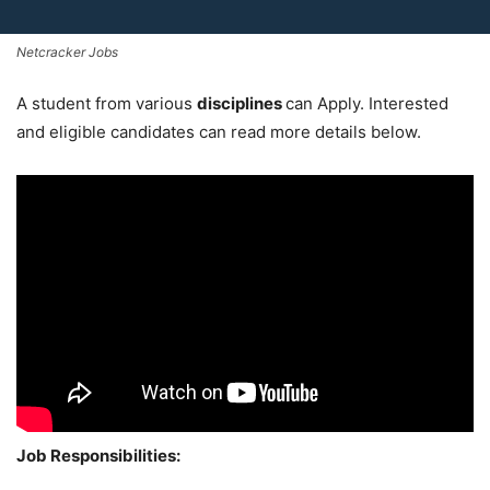
Netcracker Jobs
A student from various
disciplines
can Apply. Interested
and eligible candidates can read more details below.
Job Responsibilities: