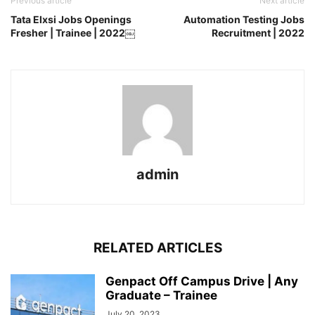
Previous article
Next article
Tata Elxsi Jobs Openings
Automation Testing Jobs
Fresher | Trainee | 2022￼
Recruitment | 2022
admin
RELATED ARTICLES
Genpact Off Campus Drive | Any
Graduate – Trainee
July 20, 2023