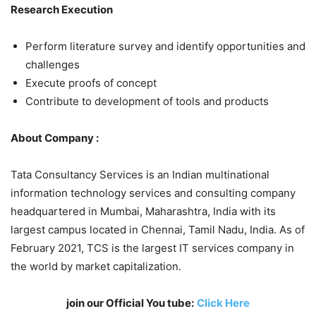
Research Execution
Perform literature survey and identify opportunities and
challenges
Execute proofs of concept
Contribute to development of tools and products
About Company :
Tata Consultancy Services is an Indian multinational
information technology services and consulting company
headquartered in Mumbai, Maharashtra, India with its
largest campus located in Chennai, Tamil Nadu, India. As of
February 2021, TCS is the largest IT services company in
the world by market capitalization.
join our Official You tube:
Click Here