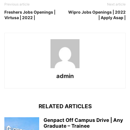
Previous article
Next article
Freshers Jobs Openings |
Wipro Jobs Openings | 2022
Virtusa | 2022 |
| Apply Asap |
admin
RELATED ARTICLES
Genpact Off Campus Drive | Any
Graduate – Trainee