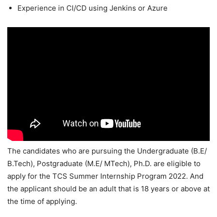
Experience in CI/CD using Jenkins or Azure
The candidates who are pursuing the Undergraduate (B.E/
B.Tech), Postgraduate (M.E/ MTech), Ph.D. are eligible to
apply for the TCS Summer Internship Program 2022. And
the applicant should be an adult that is 18 years or above at
the time of applying.