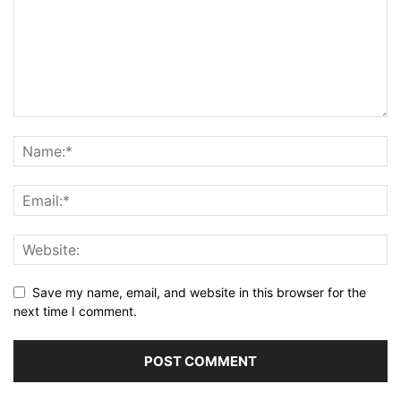
Save my name, email, and website in this browser for the
next time I comment.