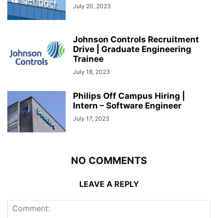
July 20, 2023
Johnson Controls Recruitment
Drive | Graduate Engineering
Trainee
July 18, 2023
Philips Off Campus Hiring |
Intern – Software Engineer
July 17, 2023
NO COMMENTS
LEAVE A REPLY