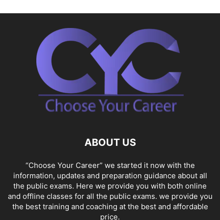
ABOUT US
“Choose Your Career” we started it now with the
information, updates and preparation guidance about all
the public exams. Here we provide you with both online
and offline classes for all the public exams. we provide you
the best training and coaching at the best and affordable
price.