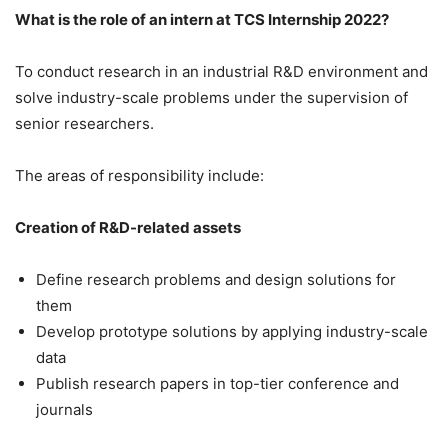
What is the role of an intern at TCS Internship 2022?
To conduct research in an industrial R&D environment and
solve industry-scale problems under the supervision of
senior researchers.
The areas of responsibility include:
Creation of R&D-related assets
Define research problems and design solutions for
them
Develop prototype solutions by applying industry-scale
data
Publish research papers in top-tier conference and
journals