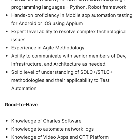
programming languages – Python, Robot framework
Hands-on proficiency in Mobile app automation testing
for Android or iOS using Appium
Expert level ability to resolve complex technological
issues
Experience in Agile Methodology
Ability to communicate with senior members of Dev,
Infrastructure, and Architecture as needed.
Solid level of understanding of SDLC+/STLC+
methodologies and their applicability to Test
Automation
Good-to-Have
Knowledge of Charles Software
Knowledge to automate network logs
Knowledge of Video Apps and OTT Platform