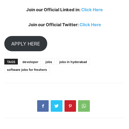
Join our Official Linked in:
Click Here
Join our Official Twitter:
Click Here
APPLY HERE
TAGS
devoloper
jobs
jobs in hyderabad
software jobs for freshers