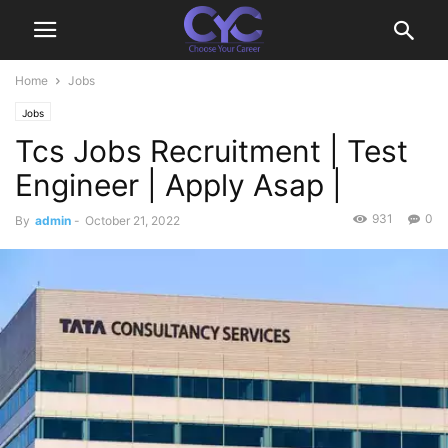
Home
Jobs
Jobs
Tcs Jobs Recruitment | Test
Engineer | Apply Asap |
931
0
By
admin
-
October 21, 2022