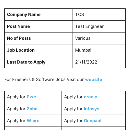
Company Name
TCS
Post Name
Test Engineer
No of Posts
Various
Job Location
Mumbai
Last Date to Apply
21/11/2022
For Freshers & Software Jobs Visit our
website
Apply for
Pwc
Apply for
oracle
Apply for
Zoho
Apply for
Infosys
Apply for
Wipro
Apply for
Genpact