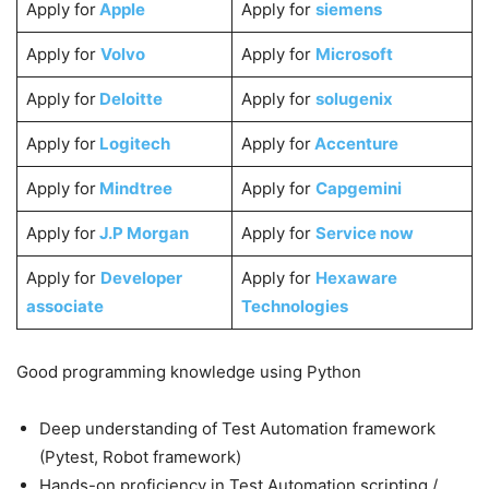
Apply for
Apple
Apply for
siemens
Apply for
Volvo
Apply for
Microsoft
Apply for
Deloitte
Apply for
solugenix
Apply for
Logitech
Apply for
Accenture
Apply for
Mindtree
Apply for
Capgemini
Apply for
J.P Morgan
Apply for
Service now
Apply for
Developer
Apply for
Hexaware
associate
Technologies
Good programming knowledge using Python
Deep understanding of Test Automation framework
(Pytest, Robot framework)
Hands-on proficiency in Test Automation scripting /