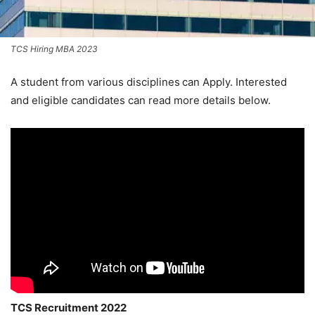
TCS Hiring MBA 2023
A student from various disciplines
can Apply. Interested
and eligible candidates can read more details below.
TCS Recruitment 2022