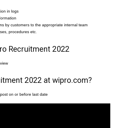
ion in logs
formation
ns by customers to the appropriate internal team
ses, procedures etc.
pro Recruitment 2022
rview
itment 2022 at wipro.com?
post on or before last date