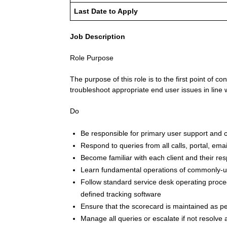
Last Date to Apply
Job Description
Role Purpose
The purpose of this role is to the first point of 
troubleshoot appropriate end user issues in line 
Do
Be responsible for primary user support and 
Respond to queries from all calls, portal, emai
Become familiar with each client and their re
Learn fundamental operations of commonly-u
Follow standard service desk operating proced
defined tracking software
Ensure that the scorecard is maintained as pe
Manage all queries or escalate if not resolve