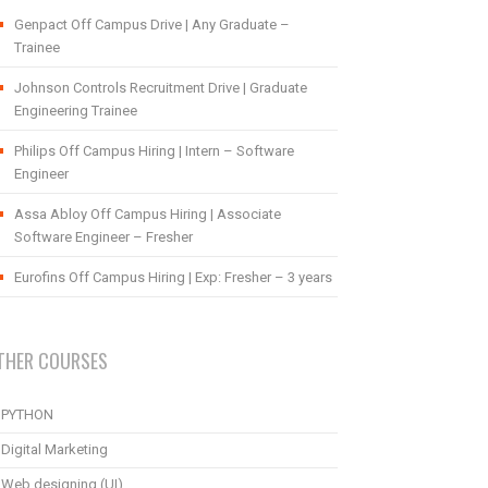
Genpact Off Campus Drive | Any Graduate –
Trainee
Johnson Controls Recruitment Drive | Graduate
Engineering Trainee
Philips Off Campus Hiring | Intern – Software
Engineer
Assa Abloy Off Campus Hiring | Associate
Software Engineer – Fresher
Eurofins Off Campus Hiring | Exp: Fresher – 3 years
THER COURSES
PYTHON
Digital Marketing
Web designing (UI)