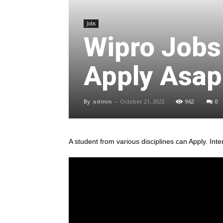
Jobs
Wipro Jobs
Apply Asap 
By
admin
-
October 21, 2022
962
0
A student from various disciplines
can Apply. Inte