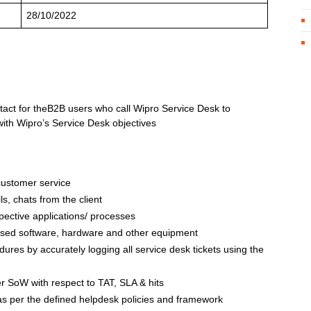
28/10/2022
contact for theB2B users who call Wipro Service Desk to
with Wipro’s Service Desk objectives
customer service
ls, chats from the client
spective applications/ processes
sed software, hardware and other equipment
ures by accurately logging all service desk tickets using the
r SoW with respect to TAT, SLA & hits
 as per the defined helpdesk policies and framework