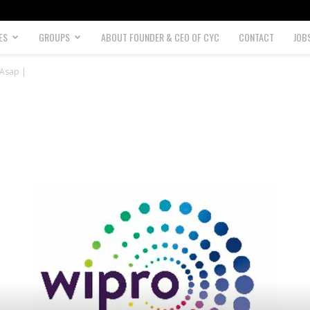
ES
GROUPS
ABOUT FOUNDER & CEO OF CYC
CONTACT
JOB
 Asap |