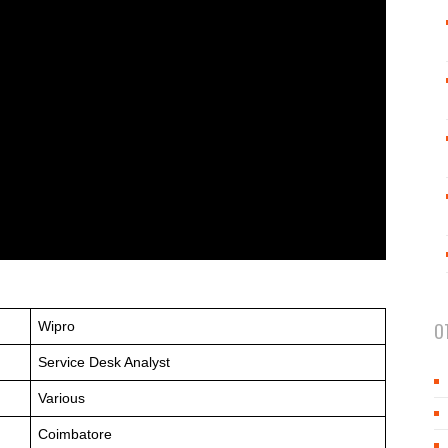
Wipro
O
Service Desk Analyst
Various
Coimbatore