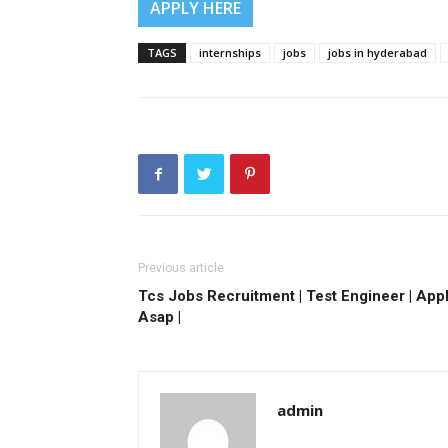
APPLY HERE
TAGS
internships
jobs
jobs in hyderabad
Previous article
Tcs Jobs Recruitment | Test Engineer | App
Asap |
admin