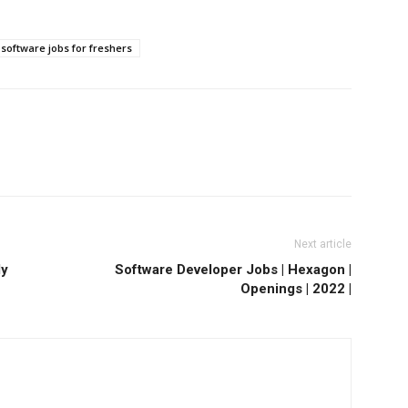
software jobs for freshers
Next article
ly
Software Developer Jobs | Hexagon |
Openings | 2022 |