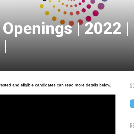
 Openings | 2022 |
|
S
rested and eligible candidates can read more details below.
R