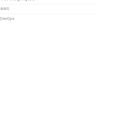
AWS
DevOps