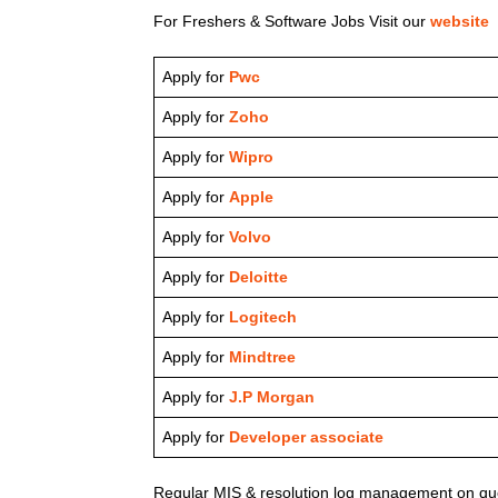
For Freshers & Software Jobs Visit our
website
Apply for
Pwc
Apply for
Zoho
Apply for
Wipro
Apply for
Apple
Apply for
Volvo
Apply for
Deloitte
Apply for
Logitech
Apply for
Mindtree
Apply for
J.P Morgan
Apply for
Developer associate
Regular MIS & resolution log management on que