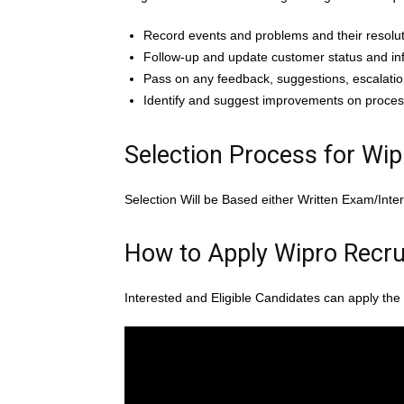
Record events and problems and their resolut
Follow-up and update customer status and in
Pass on any feedback, suggestions, escalatio
Identify and suggest improvements on proces
Selection Process for Wi
Selection Will be Based either Written Exam/Inte
How to Apply Wipro Recru
Interested and Eligible Candidates can apply the 