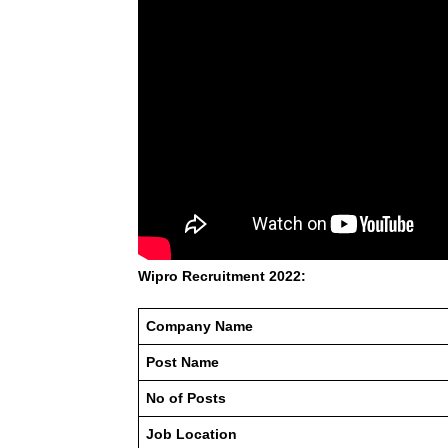
Wipro Recruitment 2022:
Company Name
Post Name
No of Posts
Job Location