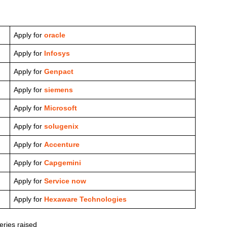
Apply for
oracle
Apply for
Infosys
Apply for
Genpact
Apply for
siemens
Apply for
Microsoft
Apply for
solugenix
Apply for
Accenture
Apply for
Capgemini
Apply for
Service now
Apply for
Hexaware Technologies
ries raised