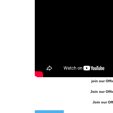
join our Offi
Join our Offi
Join our Off