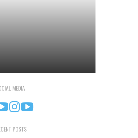
OCIAL MEDIA
ECENT POSTS