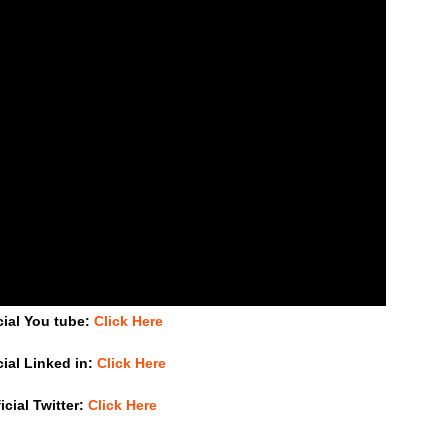
cial You tube:
Click Here
cial Linked in:
Click Here
icial Twitter:
Click Here