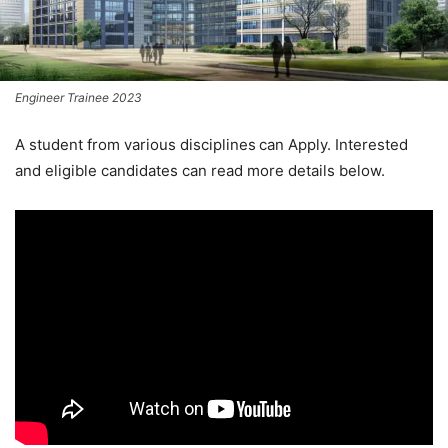
Engineer Trainee 2023
A student from various disciplines
can Apply. Interested
and eligible candidates can read more details below.