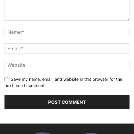
Save my name, email, and website in this browser for the
next time I comment.