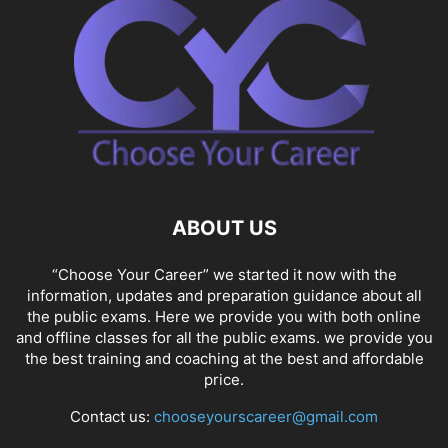
ABOUT US
“Choose Your Career” we started it now with the
information, updates and preparation guidance about all
the public exams. Here we provide you with both online
and offline classes for all the public exams. we provide you
the best training and coaching at the best and affordable
price.
Contact us:
chooseyourscareer@gmail.com