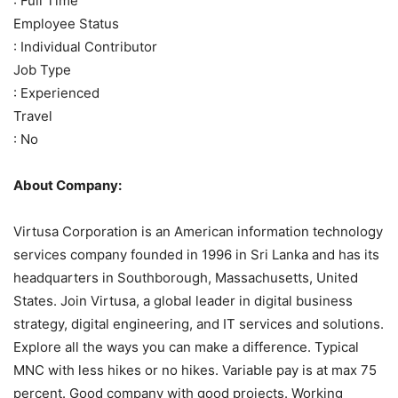
: Full Time
Employee Status
: Individual Contributor
Job Type
: Experienced
Travel
: No
About Company:
Virtusa Corporation is an American information technology
services company founded in 1996 in Sri Lanka and has its
headquarters in Southborough, Massachusetts, United
States. Join Virtusa, a global leader in digital business
strategy, digital engineering, and IT services and solutions.
Explore all the ways you can make a difference. Typical
MNC with less hikes or no hikes. Variable pay is at max 75
percent. Good company with good projects. Working