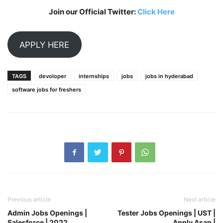
Join our Official Twitter:
Click Here
APPLY HERE
TAGS
devoloper
internships
jobs
jobs in hyderabad
software jobs for freshers
Previous article
Next article
Admin Jobs Openings |
Tester Jobs Openings | UST |
Salesforce | 2022
Apply Asap |