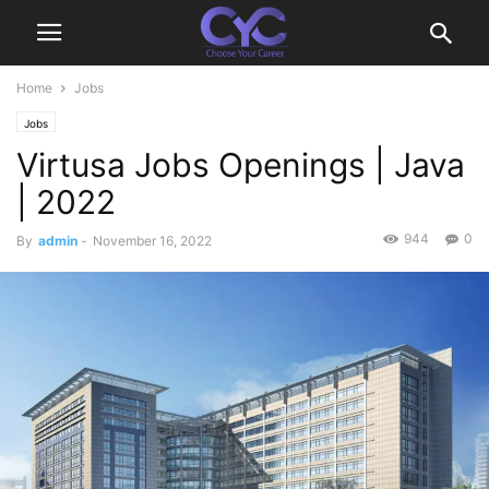
Home
Jobs
Jobs
Virtusa Jobs Openings | Java
| 2022
944
0
By
admin
-
November 16, 2022