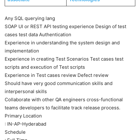
Any SQL querying lang
SOAP UI or REST API testing experience Design of test
cases test data Authentication
Experience in understanding the system design and
implementation
Experience in creating Test Scenarios Test cases test
scripts and execution of Test scripts
Experience in Test cases review Defect review
Should have very good communication skills and
interpersonal skills
Collaborate with other QA engineers cross-functional
teams developers to facilitate track release process.
Primary Location
: IN-AP-Hyderabad
Schedule