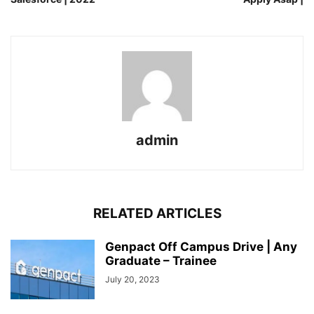
admin
RELATED ARTICLES
Genpact Off Campus Drive | Any
Graduate – Trainee
July 20, 2023