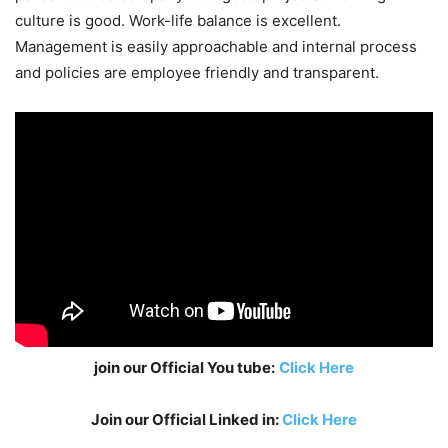
culture is good. Work-life balance is excellent.
Management is easily approachable and internal process
and policies are employee friendly and transparent.
join our Official You tube:
Click Here
Join our Official Linked in:
Click Here