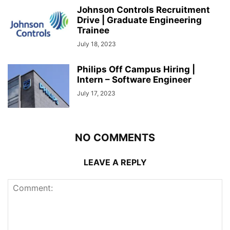
Johnson Controls Recruitment
Drive | Graduate Engineering
Trainee
July 18, 2023
Philips Off Campus Hiring |
Intern – Software Engineer
July 17, 2023
NO COMMENTS
LEAVE A REPLY