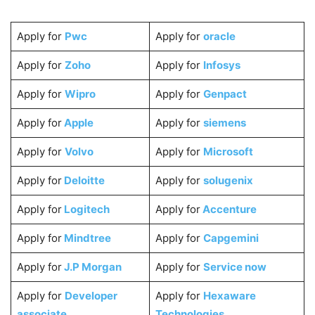
Apply for
Pwc
Apply for
oracle
Apply for
Zoho
Apply for
Infosys
Apply for
Wipro
Apply for
Genpact
Apply for
Apple
Apply for
siemens
Apply for
Volvo
Apply for
Microsoft
Apply for
Deloitte
Apply for
solugenix
Apply for
Logitech
Apply for
Accenture
Apply for
Mindtree
Apply for
Capgemini
Apply for
J.P Morgan
Apply for
Service now
Apply for
Developer
Apply for
Hexaware
associate
Technologies