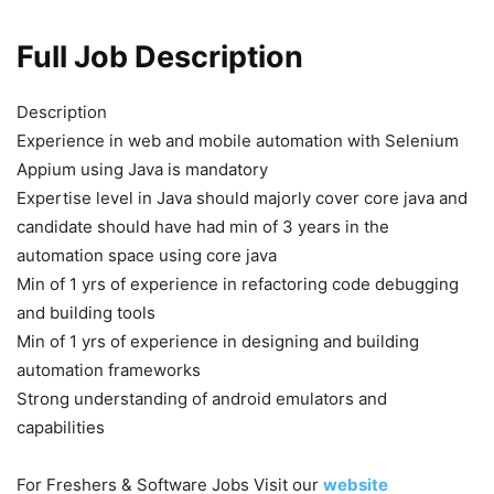
Full Job Description
Description
Experience in web and mobile automation with Selenium
Appium using Java is mandatory
Expertise level in Java should majorly cover core java and
candidate should have had min of 3 years in the
automation space using core java
Min of 1 yrs of experience in refactoring code debugging
and building tools
Min of 1 yrs of experience in designing and building
automation frameworks
Strong understanding of android emulators and
capabilities
For Freshers & Software Jobs Visit our
website