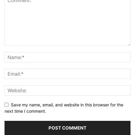
Save my name, email, and website in this browser for the
next time I comment.