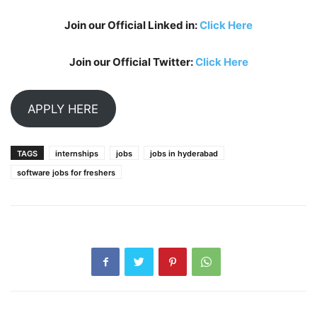
Join our Official Linked in:
Click Here
Join our Official Twitter:
Click Here
APPLY HERE
TAGS
internships
jobs
jobs in hyderabad
software jobs for freshers