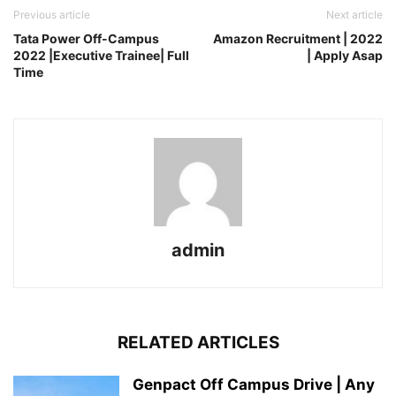
Previous article
Next article
Tata Power Off-Campus
Amazon Recruitment | 2022
2022 |Executive Trainee| Full
| Apply Asap
Time
admin
RELATED ARTICLES
Genpact Off Campus Drive | Any