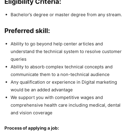
Eligibility Criteria:
Bachelor’s degree or master degree from any stream.
Preferred skill:
Ability to go beyond help center articles and
understand the technical system to resolve customer
queries
Ability to absorb complex technical concepts and
communicate them to a non-technical audience
Any qualification or experience in Digital marketing
would be an added advantage
We support you with competitive wages and
comprehensive health care including medical, dental
and vision coverage
Process of applying a job: