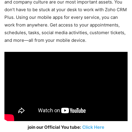
and company culture are our most important assets. You
don’t have to be stuck at your desk to work with Zoho CRM
Plus. Using our mobile apps for every service, you can
work from anywhere. Get access to your appointments,
schedules, tasks, social media activities, customer tickets,
and more—all from your mobile device.
join our Official You tube:
Click Here