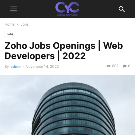
Home
Jobs
Jobs
Zoho Jobs Openings | Web
Developers | 2022
882
0
By
admin
-
November 14, 2022