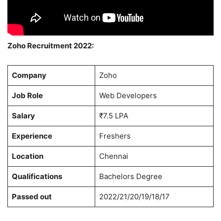
Zoho Recruitment 2022:
Company
Zoho
Job Role
Web Developers
Salary
₹7.5 LPA
Experience
Freshers
Location
Chennai
Qualifications
Bachelors Degree
Passed out
2022/21/20/19/18/17