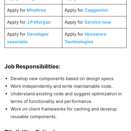
Apply for
Mindtree
Apply for
Capgemini
Apply for
J.P Morgan
Apply for
Service now
Apply for
Developer
Apply for
Hexaware
associate
Technologies
Job Responsibilities:
Develop new components based on design specs.
Work independently and write maintainable code.
Understand existing code and suggest optimization in
terms of functionality and performance.
Work on client frameworks for caching and develop
reusable components.