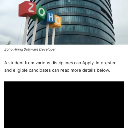
Zoho Hiring Software Developer
A student from various disciplines
can Apply. Interested
and eligible candidates can read more details below.