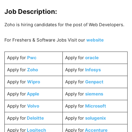
Job Description:
Zoho is hiring candidates for the post of Web Developers.
For Freshers & Software Jobs Visit our
website
Apply for
Pwc
Apply for
oracle
Apply for
Zoho
Apply for
Infosys
Apply for
Wipro
Apply for
Genpact
Apply for
Apple
Apply for
siemens
Apply for
Volvo
Apply for
Microsoft
Apply for
Deloitte
Apply for
solugenix
Apply for
Logitech
Apply for
Accenture