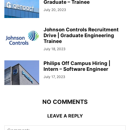
Graduate – Trainee
July 20, 2023
Johnson Controls Recruitment
Drive | Graduate Engineering
Trainee
July 18, 2023
Philips Off Campus Hiring |
Intern – Software Engineer
July 17, 2023
NO COMMENTS
LEAVE A REPLY