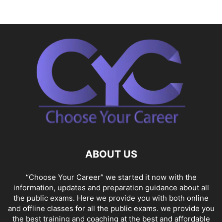
ABOUT US
“Choose Your Career” we started it now with the
information, updates and preparation guidance about all
the public exams. Here we provide you with both online
and offline classes for all the public exams. we provide you
the best training and coaching at the best and affordable