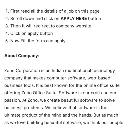
First read all the details of a job on this page
Scroll down and click on
APPLY HERE
button
Then it will redirect to company website
Click on apply button
Now Fill the form and apply
About Company:
Zoho Corporation is an Indian multinational technology
company that makes computer software, web-based
business tools. It is best known for the online office suite
offering Zoho Office Suite. Software is our craft and our
passion. At Zoho, we create beautiful software to solve
business problems. We believe that software is the
ultimate product of the mind and the hands. But as much
as we love building beautiful software, we think our people