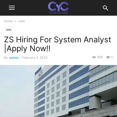
Home
Jobs
Jobs
ZS Hiring For System Analyst
|Apply Now!!
858
0
By
admin
-
February 4, 2023