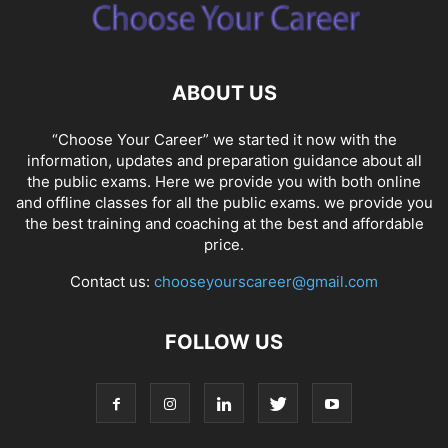
ABOUT US
“Choose Your Career” we started it now with the
information, updates and preparation guidance about all
the public exams. Here we provide you with both online
and offline classes for all the public exams. we provide you
the best training and coaching at the best and affordable
price.
Contact us:
chooseyourscareer@gmail.com
FOLLOW US