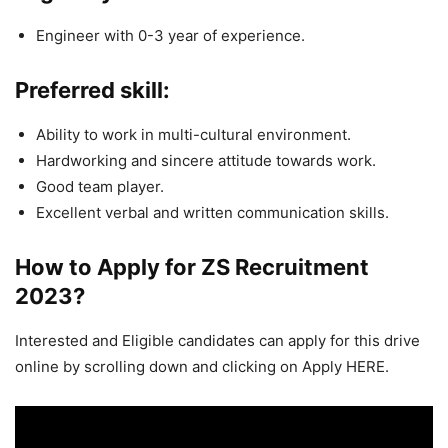
Engineer with 0-3 year of experience.
Preferred skill:
Ability to work in multi-cultural environment.
Hardworking and sincere attitude towards work.
Good team player.
Excellent verbal and written communication skills.
How to Apply for ZS
Recruitment
2023
?
Interested and Eligible candidates can apply for this drive
online by scrolling down and clicking on Apply HERE.