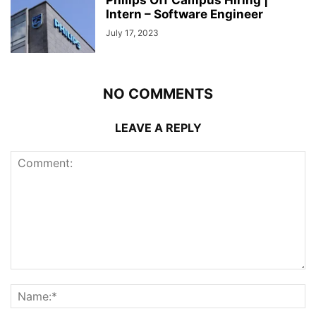
Philips Off Campus Hiring |
Intern – Software Engineer
July 17, 2023
NO COMMENTS
LEAVE A REPLY