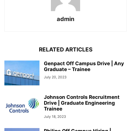
admin
RELATED ARTICLES
Genpact Off Campus Drive | Any
Graduate – Trainee
July 20, 2023
Johnson Controls Recruitment
Drive | Graduate Engineering
Trainee
July 18, 2023