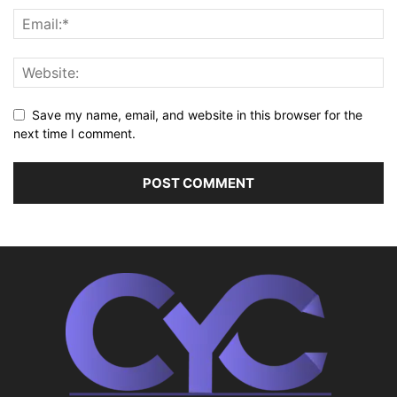
Save my name, email, and website in this browser for the
next time I comment.