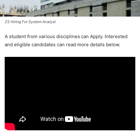
ZS Hiring For System Analyst
A student from various disciplines
can Apply. Interested
and eligible candidates can read more details below.