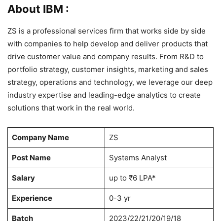
About IBM :
ZS is a professional services firm that works side by side
with companies to help develop and deliver products that
drive customer value and company results. From R&D to
portfolio strategy, customer insights, marketing and sales
strategy, operations and technology, we leverage our deep
industry expertise and leading-edge analytics to create
solutions that work in the real world.
Company Name
ZS
Post Name
Systems Analyst
Salary
up to ₹6 LPA*
Experience
0-3 yr
Batch
2023/22/21/20/19/18