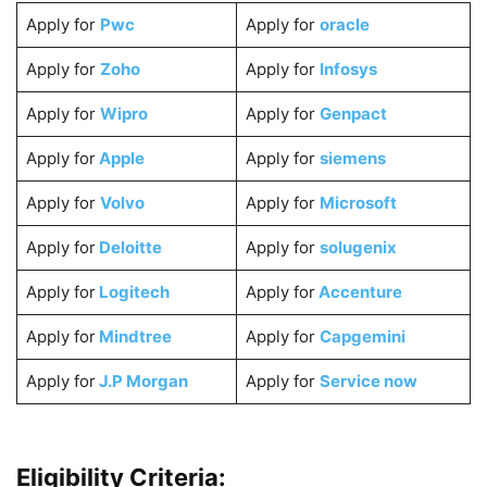
Apply for
Pwc
Apply for
oracle
Apply for
Zoho
Apply for
Infosys
Apply for
Wipro
Apply for
Genpact
Apply for
Apple
Apply for
siemens
Apply for
Volvo
Apply for
Microsoft
Apply for
Deloitte
Apply for
solugenix
Apply for
Logitech
Apply for
Accenture
Apply for
Mindtree
Apply for
Capgemini
Apply for
J.P Morgan
Apply for
Service now
Eligibility Criteria: