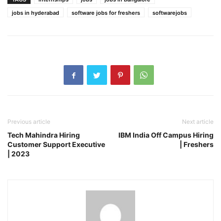
jobs in hyderabad
software jobs for freshers
softwarejobs
Previous article
Next article
Tech Mahindra Hiring
IBM India Off Campus Hiring
Customer Support Executive
| Freshers
| 2023