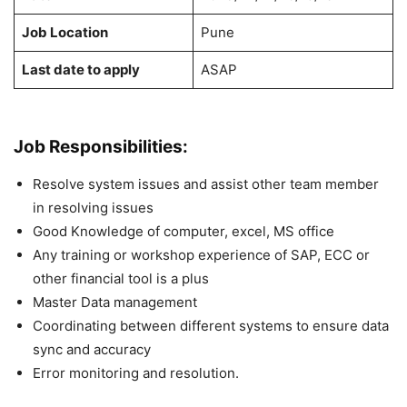
Job Location
Pune
Last date to apply
ASAP
Job Responsibilities:
Resolve system issues and assist other team member
in resolving issues
Good Knowledge of computer, excel, MS office
Any training or workshop experience of SAP, ECC or
other financial tool is a plus
Master Data management
Coordinating between different systems to ensure data
sync and accuracy
Error monitoring and resolution.