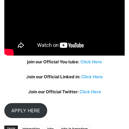
join our Official You tube:
Click Here
Join our Official Linked in:
Click Here
Join our Official Twitter:
Click Here
APPLY HERE
TAGS
internships
jobs
jobs in bangalore