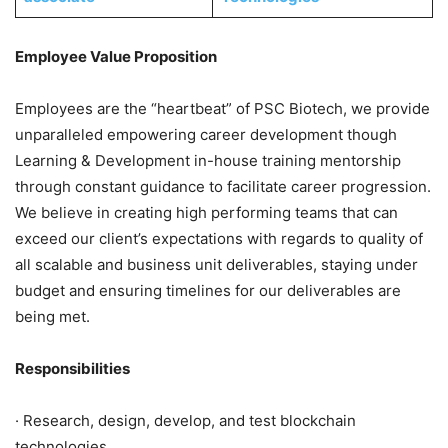
Employee Value Proposition
Employees are the “heartbeat” of PSC Biotech, we provide
unparalleled empowering career development though
Learning & Development in-house training mentorship
through constant guidance to facilitate career progression.
We believe in creating high performing teams that can
exceed our client’s expectations with regards to quality of
all scalable and business unit deliverables, staying under
budget and ensuring timelines for our deliverables are
being met.
Responsibilities
· Research, design, develop, and test blockchain
technologies