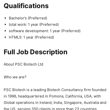
Qualifications
Bachelor’s (Preferred)
total work: 1 year (Preferred)
software development: 1 year (Preferred)
HTML5: 1 year (Preferred)
Full Job Description
About PSC Biotech Ltd
Who we are?
PSC Biotech is a leading Biotech Consultancy firm founded
in 1996, headquartered in Pomona, California, USA, with
Global operations in Ireland, India, Singapore, Australia and
the US, serving 350 clients in more than 23 countries