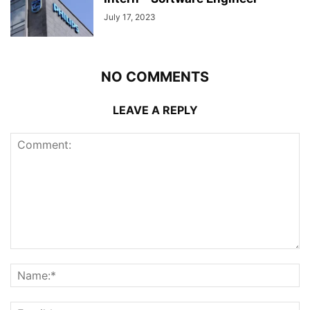
July 17, 2023
NO COMMENTS
LEAVE A REPLY