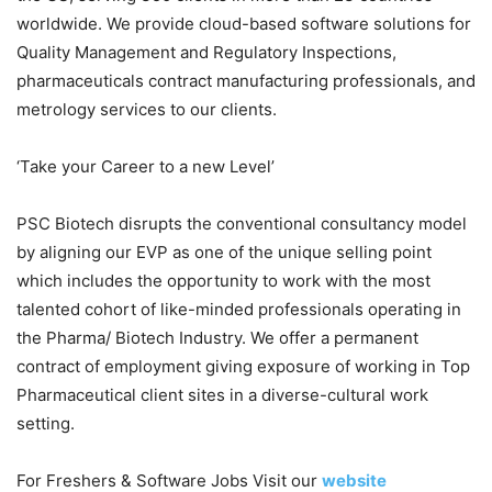
worldwide. We provide cloud-based software solutions for
Quality Management and Regulatory Inspections,
pharmaceuticals contract manufacturing professionals, and
metrology services to our clients.
‘Take your Career to a new Level’
PSC Biotech disrupts the conventional consultancy model
by aligning our EVP as one of the unique selling point
which includes the opportunity to work with the most
talented cohort of like-minded professionals operating in
the Pharma/ Biotech Industry. We offer a permanent
contract of employment giving exposure of working in Top
Pharmaceutical client sites in a diverse-cultural work
setting.
For Freshers & Software Jobs Visit our
website