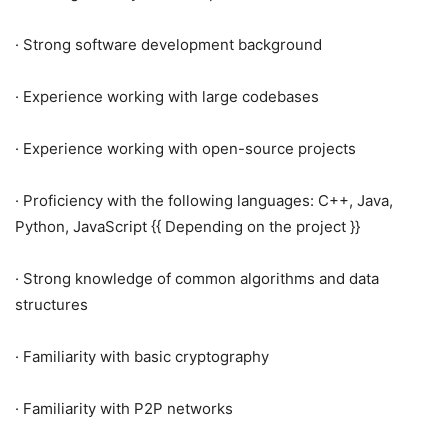
· Strong software development background
· Experience working with large codebases
· Experience working with open-source projects
· Proficiency with the following languages: C++, Java,
Python, JavaScript {{ Depending on the project }}
· Strong knowledge of common algorithms and data
structures
· Familiarity with basic cryptography
· Familiarity with P2P networks