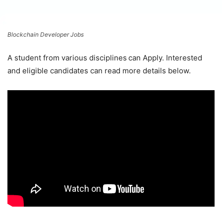
Blockchain Developer Jobs
A student from various disciplines
can Apply. Interested
and eligible candidates can read more details below.