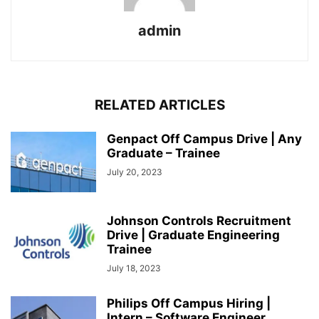
admin
RELATED ARTICLES
Genpact Off Campus Drive | Any
Graduate – Trainee
July 20, 2023
Johnson Controls Recruitment
Drive | Graduate Engineering
Trainee
July 18, 2023
Philips Off Campus Hiring |
Intern – Software Engineer