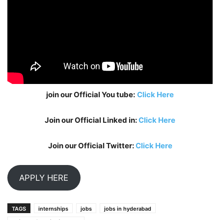
join our Official You tube:
Click Here
Join our Official Linked in:
Click Here
Join our Official Twitter:
Click Here
APPLY HERE
TAGS
internships
jobs
jobs in hyderabad