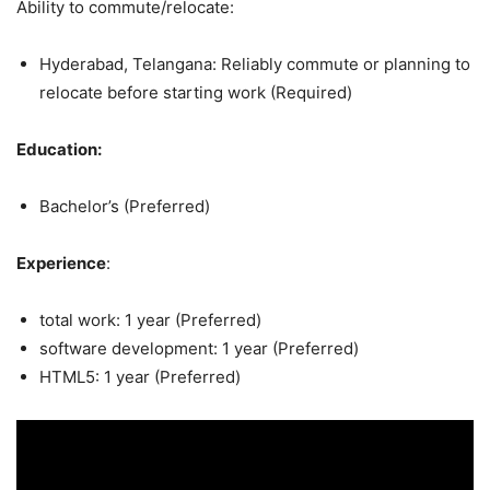
Ability to commute/relocate:
Hyderabad, Telangana: Reliably commute or planning to
relocate before starting work (Required)
Education:
Bachelor’s (Preferred)
Experience
:
total work: 1 year (Preferred)
software development: 1 year (Preferred)
HTML5: 1 year (Preferred)