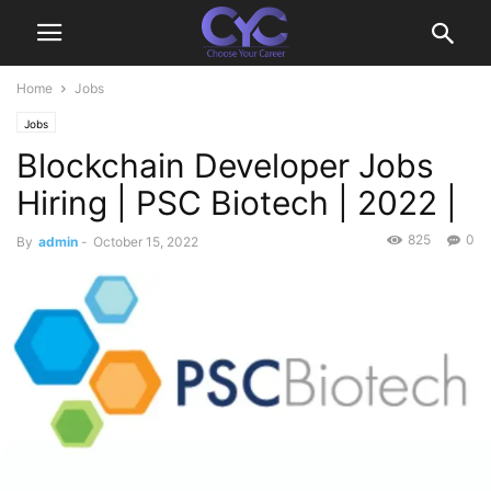
Home
Jobs
Jobs
Blockchain Developer Jobs
Hiring | PSC Biotech | 2022 |
825
0
By
admin
-
October 15, 2022