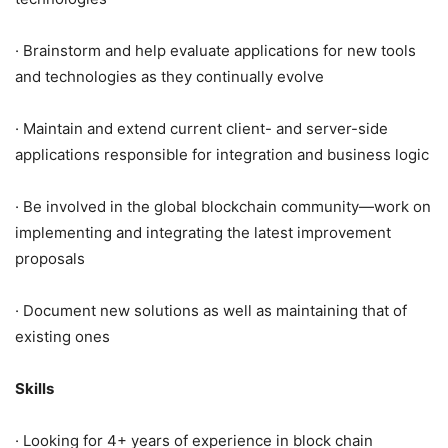
· Brainstorm and help evaluate applications for new tools
and technologies as they continually evolve
· Maintain and extend current client- and server-side
applications responsible for integration and business logic
· Be involved in the global blockchain community—work on
implementing and integrating the latest improvement
proposals
· Document new solutions as well as maintaining that of
existing ones
Skills
· Looking for 4+ years of experience in block chain