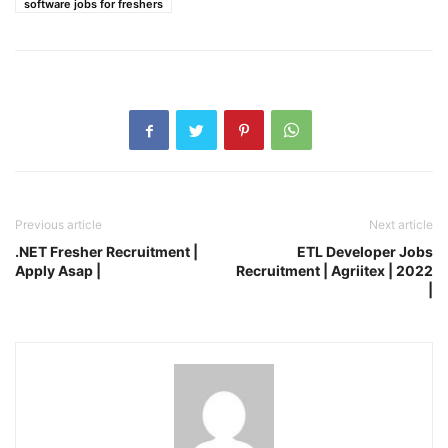
software jobs for freshers
Previous article
Next article
.NET Fresher Recruitment |
ETL Developer Jobs
Apply Asap |
Recruitment | Agriitex | 2022
|