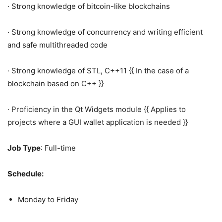
· Strong knowledge of bitcoin-like blockchains
· Strong knowledge of concurrency and writing efficient
and safe multithreaded code
· Strong knowledge of STL, C++11 {{ In the case of a
blockchain based on C++ }}
· Proficiency in the Qt Widgets module {{ Applies to
projects where a GUI wallet application is needed }}
Job Type
: Full-time
Schedule:
Monday to Friday