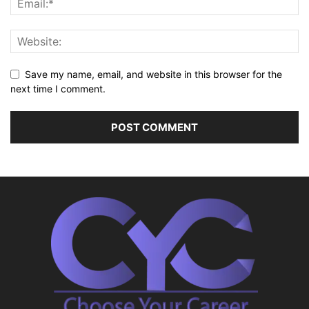
Save my name, email, and website in this browser for the
next time I comment.