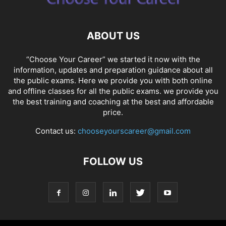
ABOUT US
“Choose Your Career” we started it now with the
information, updates and preparation guidance about all
the public exams. Here we provide you with both online
and offline classes for all the public exams. we provide you
the best training and coaching at the best and affordable
price.
Contact us:
chooseyourscareer@gmail.com
FOLLOW US