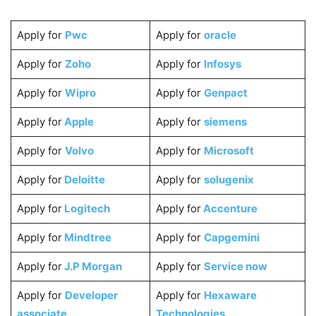
Apply for
Pwc
Apply for
oracle
Apply for
Zoho
Apply for
Infosys
Apply for
Wipro
Apply for
Genpact
Apply for
Apple
Apply for
siemens
Apply for
Volvo
Apply for
Microsoft
Apply for
Deloitte
Apply for
solugenix
Apply for
Logitech
Apply for
Accenture
Apply for
Mindtree
Apply for
Capgemini
Apply for
J.P Morgan
Apply for
Service now
Apply for
Developer
Apply for
Hexaware
associate
Technologies