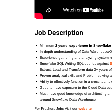
Job Description
Minimum
2 years’ experience in Snowflake
In-depth understanding of Data Warehouse/OD
Experience gathering and analyzing system 
Snowflake SQL Writing SQL queries against
S
Extract, Load and Transform data 3+ years o
Proven analytical skills and Problem-solving a
Ability to effectively function in a cross team
Good to have exposure to the Cloud Data ec
Must have good knowledge of architecting and 
around Snowflake Data Warehouse
For Freshers Jobs Visit our
website