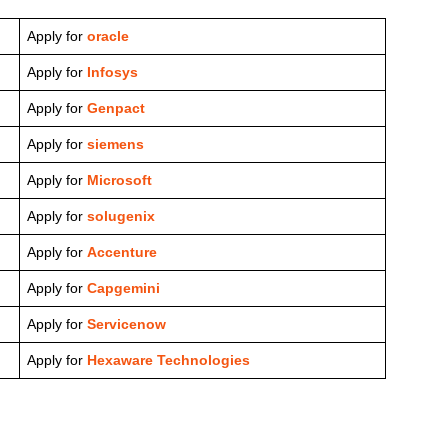
Apply for
oracle
Apply for
Infosys
Apply for
Genpact
Apply for
siemens
Apply for
Microsoft
Apply for
solugenix
Apply for
Accenture
Apply for
Capgemini
Apply for
Servicenow
Apply for
Hexaware Technologies