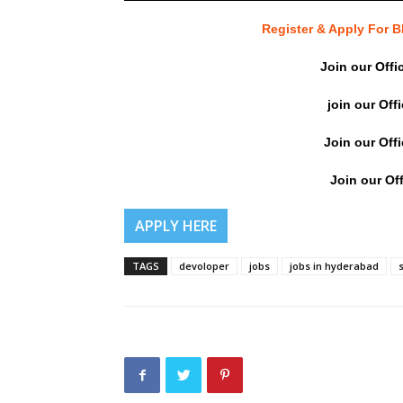
Register & Apply For
Join our Offi
join our Off
Join our Off
Join our Off
APPLY HERE
TAGS
devoloper
jobs
jobs in hyderabad