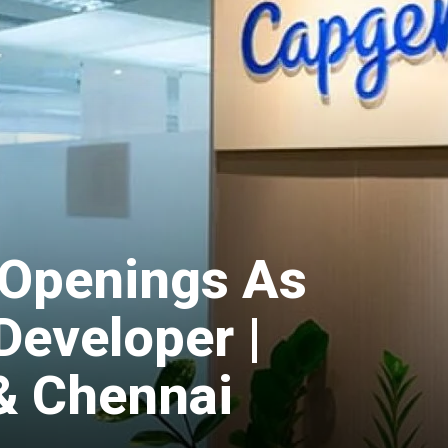
Openings As
Developer |
& Chennai