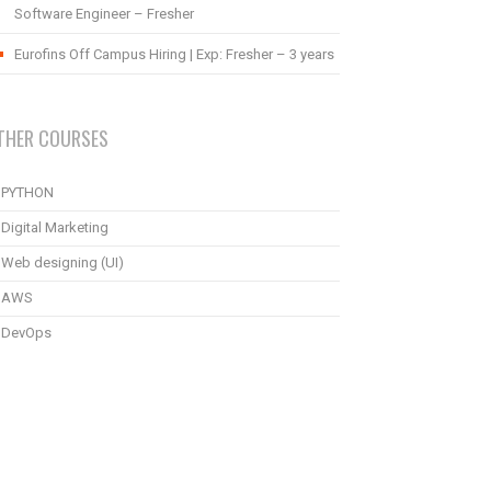
Software Engineer – Fresher
Eurofins Off Campus Hiring | Exp: Fresher – 3 years
THER COURSES
PYTHON
Digital Marketing
Web designing (UI)
AWS
DevOps