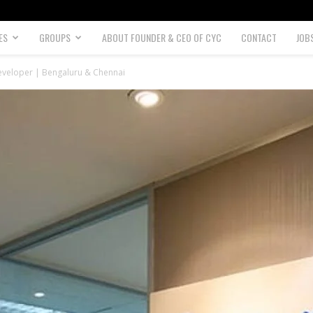
ES
GROUPS
ABOUT FOUNDER & CEO OF CYC
CONTACT
JOB
veloper | Bengaluru & Chennai