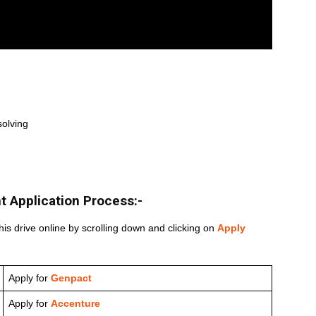
solving
t
Application Process:-
his drive online by scrolling down and clicking on
Apply
Apply for
Genpact
Apply for
Accenture