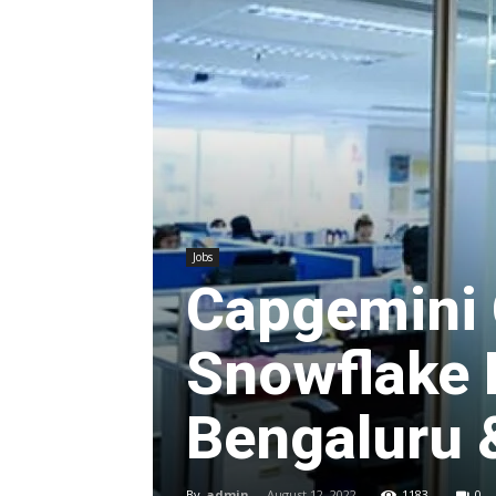
Jobs
Capgemini 
Snowflake 
Bengaluru 
By
admin
-
August 12, 2022
1183
0