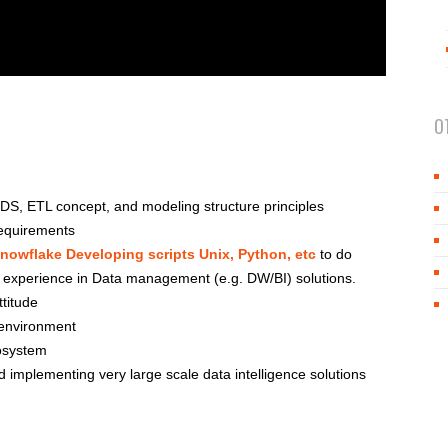
O
S, ETL concept, and modeling structure principles
requirements
nowflake Developing scripts Unix, Python, etc
to do
f experience in Data management (e.g. DW/BI) solutions.
ttitude
s environment
osystem
implementing very large scale data intelligence solutions