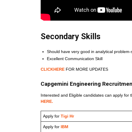
Secondary Skills
Should have very good in analytical problem-
Excellent Communication Skill
CLICKHERE
FOR MORE UPDATES
Capgemini Engineering Recruitmen
Interested and Eligible candidates can apply for t
HERE.
Apply for
Tigi Hr
Apply for
IBM