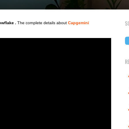
S
wflake .
The complete details about
Capgemini
R