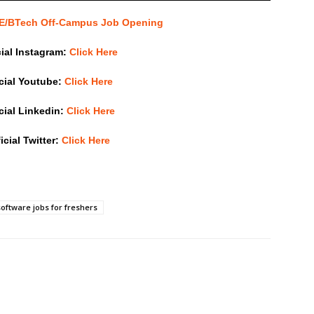
 BE/BTech Off-Campus Job Opening
cial Instagram:
Click Here
icial Youtube:
Click Here
icial Linkedin:
Click Here
icial Twitter:
Click Here
software jobs for freshers