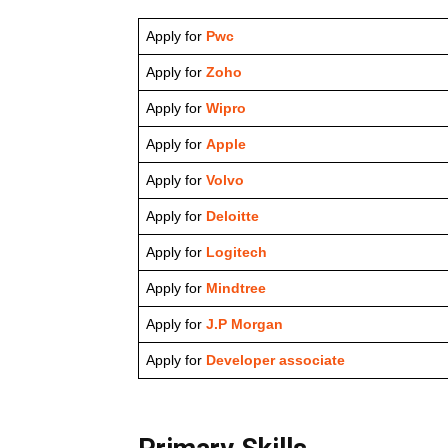
Apply for
Pwc
Apply for
Zoho
Apply for
Wipro
Apply for
Apple
Apply for
Volvo
Apply for
Deloitte
Apply for
Logitech
Apply for
Mindtree
Apply for
J.P Morgan
Apply for
Developer associate