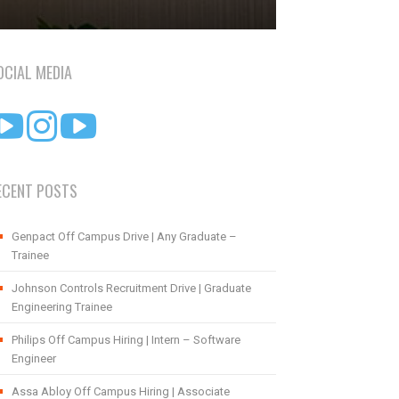
OCIAL MEDIA
ECENT POSTS
Genpact Off Campus Drive | Any Graduate –
Trainee
Johnson Controls Recruitment Drive | Graduate
Engineering Trainee
Philips Off Campus Hiring | Intern – Software
Engineer
Assa Abloy Off Campus Hiring | Associate