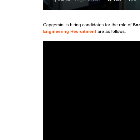
Capgemini is hiring candidates for the role of
Sno
Engineering Recruitment
are as follows.