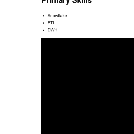
Primary Skills
Snowflake
ETL
DWH