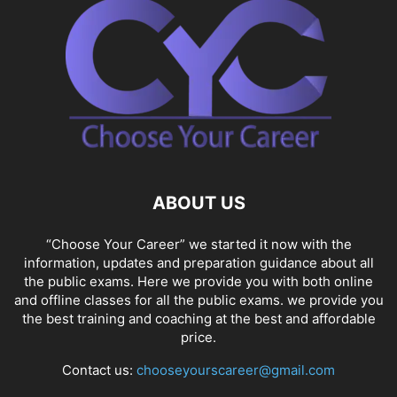
SOCIAL NETWORKS
SOFTWARE COURSES
SOFTWARE JOBS
SSC COACHING
SSC EXAMS
SSC PLACEMENTS
STUDY ABROAD
TEACHING
TOP COURSES
UPSC
UPSC EXAM BANGALORE
UPSC EXAM CHANDIGARH
UPSC EXAM CHENNAI
UPSC EXAM DELHI
UPSC EXAM HYDERABAD
UPSC EXAM JAIPUR
UPSC EXAM KOLKATA
UPSC EXAMINATION
ABOUT US
“Choose Your Career” we started it now with the
information, updates and preparation guidance about all
the public exams. Here we provide you with both online
and offline classes for all the public exams. we provide you
the best training and coaching at the best and affordable
price.
Contact us:
chooseyourscareer@gmail.com