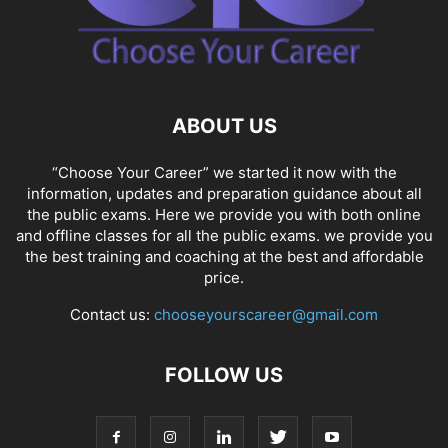
ABOUT US
“Choose Your Career” we started it now with the
information, updates and preparation guidance about all
the public exams. Here we provide you with both online
and offline classes for all the public exams. we provide you
the best training and coaching at the best and affordable
price.
Contact us:
chooseyourscareer@gmail.com
FOLLOW US