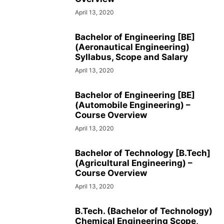
April 13, 2020
Bachelor of Engineering [BE]
(Aeronautical Engineering)
Syllabus, Scope and Salary
April 13, 2020
Bachelor of Engineering [BE]
(Automobile Engineering) –
Course Overview
April 13, 2020
Bachelor of Technology [B.Tech]
(Agricultural Engineering) –
Course Overview
April 13, 2020
B.Tech. (Bachelor of Technology)
Chemical Engineering Scope,