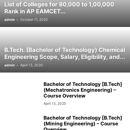
List of Colleges for 80,000 to 1,00,000
SOCIAL NETWORKS
SOFTWARE COURSES
SOFTWARE JOBS
Rank in AP EAMCET...
SSC COACHING
SSC EXAMS
SSC PLACEMENTS
STUDY ABROAD
admin
-
October 11, 2020
TEACHING
TOP COURSES
UPSC
UPSC EXAM BANGALORE
UPSC EXAM CHANDIGARH
UPSC EXAM CHENNAI
UPSC EXAM DELHI
UPSC EXAM HYDERABAD
UPSC EXAM JAIPUR
UPSC EXAM KOLKATA
UPSC EXAMINATION
B.Tech. (Bachelor of Technology) Chemical
Engineering Scope, Salary, Eligibility, and...
admin
-
April 13, 2020
Bachelor of Technology [B.Tech]
(Mechatronics Engineering) –
Course Overview
April 13, 2020
Bachelor of Technology [B.Tech]
(Mining Engineering) – Course
Overview