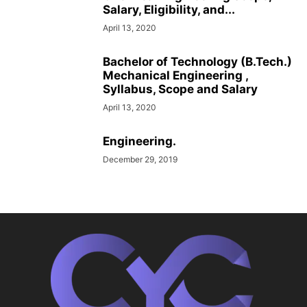
Salary, Eligibility, and...
April 13, 2020
Bachelor of Technology (B.Tech.)
Mechanical Engineering ,
Syllabus, Scope and Salary
April 13, 2020
Engineering.
December 29, 2019