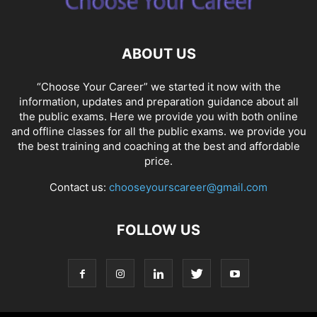
ABOUT US
“Choose Your Career” we started it now with the
information, updates and preparation guidance about all
the public exams. Here we provide you with both online
and offline classes for all the public exams. we provide you
the best training and coaching at the best and affordable
price.
Contact us:
chooseyourscareer@gmail.com
FOLLOW US