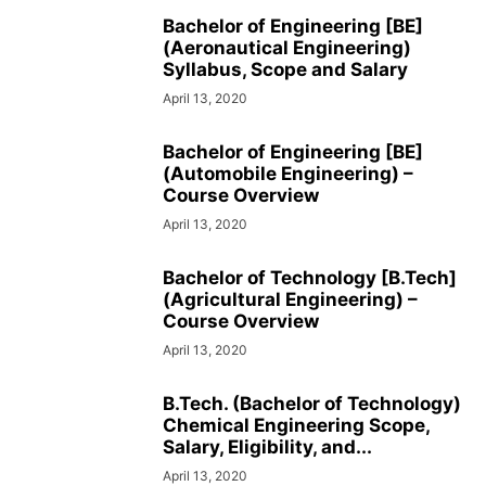
SOCIAL NETWORKS
SOFTWARE COURSES
SOFTWARE JOBS
Bachelor of Engineering [BE]
(Aeronautical Engineering)
SSC COACHING
SSC EXAMS
SSC PLACEMENTS
STUDY ABROAD
Syllabus, Scope and Salary
TEACHING
TOP COURSES
UPSC
UPSC EXAM BANGALORE
April 13, 2020
UPSC EXAM CHANDIGARH
UPSC EXAM CHENNAI
UPSC EXAM DELHI
UPSC EXAM HYDERABAD
UPSC EXAM JAIPUR
UPSC EXAM KOLKATA
Bachelor of Engineering [BE]
UPSC EXAMINATION
(Automobile Engineering) –
Course Overview
April 13, 2020
Bachelor of Technology [B.Tech]
(Agricultural Engineering) –
Course Overview
April 13, 2020
B.Tech. (Bachelor of Technology)
Chemical Engineering Scope,
Salary, Eligibility, and...
April 13, 2020