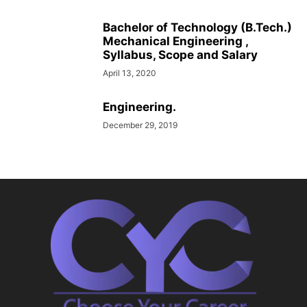
Bachelor of Technology (B.Tech.)
Mechanical Engineering ,
Syllabus, Scope and Salary
April 13, 2020
Engineering.
December 29, 2019