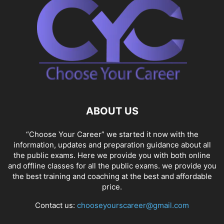
ABOUT US
“Choose Your Career” we started it now with the
information, updates and preparation guidance about all
the public exams. Here we provide you with both online
and offline classes for all the public exams. we provide you
the best training and coaching at the best and affordable
price.
Contact us:
chooseyourscareer@gmail.com