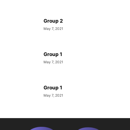
Group 2
May 7, 2021
Group 1
May 7, 2021
Group 1
May 7, 2021