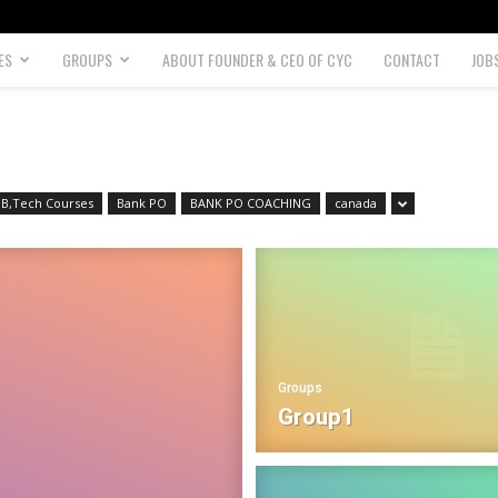
ES
GROUPS
ABOUT FOUNDER & CEO OF CYC
CONTACT
JOB
B,Tech Courses
Bank PO
BANK PO COACHING
canada
Groups
Group1