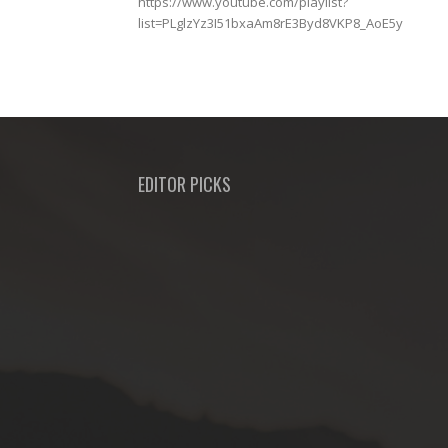
https://www.youtube.com/playlist?
list=PLglzYz3I51bxaAm8rE3Byd8VKP8_AoE5y
EDITOR PICKS