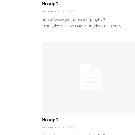
Group1
admin
-
May 7, 2021
https://www.youtube.com/playlist?
list=PLglzYz3I51bxaAm8rE3Byd8VKP8_AoE5y
Group1
admin
-
May 7, 2021