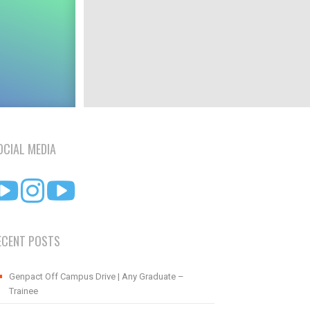
OCIAL MEDIA
ECENT POSTS
Genpact Off Campus Drive | Any Graduate –
Trainee