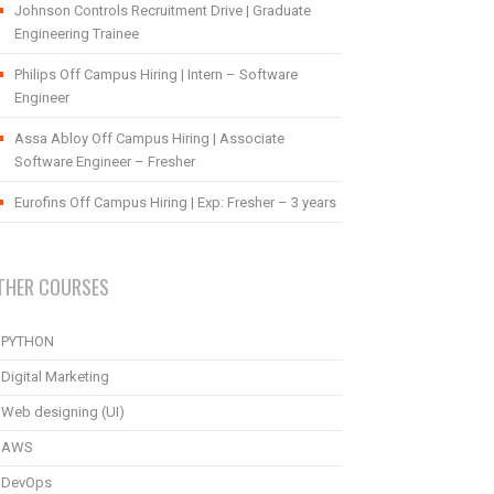
Johnson Controls Recruitment Drive | Graduate
Engineering Trainee
Philips Off Campus Hiring | Intern – Software
Engineer
Assa Abloy Off Campus Hiring | Associate
Software Engineer – Fresher
Eurofins Off Campus Hiring | Exp: Fresher – 3 years
THER COURSES
PYTHON
Digital Marketing
Web designing (UI)
AWS
DevOps