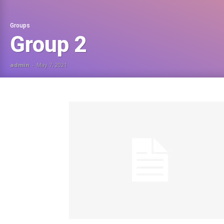
Groups
Group 2
admin
-
May 7, 2021