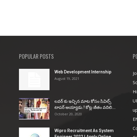
POPULAR POSTS
P
Web Development Internship
Jo
August 19, 2021
So
Hi
U
ల‌వ‌ర్ కు ఇచ్చిన మాట కోసం సివిల్స్
టాప‌ర్ అయ్యాడు.! కోట్ల జీతం వ‌దిలి...
u
October 20, 2020
E
Co
Wipro Recruitment As System
Engineer 2022 | Apply Online