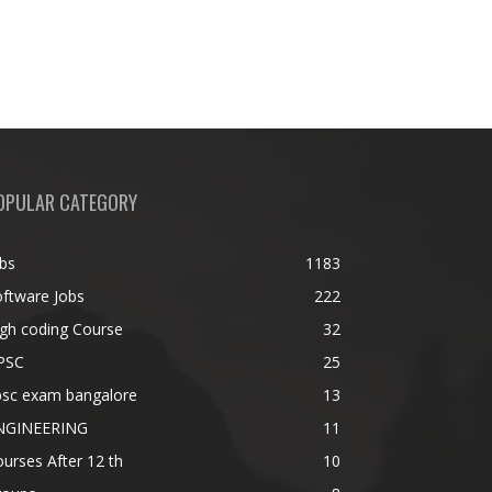
OPULAR CATEGORY
bs
1183
ftware Jobs
222
gh coding Course
32
PSC
25
psc exam bangalore
13
NGINEERING
11
urses After 12 th
10