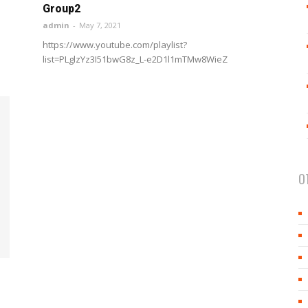
Group2
admin
-
May 7, 2021
https://www.youtube.com/playlist?
list=PLglzYz3I51bwG8z_L-e2D1l1mTMw8WieZ
O