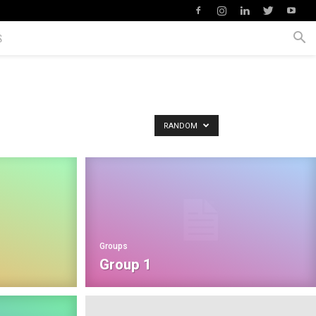
S
RANDOM
Groups
Group 1