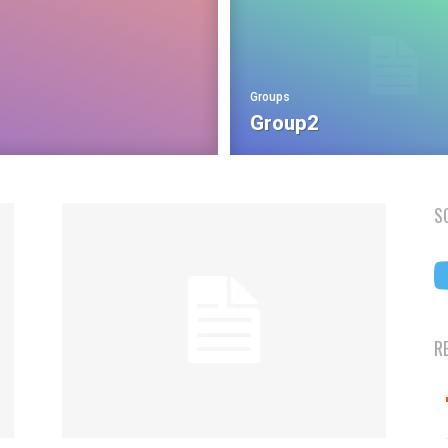
Groups
Group2
S
R