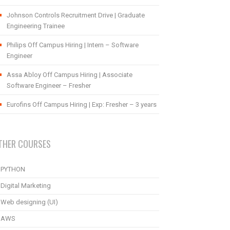
Johnson Controls Recruitment Drive | Graduate
Engineering Trainee
Philips Off Campus Hiring | Intern – Software
Engineer
Assa Abloy Off Campus Hiring | Associate
Software Engineer – Fresher
Eurofins Off Campus Hiring | Exp: Fresher – 3 years
THER COURSES
PYTHON
Digital Marketing
Web designing (UI)
AWS