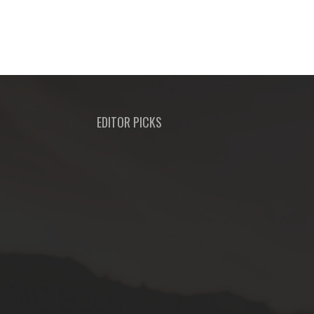
EDITOR PICKS