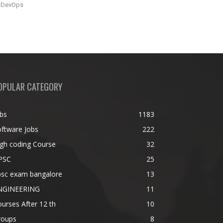
DevOps
OPULAR CATEGORY
bs
1183
ftware Jobs
222
gh coding Course
32
PSC
25
psc exam bangalore
13
NGINEERING
11
urses After 12 th
10
roups
8