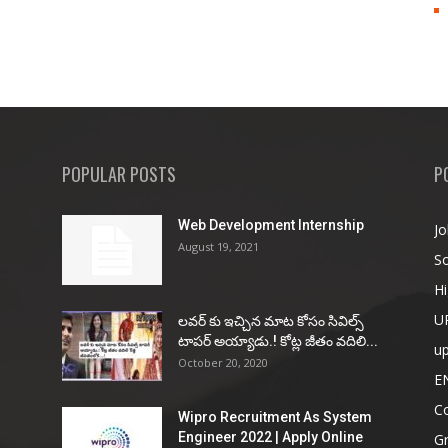
POPULAR POSTS
P
Web Development Internship
Jo
August 19, 2021
So
Hi
U
ల‌వ‌ర్ కు ఇచ్చిన మాట కోసం సివిల్స్
టాప‌ర్ అయ్యాడు.! కోట్ల జీతం వ‌దిలి...
u
October 20, 2020
E
Co
Wipro Recruitment As System
Engineer 2022 | Apply Online
G