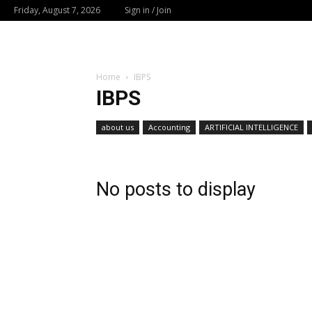
Friday, August 7, 2026
Sign in / Join
Home
IBPS
IBPS
about us
Accounting
ARTIFICIAL INTELLIGENCE
No posts to display