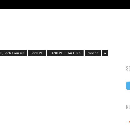
B,Tech Courses
Bank PO
BANK PO COACHING
canada
S
R