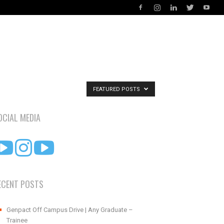
FEATURED POSTS
OCIAL MEDIA
ECENT POSTS
Genpact Off Campus Drive | Any Graduate –
Trainee