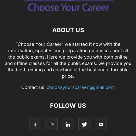
SOCIAL NETWORKS
SOFTWARE COURSES
SOFTWARE JOBS
SSC COACHING
SSC EXAMS
SSC PLACEMENTS
STUDY ABROAD
TEACHING
TOP COURSES
UPSC
UPSC EXAM BANGALORE
ABOUT US
UPSC EXAM CHANDIGARH
UPSC EXAM CHENNAI
UPSC EXAM DELHI
UPSC EXAM HYDERABAD
UPSC EXAM JAIPUR
UPSC EXAM KOLKATA
“Choose Your Career” we started it now with the
UPSC EXAMINATION
information, updates and preparation guidance about all
the public exams. Here we provide you with both online
and offline classes for all the public exams. we provide you
the best training and coaching at the best and affordable
price.
Contact us:
chooseyourscareer@gmail.com
FOLLOW US